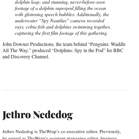
dolphin leap; and stunning, never-before-seen
footage of a dolphin superpod filling the ocean
with glistening speech bubbles. Additionally, the
underwater “Spy Nautilus” camera recorded
rays, cobia fish and dolphins swimming together,
capturing the first film footage of this gathering.
John Downer Productions, the team behind “Penguins: Waddle
All The Way,” produced “Dolphins: Spy in the Pod” for BBC
and Discovery Channel.
Jethro Nededog
Jethro Nededog is TheWrap’s co-executive editor. Previously,
he served as TheWrap’s assistant managing editor, business