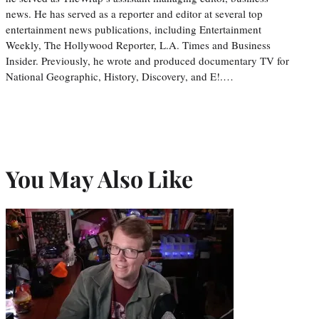
news. He has served as a reporter and editor at several top
entertainment news publications, including Entertainment
Weekly, The Hollywood Reporter, L.A. Times and Business
Insider. Previously, he wrote and produced documentary TV for
National Geographic, History, Discovery, and E!.…
You May Also Like