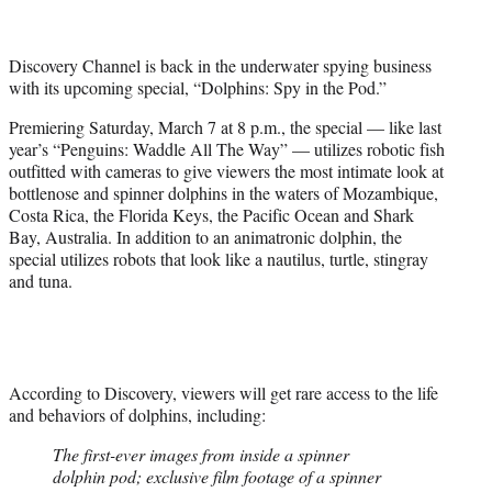
t
t
e
Discovery Channel is back in the underwater spying business
r
with its upcoming special, “Dolphins: Spy in the Pod.”
)
Premiering Saturday, March 7 at 8 p.m., the special — like last
year’s “Penguins: Waddle All The Way” — utilizes robotic fish
outfitted with cameras to give viewers the most intimate look at
bottlenose and spinner dolphins in the waters of Mozambique,
Costa Rica, the Florida Keys, the Pacific Ocean and Shark
Bay, Australia. In addition to an animatronic dolphin, the
special utilizes robots that look like a nautilus, turtle, stingray
and tuna.
According to Discovery, viewers will get rare access to the life
and behaviors of dolphins, including:
The first-ever images from inside a spinner
dolphin pod; exclusive film footage of a spinner