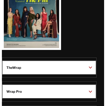
Issue
TheWrap
Wrap Pro