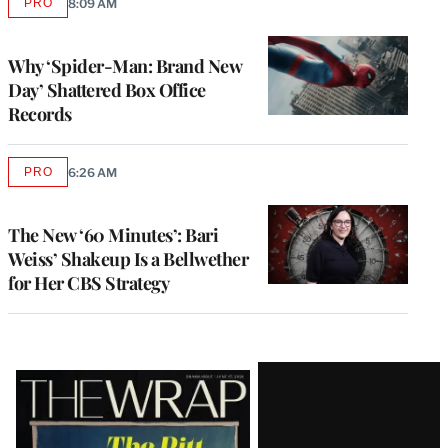
PRO
8:09 AM
AVAILABLE
TO
WRAPPRO
MEMBERS
Why ‘Spider-Man: Brand New
Day’ Shattered Box Office
Records
PRO
6:26 AM
AVAILABLE
TO
WRAPPRO
MEMBERS
The New ‘60 Minutes’: Bari
Weiss’ Shakeup Is a Bellwether
for Her CBS Strategy
Latest
Magazine