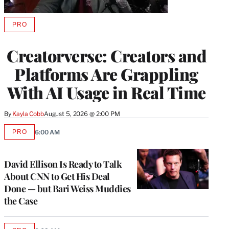
PRO
AVAILABLE
TO
WRAPPRO
Creatorverse: Creators and
MEMBERS
Platforms Are Grappling
With AI Usage in Real Time
By
Kayla Cobb
August 5, 2026 @ 2:00 PM
PRO
6:00 AM
AVAILABLE
TO
WRAPPRO
MEMBERS
David Ellison Is Ready to Talk
About CNN to Get His Deal
Done — but Bari Weiss Muddies
the Case