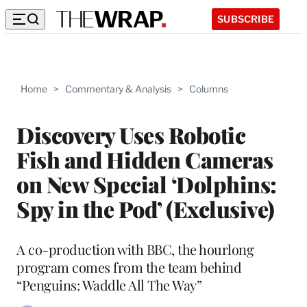
SUBSCRIBE
Home
>
Commentary & Analysis
>
Columns
Discovery Uses Robotic
Fish and Hidden Cameras
on New Special ‘Dolphins:
Spy in the Pod’ (Exclusive)
A co-production with BBC, the hourlong
program comes from the team behind
“Penguins: Waddle All The Way”