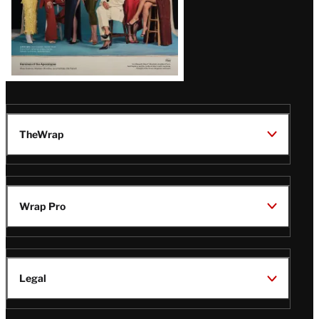
TheWrap
Wrap Pro
Legal