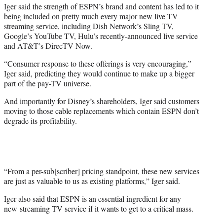
Iger said the strength of ESPN’s brand and content has led to it
being included on pretty much every major new live TV
streaming service, including Dish Network’s Sling TV,
Google’s YouTube TV, Hulu’s recently-announced live service
and AT&T’s DirecTV Now.
“Consumer response to these offerings is very encouraging,”
Iger said, predicting they would continue to make up a bigger
part of the pay-TV universe.
And importantly for Disney’s shareholders, Iger said customers
moving to those cable replacements which contain ESPN don’t
degrade its profitability.
“From a per-sub[scriber] pricing standpoint, these new services
are just as valuable to us as existing platforms,” Iger said.
Iger also said that ESPN is an essential ingredient for any
new streaming TV service if it wants to get to a critical mass.