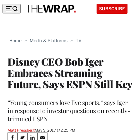
SUBSCRIBE
Home
>
Media & Platforms
>
TV
Disney CEO Bob Iger
Embraces Streaming
Future, Says ESPN Still Key
“Young consumers love live sports,” says Iger
in response to investor questions on recently-
trimmed ESPN
Matt Pressberg
May 9, 2017 @ 2:25 PM
Share
S
S
S
S