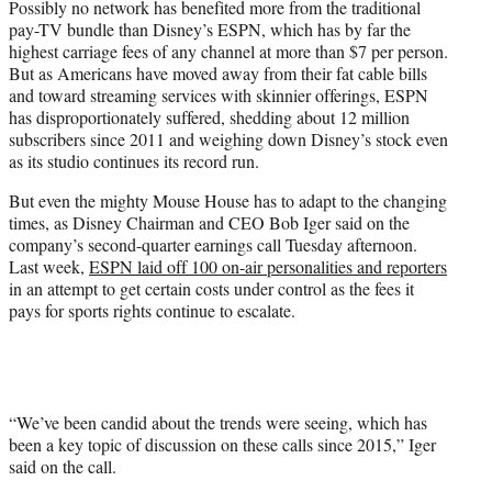
Possibly no network has benefited more from the traditional
r
pay-TV bundle than Disney’s ESPN, which has by far the
)
highest carriage fees of any channel at more than $7 per person.
But as Americans have moved away from their fat cable bills
and toward streaming services with skinnier offerings, ESPN
has disproportionately suffered, shedding about 12 million
subscribers since 2011 and weighing down Disney’s stock even
as its studio continues its record run.
But even the mighty Mouse House has to adapt to the changing
times, as Disney Chairman and CEO Bob Iger said on the
company’s second-quarter earnings call Tuesday afternoon.
Last week,
ESPN laid off 100 on-air personalities and reporters
in an attempt to get certain costs under control as the fees it
pays for sports rights continue to escalate.
“We’ve been candid about the trends were seeing, which has
been a key topic of discussion on these calls since 2015,” Iger
said on the call.