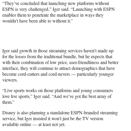
“They’ve concluded that launching new platforms without
ESPN is very challenged,” Iger said. “Launching with ESPN
enables them to penetrate the marketplace in ways they
wouldn’t have been able to without it.”
Iger said growth in those streaming services haven’t made up
for the losses from the traditional bundle, but he expects that
with their combination of low price, user-friendliness and better
interface, they will continue to attract demographics that have
become cord-cutters and cord-nevers — particularly younger
viewers.
“Live sports works on those platforms and young consumers
love live sports,” Iger said. “And we’ve got the best array of
them.”
Disney is also planning a standalone ESPN-branded streaming
service, but Iger insisted it won’t just be the TV version
available online — at least not yet.