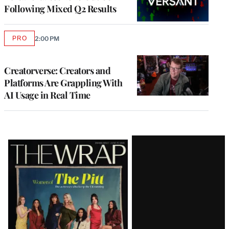
Following Mixed Q2 Results
PRO
2:00 PM
AVAILABLE
TO
WRAPPRO
MEMBERS
Creatorverse: Creators and
Platforms Are Grappling With
AI Usage in Real Time
Latest
Magazine
Issue