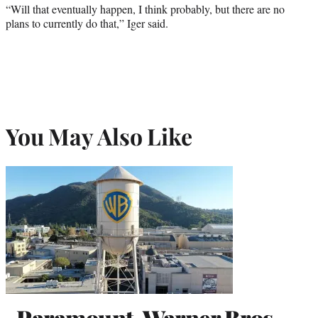
“Will that eventually happen, I think probably, but there are no
plans to currently do that,” Iger said.
You May Also Like
Paramount-Warner Bros.