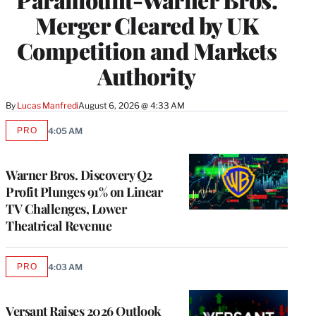
Merger Cleared by UK
Competition and Markets
Authority
By
Lucas Manfredi
August 6, 2026 @ 4:33 AM
PRO
4:05 AM
AVAILABLE
TO
WRAPPRO
MEMBERS
Warner Bros. Discovery Q2
Profit Plunges 91% on Linear
TV Challenges, Lower
Theatrical Revenue
PRO
4:03 AM
AVAILABLE
TO
WRAPPRO
MEMBERS
Versant Raises 2026 Outlook