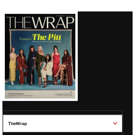
Latest
Magazine
Issue
TheWrap