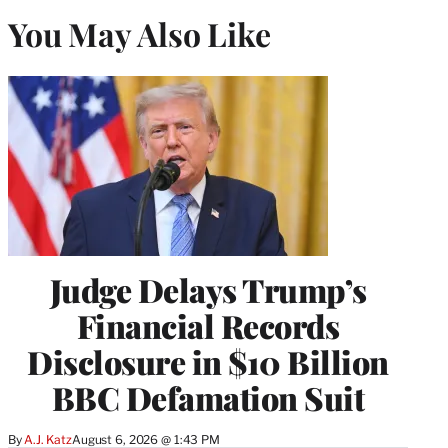
You May Also Like
Judge Delays Trump’s
Financial Records
Disclosure in $10 Billion
BBC Defamation Suit
By
A.J. Katz
August 6, 2026 @ 1:43 PM