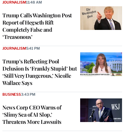
JOURNALISM
11:48 AM
Trump Calls Washington Post
Report of Hegseth Rift
Completely False and
‘Treasonous’
JOURNALISM
5:41 PM
Trump’s Reflecting Pool
Delusion Is ‘Frankly Stupid’ but
‘Still Very Dangerous,’ Nicolle
Wallace Says
BUSINESS
3:43 PM
News Corp CEO Warns of
‘Slimy Sea of AI Slop,’
Threatens More Lawsuits