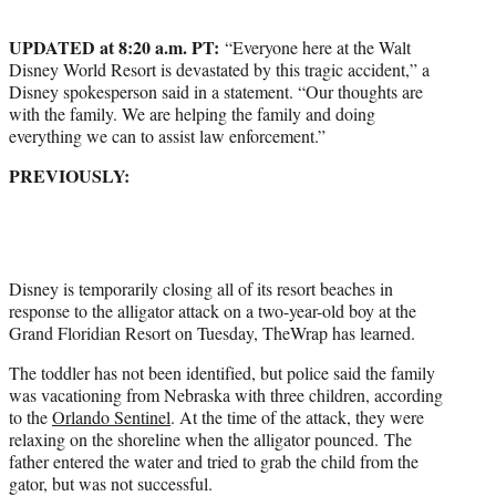
t
e
UPDATED at 8:20 a.m. PT:
“Everyone here at the Walt
r
Disney World Resort is devastated by this tragic accident,” a
)
Disney spokesperson said in a statement. “Our thoughts are
with the family. We are helping the family and doing
everything we can to assist law enforcement.”
PREVIOUSLY:
Disney is temporarily closing all of its resort beaches in
response to the alligator attack on a two-year-old boy at the
Grand Floridian Resort on Tuesday, TheWrap has learned.
The toddler has not been identified, but police said the family
was vacationing from Nebraska with three children, according
to the
Orlando Sentinel
. At the time of the attack, they were
relaxing on the shoreline when the alligator pounced. The
father entered the water and tried to grab the child from the
gator, but was not successful.