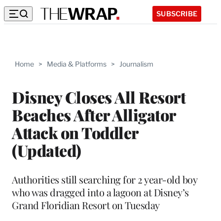
SUBSCRIBE
Home
>
Media & Platforms
>
Journalism
Disney Closes All Resort
Beaches After Alligator
Attack on Toddler
(Updated)
Authorities still searching for 2 year-old boy
who was dragged into a lagoon at Disney’s
Grand Floridian Resort on Tuesday