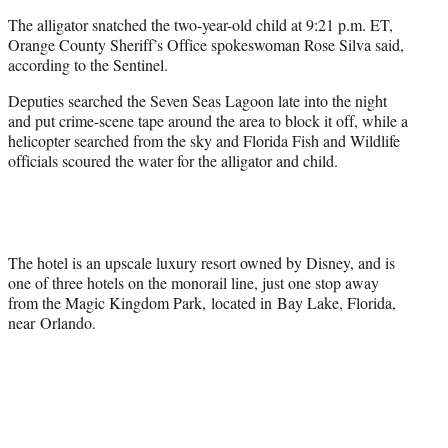
The alligator snatched the two-year-old child at 9:21 p.m. ET,
Orange County Sheriff’s Office spokeswoman Rose Silva said,
according to the Sentinel.
Deputies searched the Seven Seas Lagoon late into the night
and put crime-scene tape around the area to block it off, while a
helicopter searched from the sky and Florida Fish and Wildlife
officials scoured the water for the alligator and child.
The hotel is an upscale luxury resort owned by Disney, and is
one of three hotels on the monorail line, just one stop away
from the Magic Kingdom Park, located in Bay Lake, Florida,
near Orlando.