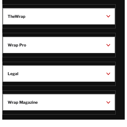
TheWrap
Wrap Pro
Legal
Wrap Magazine