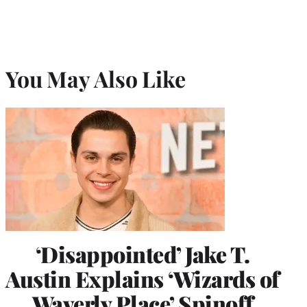
You May Also Like
‘Disappointed’ Jake T.
Austin Explains ‘Wizards of
Waverly Place’ Spinoff