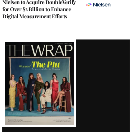
Nielsen to Acquire DoubleVerify
for Over $2 Billion to Enhance
Digital Measurement Efforts
Latest
Magazine
Issue