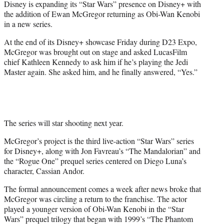
Disney is expanding its “Star Wars” presence on Disney+ with
r
the addition of Ewan McGregor returning as Obi-Wan Kenobi
)
in a new series.
At the end of its Disney+ showcase Friday during D23 Expo,
McGregor was brought out on stage and asked LucasFilm
chief Kathleen Kennedy to ask him if he’s playing the Jedi
Master again. She asked him, and he finally answered, “Yes.”
The series will star shooting next year.
McGregor’s project is the third live-action “Star Wars” series
for Disney+, along with Jon Favreau’s “The Mandalorian” and
the “Rogue One” prequel series centered on Diego Luna’s
character, Cassian Andor.
The formal announcement comes a week after news broke that
McGregor was circling a return to the franchise. The actor
played a younger version of Obi-Wan Kenobi in the “Star
Wars” prequel trilogy that began with 1999’s “The Phantom