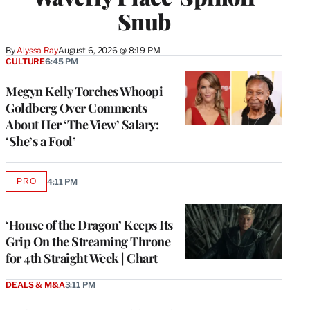
Snub
By
Alyssa Ray
August 6, 2026 @ 8:19 PM
CULTURE
6:45 PM
Megyn Kelly Torches Whoopi
Goldberg Over Comments
About Her ‘The View’ Salary:
‘She’s a Fool’
PRO
4:11 PM
AVAILABLE
TO
WRAPPRO
MEMBERS
‘House of the Dragon’ Keeps Its
Grip On the Streaming Throne
for 4th Straight Week | Chart
DEALS & M&A
3:11 PM