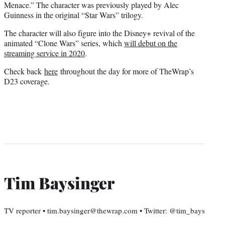
Menace.” The character was previously played by Alec
Guinness in the original “Star Wars” trilogy.
The character will also figure into the Disney+ revival of the
animated “Clone Wars” series, which
will debut on the
streaming service in 2020
.
Check back
here
throughout the day for more of TheWrap’s
D23 coverage.
Tim Baysinger
TV reporter • tim.baysinger@thewrap.com • Twitter: @tim_bays