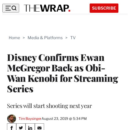
SUBSCRIBE
Home
>
Media & Platforms
>
TV
Disney Confirms Ewan
McGregor Back as Obi-
Wan Kenobi for Streaming
Series
Series will start shooting next year
Tim Baysinger
August 23, 2019 @ 5:34 PM
Share