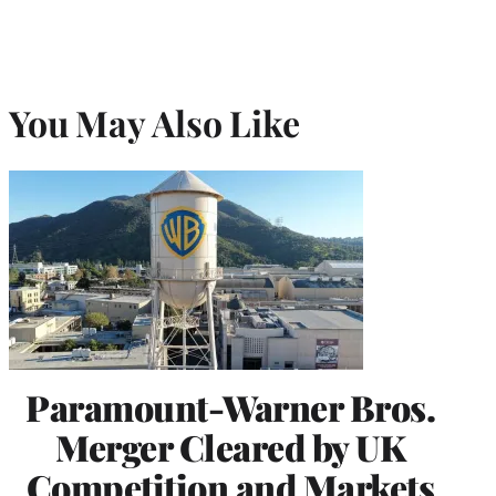
You May Also Like
Paramount-Warner Bros.
Merger Cleared by UK
Competition and Markets