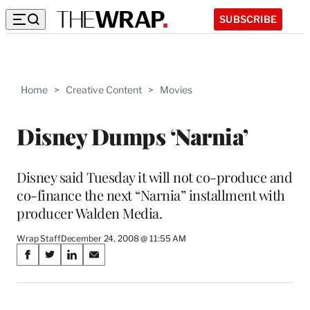
SUBSCRIBE
Home
>
Creative Content
>
Movies
Disney Dumps ‘Narnia’
Disney said Tuesday it will not co-produce and
co-finance the next “Narnia” installment with
producer Walden Media.
Wrap Staff
December 24, 2008 @ 11:55 AM
Share
S
S
S
S
on
h
h
h
h
a
a
a
a
Social
r
r
r
r