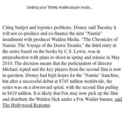
e
e
e
e
Media
o
o
o
o
Getting your
Trinity Audio
player ready…
n
n
n
n
F
X
L
E
a
(
i
m
Citing budget and logistics problems, Disney said Tuesday it
c
f
n
a
will not co-produce and co-finance the next "Narnia"
e
o
k
i
installment with producer Walden Media. "The Chronicles of
b
r
e
l
Narnia: The Voyage of the Dawn Treader," the third entry in
o
m
d
the series based on the books by C.S. Lewis, was in
o
e
I
preproduction with plans to shoot in spring and release in May
k
r
n
2010. The decision means that the participation of director
l
Michael Apted and the key players from the second film is now
y
in question. Disney had high hopes for the "Narnia" franchise,
T
but after a successful debut at $745 million worldwide, the
w
series was on a downward spiral, with the second film pulling
i
in $419 million. It is likely that Fox may now pick up the film
t
and distribute the Walden flick under a Fox Walder banner,
said
t
The Hollywood Reporter
.
e
r
)