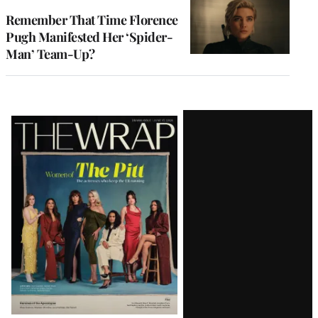
Remember That Time Florence
Pugh Manifested Her ‘Spider-
Man’ Team-Up?
Latest
Magazine
Issue