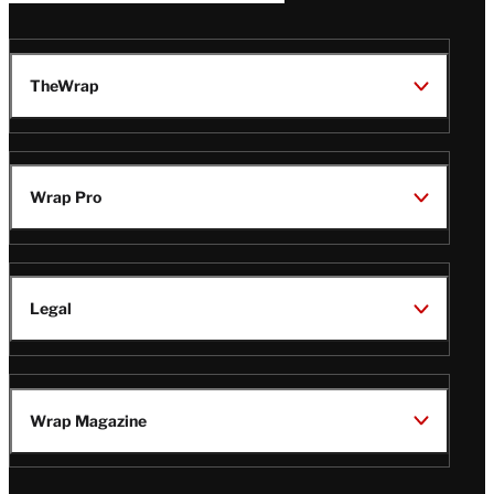
TheWrap
Wrap Pro
Legal
Wrap Magazine