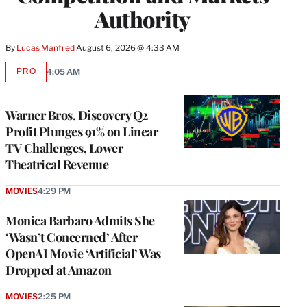
Authority
By
Lucas Manfredi
August 6, 2026 @ 4:33 AM
PRO
4:05 AM
AVAILABLE
TO
WRAPPRO
MEMBERS
Warner Bros. Discovery Q2
Profit Plunges 91% on Linear
TV Challenges, Lower
Theatrical Revenue
MOVIES
4:29 PM
Monica Barbaro Admits She
‘Wasn’t Concerned’ After
OpenAI Movie ‘Artificial’ Was
Dropped at Amazon
MOVIES
2:25 PM