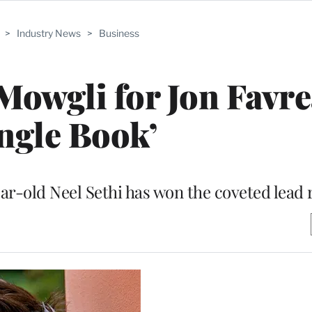
>
Industry News
>
Business
 Mowgli for Jon Favre
ungle Book’
ar-old Neel Sethi has won the coveted lead 