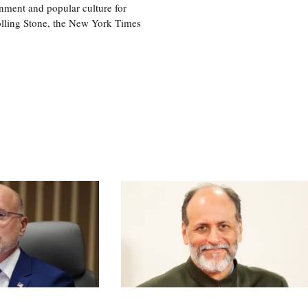
nment and popular culture for
olling Stone, the New York Times