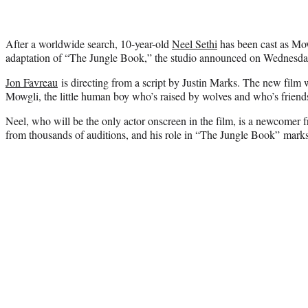
After a worldwide search, 10-year-old
Neel Sethi
has been cast as Mow
adaptation of “The Jungle Book,” the studio announced on Wednesda
Jon Favreau
is directing from a script by Justin Marks. The new film w
Mowgli, the little human boy who’s raised by wolves and who’s friends 
Neel, who will be the only actor onscreen in the film, is a newcom
from thousands of auditions, and his role in “The Jungle Book” marks h