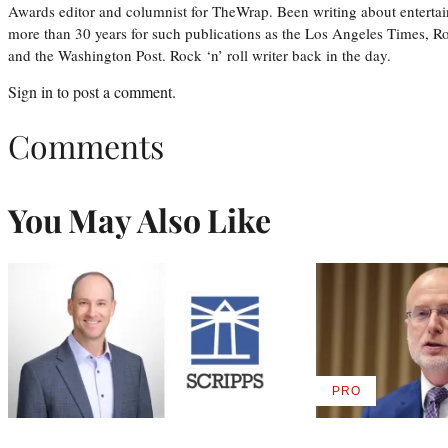
Awards editor and columnist for TheWrap. Been writing about entertai
more than 30 years for such publications as the Los Angeles Times, R
and the Washington Post. Rock ‘n’ roll writer back in the day.
Sign in
to post a comment.
Comments
You May Also Like
PRO
AVAILABLE
TO
WRAPPRO
MEMBERS