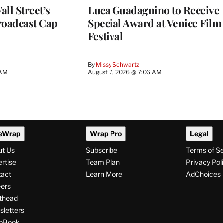
ll Street’s
Luca Guadagnino to Receive
roadcast Cap
Special Award at Venice Film
Festival
By
Missy Schwartz
 AM
August 7, 2026 @ 7:06 AM
eWrap
Wrap Pro
Legal
ut Us
Subscribe
Terms of S
rtise
Team Plan
Privacy Pol
tact
Learn More
AdChoices
ers
thead
letters
pBook