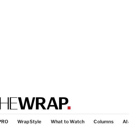
PRO
WrapStyle
What to Watch
Columns
AI