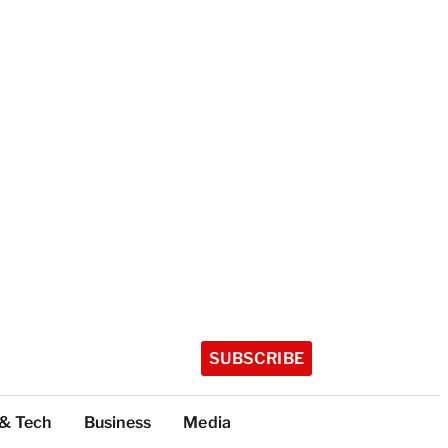
SUBSCRIBE
 & Tech
Business
Media