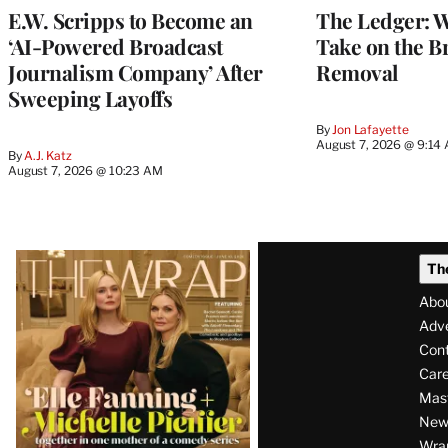
E.W. Scripps to Become an
The Ledger: Wa
‘AI-Powered Broadcast
Take on the B
Journalism Company’ After
Removal
Sweeping Layoffs
By
Jon Lafayette
August 7, 2026 @ 9:14
By
A.J. Katz
August 7, 2026 @ 10:23 AM
Latest
Th
Magazine
Abo
Issue
Adve
Con
Care
Mas
News
Wra