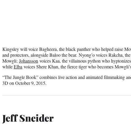
Kingsley will voice Bagheera, the black panther who helped raise Mowg
and protectors, alongside Baloo the bear. Nyong’o voices Rakcha, th
Mowgli;
Johansson
voices Kaa, the villainous python who hyptonizes 
while
Elba
voices Shere Khan, the fierce tiger who becomes Mowgli’s 
“The Jungle Book” combines live action and animated filmmaking and w
3D on October 9, 2015.
Jeff Sneider