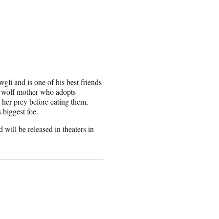
li and is one of his best friends
e wolf mother who adopts
her prey before eating them,
biggest foe.
ill be released in theaters in