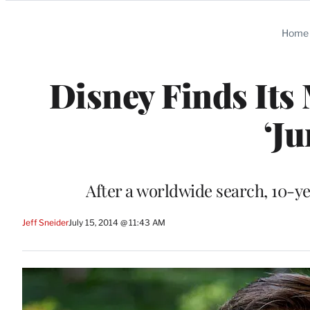
Categories
Home
Disney Finds Its
‘J
After a worldwide search, 10-ye
Jeff Sneider
July 15, 2014 @ 11:43 AM