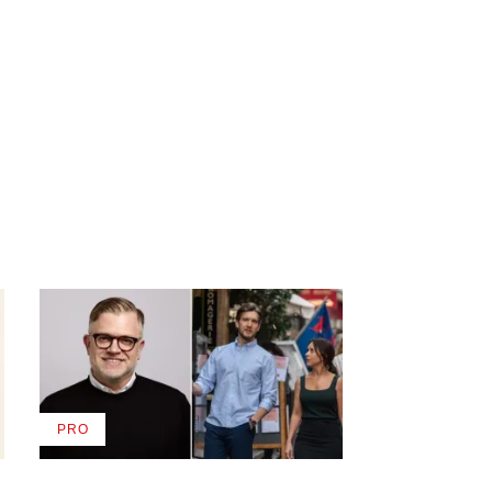
PRO
AVAILABLE
TO
WRAPPRO
MEMBERS