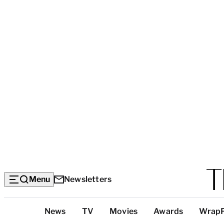
Menu
Newsletters
Top
News
TV
Movies
Awards
Wrap