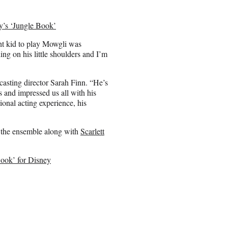
y’s ‘Jungle Book’
ght kid to play Mowgli was
ing on his little shoulders and I’m
casting director Sarah Finn. “He’s
s and impressed us all with his
ional acting experience, his
 the ensemble along with
Scarlett
Book’ for Disney