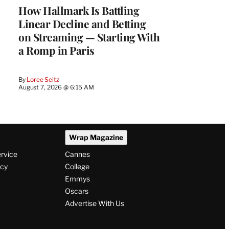
How Hallmark Is Battling
Linear Decline and Betting
on Streaming — Starting With
a Romp in Paris
By
Loree Seitz
August 7, 2026 @ 6:15 AM
Wrap Magazine
ervice
Cannes
icy
College
Emmys
Oscars
Advertise With Us