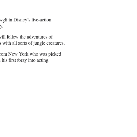
gli in Disney’s live-action
y.
ill follow the adventures of
with all sorts of jungle creatures.
er from New York who was picked
is first foray into acting.