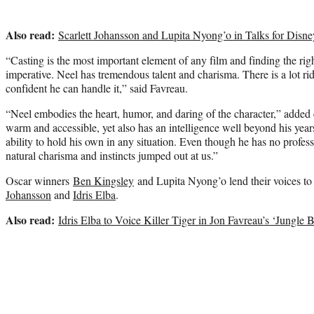
Also read:
Scarlett Johansson and Lupita Nyong’o in Talks for Disne
“Casting is the most important element of any film and finding the ri
imperative. Neel has tremendous talent and charisma. There is a lot rid
confident he can handle it,” said Favreau.
“Neel embodies the heart, humor, and daring of the character,” added 
warm and accessible, yet also has an intelligence well beyond his year
ability to hold his own in any situation. Even though he has no profess
natural charisma and instincts jumped out at us.”
Oscar winners
Ben Kingsley
and Lupita Nyong’o lend their voices to
Johansson
and
Idris Elba
.
Also read:
Idris Elba to Voice Killer Tiger in Jon Favreau’s ‘Jungle 