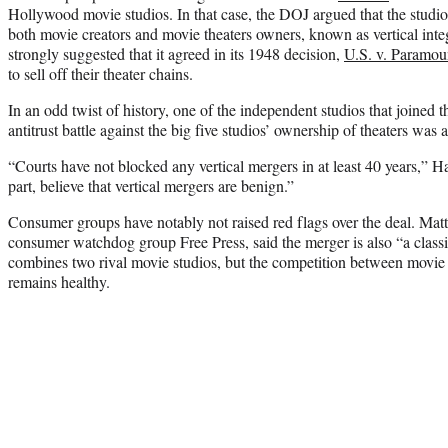
Hollywood movie studios. In that case, the DOJ argued that the studio
both movie creators and movie theaters owners, known as vertical int
strongly suggested that it agreed in its 1948 decision,
U.S. v. Paramou
to sell off their theater chains.
In an odd twist of history, one of the independent studios that joined t
antitrust battle against the big five studios’ ownership of theaters was 
“Courts have not blocked any vertical mergers in at least 40 years,” H
part, believe that vertical mergers are benign.”
Consumer groups have notably not raised red flags over the deal. Matt
consumer watchdog group Free Press, said the merger is also “a classi
combines two rival movie studios, but the competition between movie 
remains healthy.