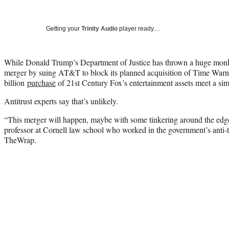
Getting your
Trinity Audio
player ready…
While Donald Trump’s Department of Justice has thrown a huge mon
merger by suing AT&T to block its planned acquisition of Time Warne
billion
purchase
of 21st Century Fox’s entertainment assets meet a simi
Antitrust experts say that’s unlikely.
“This merger will happen, maybe with some tinkering around the edge
professor at Cornell law school who worked in the government’s anti-tr
TheWrap.