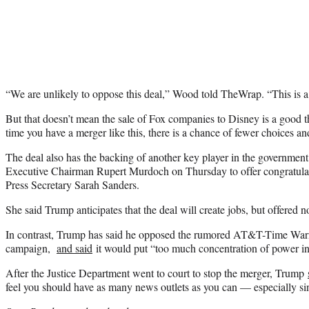
“We are unlikely to oppose this deal,” Wood told TheWrap. “This is a 
But that doesn’t mean the sale of Fox companies to Disney is a good 
time you have a merger like this, there is a chance of fewer choices an
The deal also has the backing of another key player in the governme
Executive Chairman Rupert Murdoch on Thursday to offer congratula
Press Secretary Sarah Sanders.
She said Trump anticipates that the deal will create jobs, but offered no
In contrast, Trump has said he opposed the rumored AT&T-Time Warn
campaign,
and said
it would put “too much concentration of power in
After the Justice Department went to court to stop the merger, Trump
feel you should have as many news outlets as you can — especially si