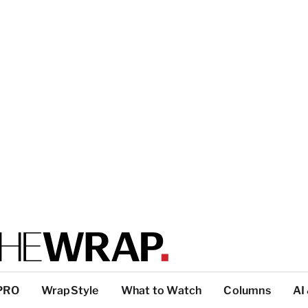
PRO
WrapStyle
What to Watch
Columns
AI