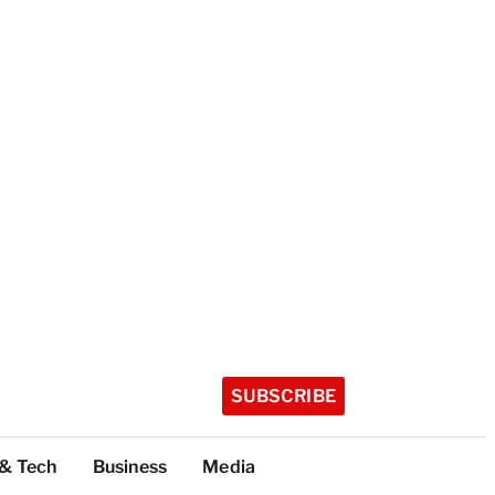
SUBSCRIBE
 & Tech
Business
Media