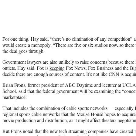
For one thing, Hay said, “there’s no elimination of any competition”
would create a monopoly. “There are five or six studios now, so there wil
the deal goes through.
Government lawyers are also unlikely to raise concerns because there 
outlets, Hay said. Fox is
keeping
Fox News, Fox Business and the Big
decide there are enough sources of content. It’s not like CNN is acqu
Brian Frons, former president of ABC Daytime and lecturer at UCLA
School, said that the federal government will be examining the “concen
marketplace.”
That includes the combination of cable sports networks — especiall
regional sports cable networks that the Mouse House hopes to acquir
movie production and distribution, as it might affect theaters negotiat
But Frons noted that the new tech streaming companies have created 