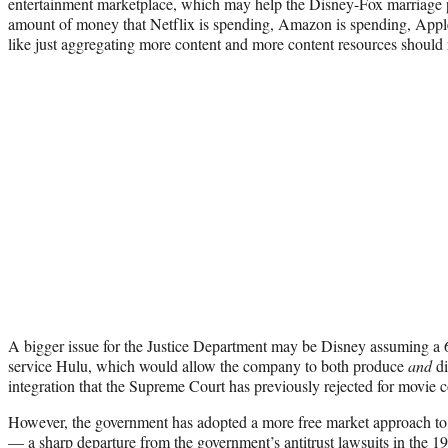
entertainment marketplace, which may help the Disney-Fox marriage p
amount of money that Netflix is spending, Amazon is spending, Apple i
like just aggregating more content and more content resources should r
A bigger issue for the Justice Department may be Disney assuming a 6
service Hulu, which would allow the company to both produce
and
di
integration that the Supreme Court has previously rejected for movie 
However, the government has adopted a more free market approach to v
— a sharp departure from the government’s antitrust
lawsuits
in the 19