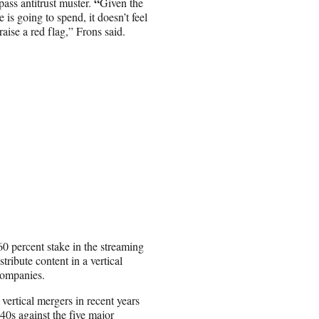
“
ass antitrust muster.
Given the
s going to spend, it doesn’t feel
aise a red flag,” Frons said.
0 percent stake in the streaming
stribute content in a vertical
companies.
ertical mergers in recent years
40s against the five major