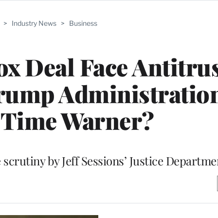
>
Industry News
>
Business
ox Deal Face Antitru
rump Administration
Time Warner?
 scrutiny by Jeff Sessions’ Justice Departme