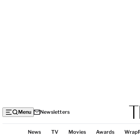
Menu
Newsletters
Top
News
TV
Movies
Awards
Wrap