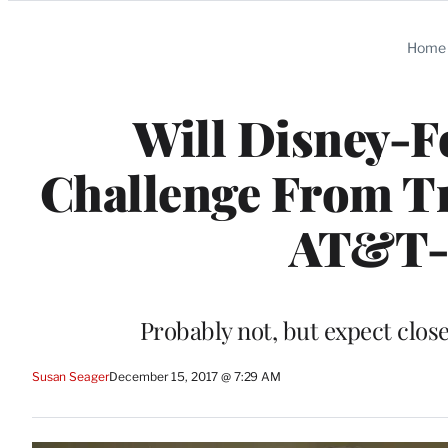
Categories
Home
Will Disney-F
Challenge From T
AT&T-
Probably not, but expect close
Susan Seager
December 15, 2017 @ 7:29 AM