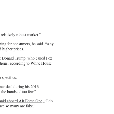
relatively robust market.”
thing for consumers, he said. “Any
d higher prices.”
nt: Donald Trump, who called Fox
tions, according to White House
 specifics.
er deal during his 2016
 the hands of too few.”
said aboard Air Force One,
“I do
nce so many are fake.”