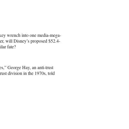
key wrench into one media-mega-
r, will Disney’s proposed $52.4-
lar fate?
s,” George Hay, an anti-trust
ust division in the 1970s, told