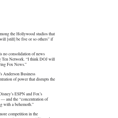
 among the Hollywood studios that
l [still] be five or so others” if
is no consolidation of news
 Ten Network. “I think DOJ will
iring Fox News.”
’s Anderson Business
tration of power that disrupts the
y Disney’s ESPN and Fox’s
e — and the “concentration of
ing with a behemoth.”
more competition in the