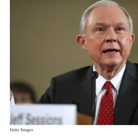
Getty Images