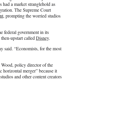
s had a market stranglehold as
egration. The Supreme Court
nt
, prompting the worried studios
he federal government in its
a then-upstart called
Disney
.
ay said. “Economists, for the most
 Wood, policy director of the
c horizontal merger” because it
studios and other content creators