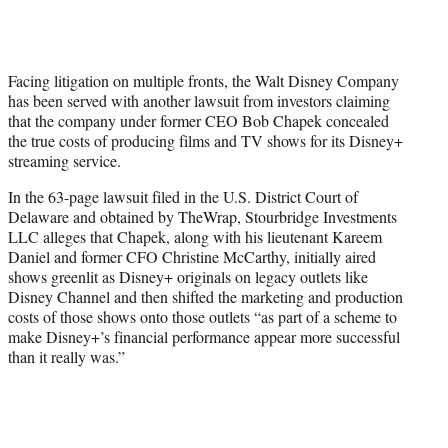
T
w
i
t
Facing litigation on multiple fronts, the Walt Disney Company
t
has been served with another lawsuit from investors claiming
e
that the company under former CEO Bob Chapek concealed
r
the true costs of producing films and TV shows for its Disney+
)
streaming service.
In the 63-page lawsuit filed in the U.S. District Court of
Delaware and obtained by TheWrap, Stourbridge Investments
LLC alleges that Chapek, along with his lieutenant Kareem
Daniel and former CFO Christine McCarthy, initially aired
shows greenlit as Disney+ originals on legacy outlets like
Disney Channel and then shifted the marketing and production
costs of those shows onto those outlets “as part of a scheme to
make Disney+’s financial performance appear more successful
than it really was.”