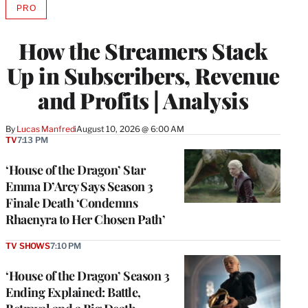
PRO
AVAILABLE
TO
WRAPPRO
How the Streamers Stack
MEMBERS
Up in Subscribers, Revenue
and Profits | Analysis
By
Lucas Manfredi
August 10, 2026 @ 6:00 AM
TV
7:13 PM
‘House of the Dragon’ Star
Emma D’Arcy Says Season 3
Finale Death ‘Condemns
Rhaenyra to Her Chosen Path’
TV SHOWS
7:10 PM
‘House of the Dragon’ Season 3
Ending Explained: Battle,