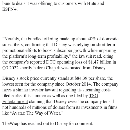
bundle deals it was offering to customers with Hulu and
ESPN+.
“Notably, the bundled offering made up about 40% of domestic
subscribers, confirming that Disney was relying on short-term
promotional efforts to boost subscriber growth while impairing
the platform’s long-term profitability,” the lawsuit read, citing
the company’s reported DTC operating loss of $1.47 billion in
Q3 2022 shortly before Chapek was ousted from Disney.
Disney’s stock price currently stands at $84.39 per share, the
lowest seen for the company since October 2014. The company
faces a similar investor lawsuit regarding its streaming costs
filed earlier this summer as well as one filed by
TSG
Entertainment
claiming that Disney owes the company tens if
not hundreds of millions of dollars from its investments in films
like “Avatar: The Way of Water.”
TheWrap has reached out to Disney for comment.