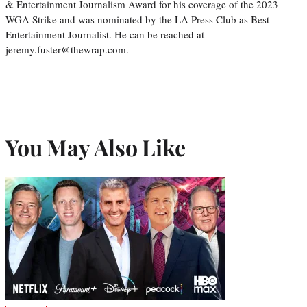
& Entertainment Journalism Award for his coverage of the 2023
WGA Strike and was nominated by the LA Press Club as Best
Entertainment Journalist. He can be reached at
jeremy.fuster@thewrap.com.
You May Also Like