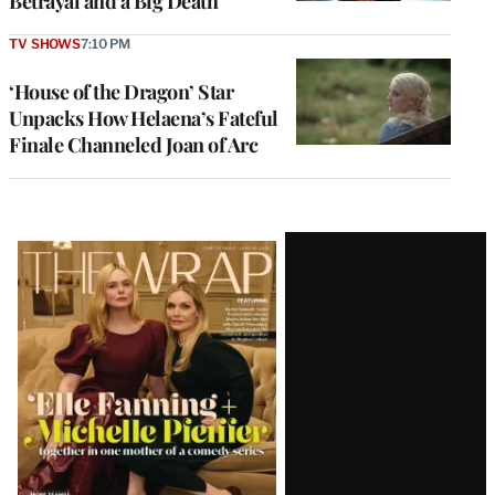
Betrayal and a Big Death
TV SHOWS
7:10 PM
‘House of the Dragon’ Star
Unpacks How Helaena’s Fateful
Finale Channeled Joan of Arc
Latest
Magazine
Issue