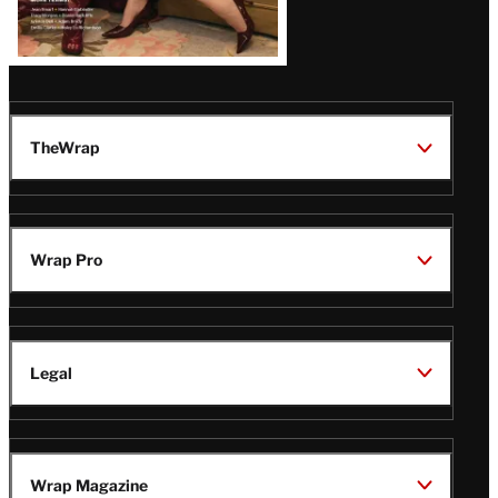
TheWrap
Wrap Pro
Legal
Wrap Magazine