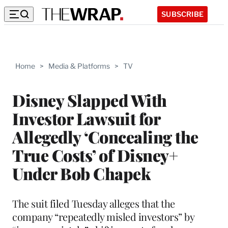
SUBSCRIBE
Home
>
Media & Platforms
>
TV
Disney Slapped With
Investor Lawsuit for
Allegedly ‘Concealing the
True Costs’ of Disney+
Under Bob Chapek
The suit filed Tuesday alleges that the
company “repeatedly misled investors” by