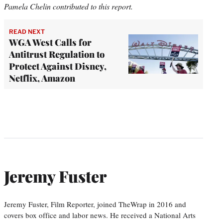
Pamela Chelin contributed to this report.
READ NEXT
WGA West Calls for
Antitrust Regulation to
Protect Against Disney,
Netflix, Amazon
Jeremy Fuster
Jeremy Fuster, Film Reporter, joined TheWrap in 2016 and
covers box office and labor news. He received a National Arts