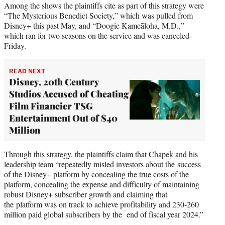
Among the shows the plaintiffs cite as part of this strategy were
“The Mysterious Benedict Society,” which was pulled from
Disney+ this past May, and “Doogie Kameāloha, M.D.,”
which ran for two seasons on the service and was canceled
Friday.
READ NEXT
Disney, 20th Century
Studios Accused of Cheating
Film Financier TSG
Entertainment Out of $40
Million
Through this strategy, the plaintiffs claim that Chapek and his
leadership team “repeatedly misled investors about the success
of the Disney+ platform by concealing the true costs of the
platform, concealing the expense and difficulty of maintaining
robust Disney+ subscriber growth and claiming that
the platform was on track to achieve profitability and 230-260
million paid global subscribers by the end of fiscal year 2024.”