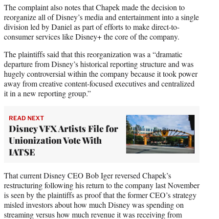
The complaint also notes that Chapek made the decision to
reorganize all of Disney’s media and entertainment into a single
division led by Daniel as part of efforts to make direct-to-
consumer services like Disney+ the core of the company.
The plaintiffs said that this reorganization was a “dramatic
departure from Disney’s historical reporting structure and was
hugely controversial within the company because it took power
away from creative content-focused executives and centralized
it in a new reporting group.”
READ NEXT
Disney VFX Artists File for
Unionization Vote With
IATSE
That current Disney CEO Bob Iger reversed Chapek’s
restructuring following his return to the company last November
is seen by the plaintiffs as proof that the former CEO’s strategy
misled investors about how much Disney was spending on
streaming versus how much revenue it was receiving from