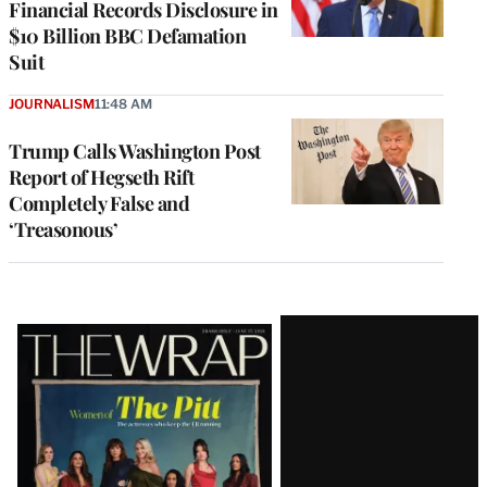
Financial Records Disclosure in
$10 Billion BBC Defamation
Suit
JOURNALISM
11:48 AM
Trump Calls Washington Post
Report of Hegseth Rift
Completely False and
‘Treasonous’
Latest
Magazine
Issue