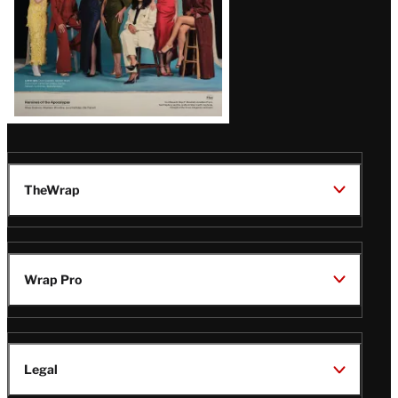
TheWrap
Wrap Pro
Legal