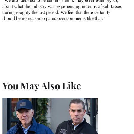
“We also decided to be candid, I think maybe refreshingly so,
about what the industry was experiencing in terms of sub losses
during roughly the last period. We feel that there certainly
should be no reason to panic over comments like that.”
You May Also Like