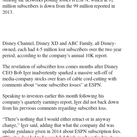
million subscribers is down from the 99 million reported in
2013.
Disney Channel, Disney XD and ABC Family, all Disney-
owned, each had 4-5 million lost subscribers over the two year
period, according to the company’s annual 10K report.
The revelation of subscriber loss comes months after Disney
CEO Bob Iger inadvertently sparked a massive sell-off of
media-company stocks over fears of cable cord-cutting with
comments about “some subscriber losses” at ESPN.
Speaking to investors earlier this month following his
company’s quarterly earnings report, Iger did not back down
from his previous comments regarding subscriber loss.
“There’s nothing that I would either retract or in anyway
change,” Iger said, adding that what the company did was
update guidance given in 2014 about ESPN subscription fees.