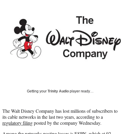
Social
e
e
e
e
Media
o
o
o
o
n
n
n
n
F
X
L
E
a
(
i
m
c
f
n
a
e
o
k
i
b
r
e
l
o
m
d
o
e
I
k
r
n
l
y
T
w
Getting your
Trinity Audio
player ready…
i
t
t
The Walt Disney Company has lost millions of subscribers to
e
its cable networks in the last two years, according to a
r
regulatory filing
posted by the company Wednesday.
)
Among the networks posting losses is ESPN, which at 92