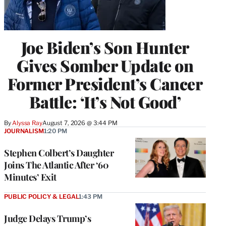
Joe Biden’s Son Hunter
Gives Somber Update on
Former President’s Cancer
Battle: ‘It’s Not Good’
By
Alyssa Ray
August 7, 2026 @ 3:44 PM
JOURNALISM
1:20 PM
Stephen Colbert’s Daughter
Joins The Atlantic After ‘60
Minutes’ Exit
PUBLIC POLICY & LEGAL
1:43 PM
Judge Delays Trump’s