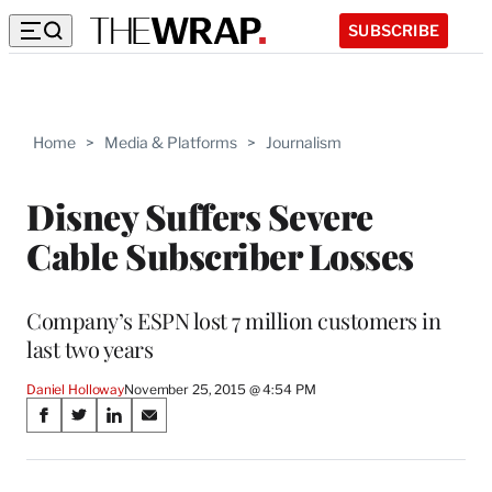
SUBSCRIBE
Home
>
Media & Platforms
>
Journalism
Disney Suffers Severe
Cable Subscriber Losses
Company’s ESPN lost 7 million customers in
last two years
Daniel Holloway
November 25, 2015 @ 4:54 PM
Share
S
S
S
S
on
h
h
h
h
a
a
a
a
r
r
r
r