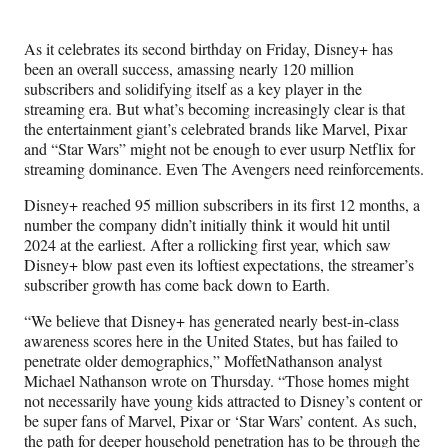
Media
o
o
o
o
n
n
n
n
As it celebrates its second birthday on Friday, Disney+ has
F
X
L
E
been an overall success, amassing nearly 120 million
a
(
i
m
subscribers and solidifying itself as a key player in the
c
f
n
a
streaming era. But what’s becoming increasingly clear is that
e
o
k
i
the entertainment giant’s celebrated brands like Marvel, Pixar
b
r
e
l
and “Star Wars” might not be enough to ever usurp Netflix for
o
m
d
streaming dominance. Even The Avengers need reinforcements.
o
e
I
k
r
n
Disney+ reached 95 million subscribers in its first 12 months, a
l
number the company didn’t initially think it would hit until
y
2024 at the earliest. After a rollicking first year, which saw
T
Disney+ blow past even its loftiest expectations, the streamer’s
w
subscriber growth has come back down to Earth.
i
t
“We believe that Disney+ has generated nearly best-in-class
t
awareness scores here in the United States, but has failed to
e
penetrate older demographics,” MoffetNathanson analyst
r
Michael Nathanson wrote on Thursday. “Those homes might
)
not necessarily have young kids attracted to Disney’s content or
be super fans of Marvel, Pixar or ‘Star Wars’ content. As such,
the path for deeper household penetration has to be through the