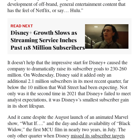
development of off-brand, general entertainment content that
has the feel of Netflix, or say… Hulu.”
READ NEXT
Disney+ Growth Slows as
Streaming Service Inches
Past 118 Million Subscribers
It doesn’t help that the impressive start for Disney+ caused the
company to dramatically raise its subscriber goals to 230-260
million. On Wednesday, Disney said it added only an
additional 2.1 million subscribers in its most recent quarter, far
below the 10 million that Wall Street had been expecting. Not
only was it the second time in 2021 that Disney+ failed to meet
analyst expectations, it was Disney+’s smallest subscriber gain
in its short lifespan.
And it came despite the August launch of an animated Marvel
show, “What If….” and the day-and-date availability of “Black
Widow,” the first MCU film in nearly two years, in July. The
only other quarter when Disney
missed its subscriber targets