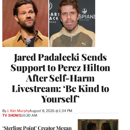
Jared Padalecki Sends
Support to Perez Hilton
After Self-Harm
Livestream: ‘Be Kind to
Yourself’
By
J. Kim Murphy
August 8, 2026 @ 1:34 PM
TV SHOWS
10:30 AM
‘Sterling Point’ Creator Megan