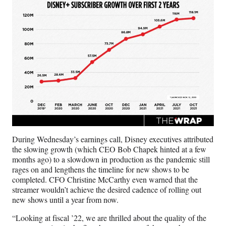
During Wednesday’s earnings call, Disney executives attributed
the slowing growth (which CEO Bob Chapek hinted at a few
months ago) to a slowdown in production as the pandemic still
rages on and lengthens the timeline for new shows to be
completed. CFO Christine McCarthy even warned that the
streamer wouldn’t achieve the desired cadence of rolling out
new shows until a year from now.
“Looking at fiscal ’22, we are thrilled about the quality of the