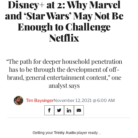
Disney+ at 2: Why Marvel
and ‘Star Wars’ May Not Be
Enough to Challenge
Netflix
“The path for deeper household penetration
has to be through the development of off-
brand, general entertainment content,” one
analyst says
Tim Baysinger
November 12, 2021 @ 6:00 AM
Share
S
S
S
S
on
h
h
h
h
a
a
a
a
Social
r
r
r
r
Getting your
Trinity Audio
player ready…
e
e
e
e