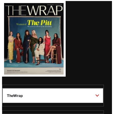
Latest
Magazine
Issue
TheWrap