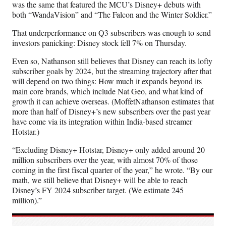
was the same that featured the MCU’s Disney+ debuts with
both “WandaVision” and “The Falcon and the Winter Soldier.”
That underperformance on Q3 subscribers was enough to send
investors panicking: Disney stock fell 7% on Thursday.
Even so, Nathanson still believes that Disney can reach its lofty
subscriber goals by 2024, but the streaming trajectory after that
will depend on two things: How much it expands beyond its
main core brands, which include Nat Geo, and what kind of
growth it can achieve overseas. (MoffetNathanson estimates that
more than half of Disney+’s new subscribers over the past year
have come via its integration within India-based streamer
Hotstar.)
“Excluding Disney+ Hotstar, Disney+ only added around 20
million subscribers over the year, with almost 70% of those
coming in the first fiscal quarter of the year,” he wrote. “By our
math, we still believe that Disney+ will be able to reach
Disney’s FY 2024 subscriber target. (We estimate 245
million).”