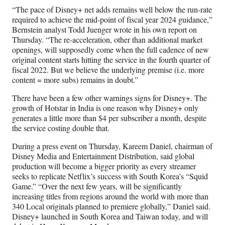
“The pace of Disney+ net adds remains well below the run-rate
required to achieve the mid-point of fiscal year 2024 guidance,”
Bernstein analyst Todd Juenger wrote in his own report on
Thursday. “The re-acceleration, other than additional market
openings, will supposedly come when the full cadence of new
original content starts hitting the service in the fourth quarter of
fiscal 2022. But we believe the underlying premise (i.e. more
content = more subs) remains in doubt.”
There have been a few other warnings signs for Disney+. The
growth of Hotstar in India is one reason why Disney+ only
generates a little more than $4 per subscriber a month, despite
the service costing double that.
During a press event on Thursday, Kareem Daniel, chairman of
Disney Media and Entertainment Distribution, said global
production will become a bigger priority as every streamer
seeks to replicate Netflix’s success with South Korea’s “Squid
Game.” “Over the next few years, will be significantly
increasing titles from regions around the world with more than
340 Local originals planned to premiere globally,” Daniel said.
Disney+ launched in South Korea and Taiwan today, and will