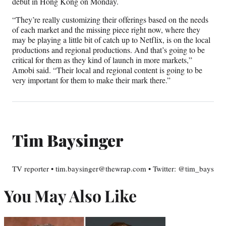
debut in Hong Kong on Monday.
“They’re really customizing their offerings based on the needs
of each market and the missing piece right now, where they
may be playing a little bit of catch up to Netflix, is on the local
productions and regional productions. And that’s going to be
critical for them as they kind of launch in more markets,”
Amobi said. “Their local and regional content is going to be
very important for them to make their mark there.”
Tim Baysinger
TV reporter • tim.baysinger@thewrap.com • Twitter: @tim_bays
You May Also Like