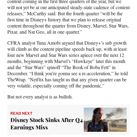
content coming in the first three quarters of the year, but we
will not yet be at our anticipated steady-state cadence of content
releases,” McCarthy said. But the fourth quarter “will be the
first time in Disney+ history that we plan to release original
content throughout the quarter from Disney, Marvel, Star Wars,
Pixar, and Nat Geo, all in one quarter.”
CFRA analyst Tuna Amobi argued that Disney+’s sub growth
will climb as the content pipeline speeds back up, with at least
four new Marvel and Star Wars series apiece over the next 12
months, beginning with Marvel’s “Hawkeye” later this month
and the “Star Wars” spinoff “The Book of Boba Fett” in
December. “I think you’re gonna see a re-acceleration,” he told
TheWrap. “Netflix has taught us that any given quarter can be
very volatile, especially coming off the pandemic.”
But not every analyst is as bullish.
READ NEXT
Disney Stock Sinks After Q4
Earnings Miss