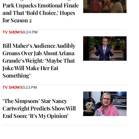
Park Unpacks Emotional Finale
and That ‘Bold Choice,’ Hopes
for Season 2
TV SHOWS
8:24 PM
Bill Maher’s Audience Audibly
Groans Over Jab About Ariana
Grande’s Weight: ‘Maybe That
Joke Will Make Her Eat
Something’
TV SHOWS
5:13 PM
‘The Simpsons’ Star Nancy
Cartwright Predicts Show Will
End Soon: ‘It’s My Opinion’