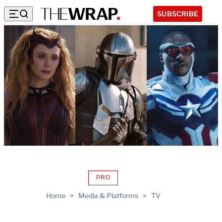
SUBSCRIBE
PRO
AVAILABLE
TO
Home
>
Media & Platforms
>
TV
WRAPPRO
MEMBERS