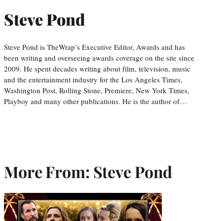
Steve Pond
Steve Pond is TheWrap’s Executive Editor, Awards and has
been writing and overseeing awards coverage on the site since
2009. He spent decades writing about film, television, music
and the entertainment industry for the Los Angeles Times,
Washington Post, Rolling Stone, Premiere, New York Times,
Playboy and many other publications. He is the author of…
More From: Steve Pond