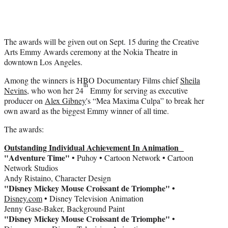
t
t
e
r
)
The awards will be given out on Sept. 15 during the Creative
Arts Emmy Awards ceremony at the Nokia Theatre in
downtown Los Angeles.
Among the winners is HBO Documentary Films chief
Sheila
th
Nevins
, who won her 24
Emmy for serving as executive
producer on
Alex Gibney
's “Mea Maxima Culpa” to break her
own award as the biggest Emmy winner of all time.
The awards:
Outstanding Individual Achievement In Animation
"Adventure Time"
• Puhoy • Cartoon Network • Cartoon
Network Studios
Andy Ristaino, Character Design
"Disney Mickey Mouse Croissant de Triomphe" •
Disney.com
• Disney Television Animation
Jenny Gase-Baker, Background Paint
"Disney Mickey Mouse Croissant de Triomphe"
•