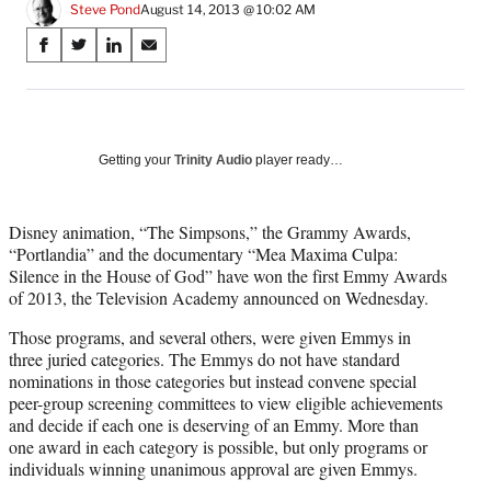
Steve Pond
August 14, 2013 @ 10:02 AM
Share
S
S
S
S
on
h
h
h
h
a
a
a
a
Social
r
r
r
r
e
e
e
e
Media
o
o
o
o
Getting your
Trinity Audio
player ready…
n
n
n
n
F
X
L
E
a
(
i
m
Disney animation, “The Simpsons,” the Grammy Awards,
c
f
n
a
“Portlandia” and the documentary “Mea Maxima Culpa:
e
o
k
i
Silence in the House of God” have won the first Emmy Awards
b
r
e
l
of 2013, the Television Academy announced on Wednesday.
o
m
d
Those programs, and several others, were given Emmys in
o
e
I
three juried categories. The Emmys do not have standard
k
r
n
nominations in those categories but instead convene special
l
peer-group screening committees to view eligible achievements
y
and decide if each one is deserving of an Emmy. More than
T
one award in each category is possible, but only programs or
w
individuals winning unanimous approval are given Emmys.
i