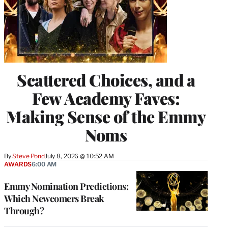
Scattered Choices, and a
Few Academy Faves:
Making Sense of the Emmy
Noms
By
Steve Pond
July 8, 2026 @ 10:52 AM
AWARDS
6:00 AM
Emmy Nomination Predictions:
Which Newcomers Break
Through?