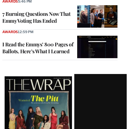
AWARDS
5:46 PM
7 Burning Questions Now That
Emmy Voting Has Ended
AWARDS
12:59 PM
I Read the Emmys’ 800 Pages of
Ballots. Here’s What I Learned
Latest
Magazine
Issue