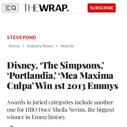
SUBSCRIBE
STEVE POND
Home
>
Industry News
>
Awards
Disney, ‘The Simpsons,’
‘Portlandia,’ ‘Mea Maxima
Culpa’ Win 1st 2013 Emmys
Awards in juried categories include another
one for HBO Docs' Sheila Nevins, the biggest
winner in Emmy history