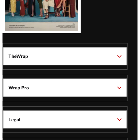
TheWrap
Wrap Pro
Legal