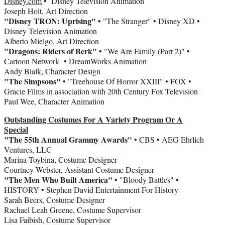
Disney.com
• Disney Television Animation
Joseph Holt, Art Direction
"Disney TRON: Uprising" •
"The Stranger" • Disney XD •
Disney Television Animation
Alberto Mielgo, Art Direction
"Dragons: Riders of Berk" •
"We Are Family (Part 2)" •
Cartoon Network • DreamWorks Animation
Andy Bialk, Character Design
"The Simpsons"
• "Treehouse Of Horror XXIII" • FOX •
Gracie Films in association with 20th Century Fox Television
Paul Wee, Character Animation
Outstanding Costumes For A Variety Program Or A
Special
"The 55th Annual Grammy Awards"
• CBS • AEG Ehrlich
Ventures, LLC
Marina Toybina, Costume Designer
Courtney Webster, Assistant Costume Designer
"The Men Who Built America"
• "Bloody Battles" •
HISTORY • Stephen David Entertainment For History
Sarah Beers, Costume Designer
Rachael Leah Greene, Costume Supervisor
Lisa Faibish, Costume Supervisor