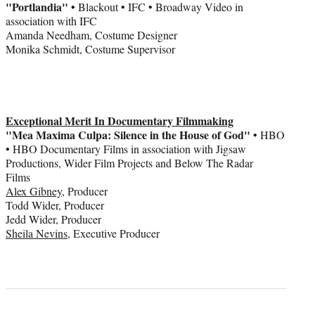
"Portlandia" •
Blackout • IFC • Broadway Video in
association with IFC
Amanda Needham, Costume Designer
Monika Schmidt, Costume Supervisor
Exceptional Merit In Documentary Filmmaking
"Mea Maxima Culpa: Silence in the House of God"
• HBO
• HBO Documentary Films in association with Jigsaw
Productions, Wider Film Projects and Below The Radar
Films
Alex Gibney
, Producer
Todd Wider, Producer
Jedd Wider, Producer
Sheila Nevins
, Executive Producer