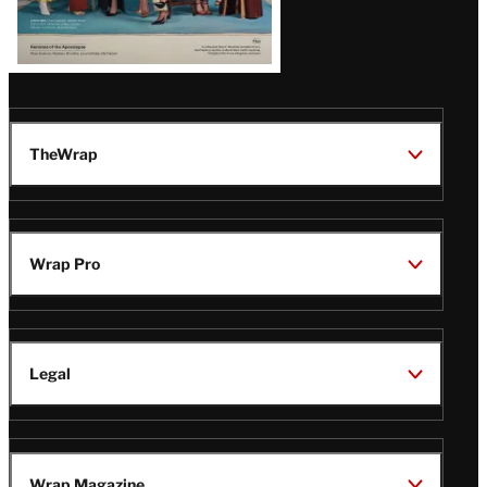
TheWrap
Wrap Pro
Legal
Wrap Magazine