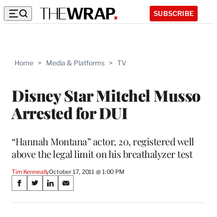
SUBSCRIBE
Home
>
Media & Platforms
>
TV
Disney Star Mitchel Musso
Arrested for DUI
“Hannah Montana” actor, 20, registered well
above the legal limit on his breathalyzer test
Tim Kenneally
October 17, 2011 @ 1:00 PM
Share
S
S
S
S
on
h
h
h
h
a
a
a
a
r
r
r
r