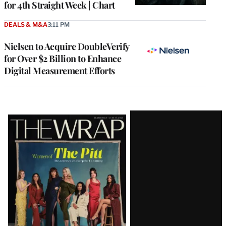
for 4th Straight Week | Chart
DEALS & M&A
3:11 PM
Nielsen to Acquire DoubleVerify
for Over $2 Billion to Enhance
Digital Measurement Efforts
Latest
Magazine
Issue