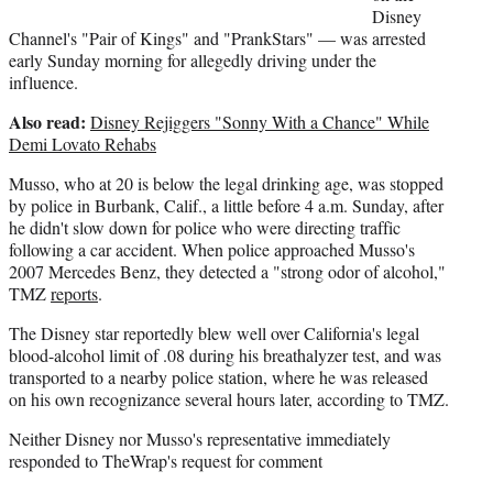
Disney
Channel's "Pair of Kings" and "PrankStars" — was arrested
early Sunday morning for allegedly driving under the
influence.
Also read:
Disney Rejiggers "Sonny With a Chance" While
Demi Lovato Rehabs
Musso, who at 20 is below the legal drinking age, was stopped
by police in Burbank, Calif., a little before 4 a.m. Sunday, after
he didn't slow down for police who were directing traffic
following a car accident. When police approached Musso's
2007 Mercedes Benz, they detected a "strong odor of alcohol,"
TMZ
reports
.
The Disney star reportedly blew well over California's legal
blood-alcohol limit of .08 during his breathalyzer test, and was
transported to a nearby police station, where he was released
on his own recognizance several hours later, according to TMZ.
Neither Disney nor Musso's representative immediately
responded to TheWrap's request for comment