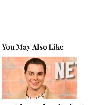
You May Also Like