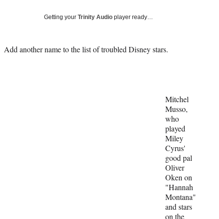
Social
e
e
e
e
Media
o
o
o
o
Getting your
Trinity Audio
player ready…
n
n
n
n
F
X
L
E
a
(
i
m
Add another name to the list of troubled Disney stars.
c
f
n
a
e
o
k
i
b
r
e
l
o
m
d
o
e
I
Mitchel
k
r
n
Musso,
l
who
y
played
T
Miley
w
Cyrus'
i
good pal
t
Oliver
t
Oken on
e
"Hannah
r
Montana"
)
and stars
on the