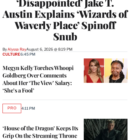
‘Disappointed’ Jake T.
Austin Explains ‘Wizards of
Waverly Place’ Spinoff
Snub
By
Alyssa Ray
August 6, 2026 @ 8:19 PM
CULTURE
6:45 PM
Megyn Kelly Torches Whoopi
Goldberg Over Comments
About Her ‘The View’ Salary:
‘She’s a Fool’
PRO
4:11 PM
AVAILABLE
TO
WRAPPRO
MEMBERS
‘House of the Dragon’ Keeps Its
Grip On the Streaming Throne