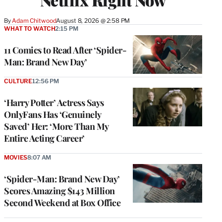
By
Adam Chitwood
August 8, 2026 @ 2:58 PM
WHAT TO WATCH
2:15 PM
11 Comics to Read After ‘Spider-
Man: Brand New Day’
CULTURE
12:56 PM
‘Harry Potter’ Actress Says
OnlyFans Has ‘Genuinely
Saved’ Her: ‘More Than My
Entire Acting Career’
MOVIES
8:07 AM
‘Spider-Man: Brand New Day’
Scores Amazing $143 Million
Second Weekend at Box Office