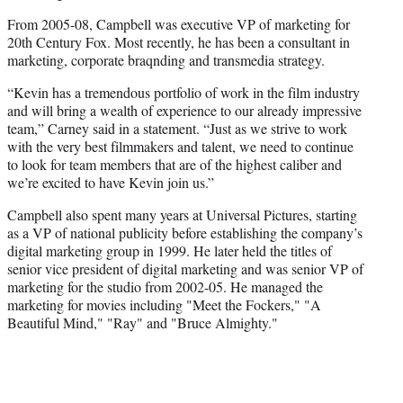
From 2005-08, Campbell was executive VP of marketing for
20th Century Fox. Most recently, he has been a consultant in
marketing, corporate braqnding and transmedia strategy.
“Kevin has a tremendous portfolio of work in the film industry
and will bring a wealth of experience to our already impressive
team,” Carney said in a statement. “Just as we strive to work
with the very best filmmakers and talent, we need to continue
to look for team members that are of the highest caliber and
we’re excited to have Kevin join us.”
Campbell also spent many years at Universal Pictures, starting
as a VP of national publicity before establishing the company’s
digital marketing group in 1999. He later held the titles of
senior vice president of digital marketing and was senior VP of
marketing for the studio from 2002-05. He managed the
marketing for movies including "Meet the Fockers," "A
Beautiful Mind," "Ray" and "Bruce Almighty."