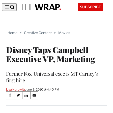
SUBSCRIBE
Home
>
Creative Content
>
Movies
Disney Taps Campbell
Executive VP, Marketing
Former Fox, Universal exec is MT Carney’s
first hire
Lisa Horowitz
June 9, 2010 @ 4:40 PM
Share
S
S
S
S
on
h
h
h
h
a
a
a
a
r
r
r
r