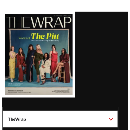
Latest
Magazine
Issue
TheWrap