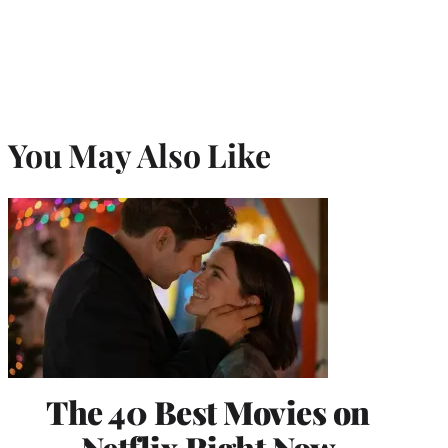
You May Also Like
The 40 Best Movies on
Netflix Right Now