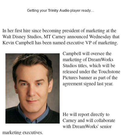
Social
e
e
e
e
Media
o
o
o
o
Getting your
Trinity Audio
player ready…
n
n
n
n
F
X
L
E
a
(
i
m
In her first hire since becoming president of marketing at the
c
f
n
a
Walt Disney Studios, MT Carney announced Wednesday that
e
o
k
i
Kevin Campbell has been named executive VP of marketing.
b
r
e
l
Campbell will oversee the
o
m
d
marketing of DreamWorks
o
e
I
Studios titles, which will be
k
r
n
released under the Touchstone
l
Pictures banner as part of the
y
agreement signed last year.
T
w
i
t
t
e
He will report directly to
r
Carney and will collaborate
)
with DreamWorks’ senior
marketing executives.