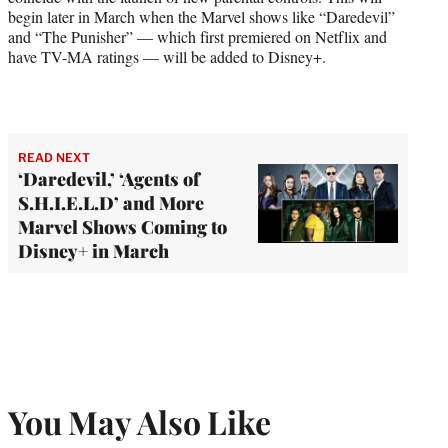
begin later in March when the Marvel shows like “Daredevil”
and “The Punisher” — which first premiered on Netflix and
have TV-MA ratings — will be added to Disney+.
READ NEXT
‘Daredevil,’ ‘Agents of
S.H.I.E.L.D’ and More
Marvel Shows Coming to
Disney+ in March
You May Also Like