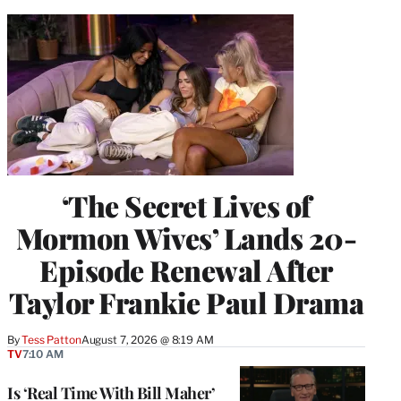
‘The Secret Lives of
Mormon Wives’ Lands 20-
Episode Renewal After
Taylor Frankie Paul Drama
By
Tess Patton
August 7, 2026 @ 8:19 AM
TV
7:10 AM
Is ‘Real Time With Bill Maher’