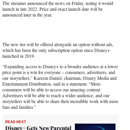
The streamer announced the news on Friday, noting it would
launch in late 2022. Price and exact launch date will be
announced later in the year.
The new tier will be offered alongside an option without ads,
which has been the only subscription option since Disney+
launched in 2019.
“Expanding access to Disney+ to a broader audience at a lower
price point is a win for everyone – consumers, advertisers, and
our storytellers,” Kareem Daniel, chairman, Disney Media and
Entertainment Distribution, said in a statement. “More
consumers will be able to access our amazing content.
Advertisers will be able to reach a wider audience, and our
storytellers will be able to share their incredible work with more
fans and families.”
READ NEXT
Disney+ Gets New Parental