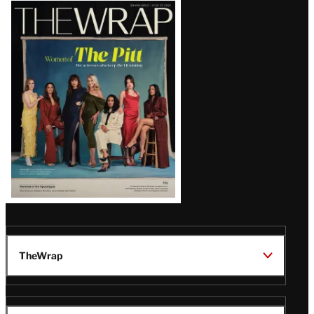
Latest
Magazine
Issue
TheWrap