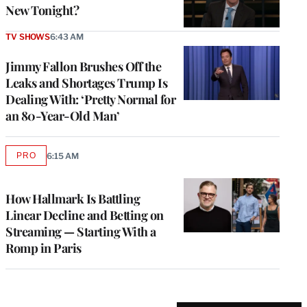
New Tonight?
TV SHOWS
6:43 AM
Jimmy Fallon Brushes Off the
Leaks and Shortages Trump Is
Dealing With: ‘Pretty Normal for
an 80-Year-Old Man’
PRO
6:15 AM
AVAILABLE
TO
WRAPPRO
MEMBERS
How Hallmark Is Battling
Linear Decline and Betting on
Streaming — Starting With a
Romp in Paris