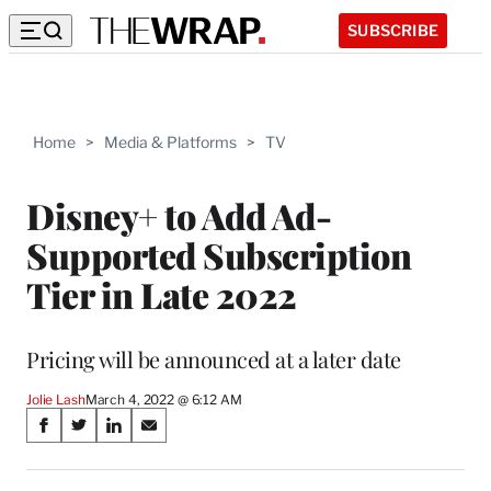
SUBSCRIBE
Home
>
Media & Platforms
>
TV
Disney+ to Add Ad-
Supported Subscription
Tier in Late 2022
Pricing will be announced at a later date
Jolie Lash
March 4, 2022 @ 6:12 AM
Share
S
S
S
S
on
h
h
h
h
a
a
a
a