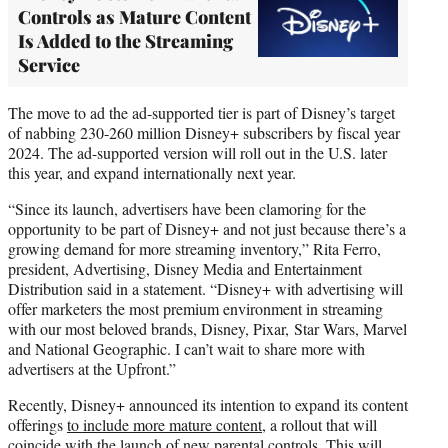
Controls as Mature Content
Is Added to the Streaming
Service
The move to ad the ad-supported tier is part of Disney’s target
of nabbing 230-260 million Disney+ subscribers by fiscal year
2024. The ad-supported version will roll out in the U.S. later
this year, and expand internationally next year.
“Since its launch, advertisers have been clamoring for the
opportunity to be part of Disney+ and not just because there’s a
growing demand for more streaming inventory,” Rita Ferro,
president, Advertising, Disney Media and Entertainment
Distribution said in a statement. “Disney+ with advertising will
offer marketers the most premium environment in streaming
with our most beloved brands, Disney, Pixar, Star Wars, Marvel
and National Geographic. I can’t wait to share more with
advertisers at the Upfront.”
Recently, Disney+ announced its intention to expand its content
offerings
to include more mature content
, a rollout that will
coincide with the launch of new parental controls. This will