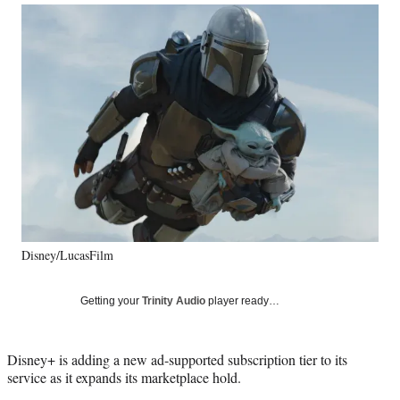
Social
r
r
r
r
e
e
e
e
Media
o
o
o
o
n
n
n
n
F
X
L
E
a
(
i
m
c
f
n
a
e
o
k
i
b
r
e
l
o
m
d
o
e
I
k
r
n
l
y
Disney/LucasFilm
T
w
i
Getting your
Trinity Audio
player ready…
t
t
e
Disney+ is adding a new ad-supported subscription tier to its
r
service as it expands its marketplace hold.
)