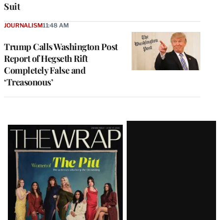
Suit
JOURNALISM
11:48 AM
Trump Calls Washington Post
Report of Hegseth Rift
Completely False and
‘Treasonous’
Latest
Magazine
Issue