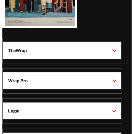
TheWrap
Wrap Pro
Legal