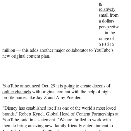
is
r
relatively
)
small from
a dollars
perspective
— in the
range of
$10-$15
million — this adds another major collaborator to YouTube’s
new original content plan.
YouTube announced Oct. 29 it is
going to create dozens of
online channels
with original content with the help of high-
profile names like Jay-Z and Amy Poehler.
"Disney has established itself as one of the world's most loved
brands," Robert Kyncl, Global Head of Content Partnerships at
YouTube, said in a statement. "We are thrilled to work with
them to bring amazing new, family-friendly entertainment to