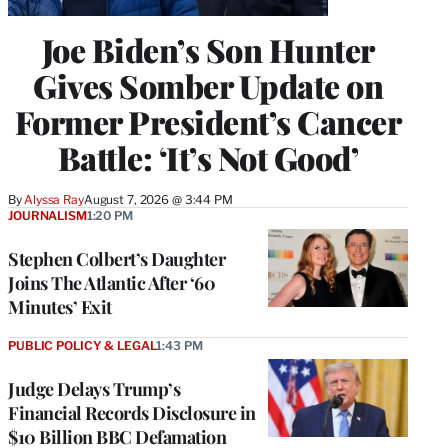
Joe Biden’s Son Hunter
Gives Somber Update on
Former President’s Cancer
Battle: ‘It’s Not Good’
By
Alyssa Ray
August 7, 2026 @ 3:44 PM
JOURNALISM
1:20 PM
Stephen Colbert’s Daughter
Joins The Atlantic After ‘60
Minutes’ Exit
PUBLIC POLICY & LEGAL
1:43 PM
Judge Delays Trump’s
Financial Records Disclosure in
$10 Billion BBC Defamation