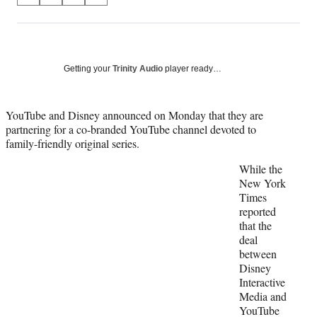
on
h
h
h
h
a
a
a
a
Social
r
r
r
r
e
e
e
e
Media
o
o
o
o
Getting your
Trinity Audio
player ready…
n
n
n
n
F
X
L
E
a
(
i
m
YouTube and Disney announced on Monday that they are
c
f
n
a
partnering for a co-branded YouTube channel devoted to
e
o
k
i
family-friendly original series.
b
r
e
l
While the
o
m
d
New York
o
e
I
Times
k
r
n
reported
l
that the
y
deal
T
between
w
Disney
i
Interactive
t
Media and
t
YouTube
e