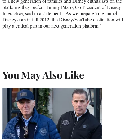
to a new generation of families and Disney enthusiasts on the
platforms they prefer," Jimmy Pitaro, Co-President of Disney
Interactive, said in a statement. "As we prepare to re-launch
Disney.com in fall 2012, the Disney/YouTube destination will
play a critical part in our next generation platform."
You May Also Like