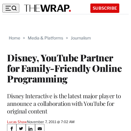
SUBSCRIBE
Home
>
Media & Platforms
>
Journalism
Disney, YouTube Partner
for Family-Friendly Online
Programming
Disney Interactive is the latest major player to
announce a collaboration with YouTube for
original content
Lucas Shaw
November 7, 2011 @ 7:02 AM
Share
S
S
S
S