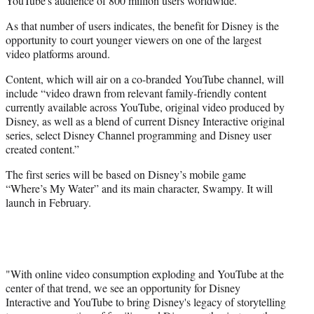
YouTube's audience of 800 million users worldwide."
As that number of users indicates, the benefit for Disney is the
opportunity to court younger viewers on one of the largest
video platforms around.
Content, which will air on a co-branded YouTube channel, will
include “video drawn from relevant family-friendly content
currently available across YouTube, original video produced by
Disney, as well as a blend of current Disney Interactive original
series, select Disney Channel programming and Disney user
created content.”
The first series will be based on Disney’s mobile game
“Where’s My Water” and its main character, Swampy. It will
launch in February.
"With online video consumption exploding and YouTube at the
center of that trend, we see an opportunity for Disney
Interactive and YouTube to bring Disney's legacy of storytelling