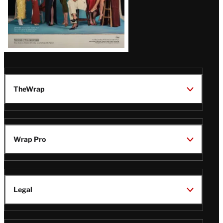
TheWrap
Wrap Pro
Legal