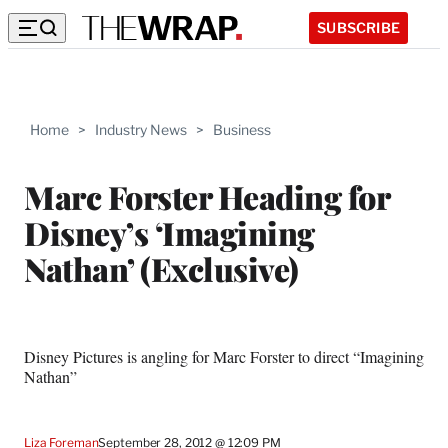
SUBSCRIBE
Home
>
Industry News
>
Business
Marc Forster Heading for
Disney’s ‘Imagining
Nathan’ (Exclusive)
Disney Pictures is angling for Marc Forster to direct “Imagining
Nathan”
Liza Foreman
September 28, 2012 @ 12:09 PM