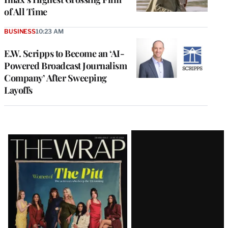
of All Time
BUSINESS
10:23 AM
E.W. Scripps to Become an ‘AI-
Powered Broadcast Journalism
Company’ After Sweeping
Layoffs
Latest
Magazine
Issue