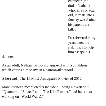
character (the
e
titular Nathan)
r
who, as a six-year-
)
old, retreats into a
fantasy world after
his parents are
killed.
Fast-forward thirty
years later, his
sister tries to help
him escape his
demons.
As an adult, Nathan has been diagnosed with a condition
which causes him to live in a cartoon-like world.
Also read:
The 15 Most-Anticipated Movies of 2012
Marc Forster’s recent credits include “Finding Neverland,”
“Quantum of Solace” and “The Kite Runner,” and he is also
working on “World War Z.”