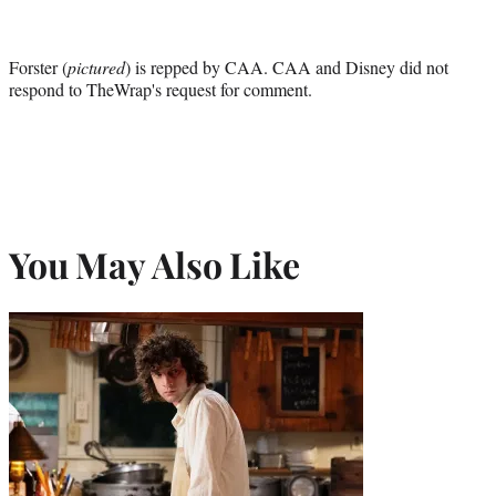
Forster (
pictured
) is repped by CAA. CAA and Disney did not
respond to TheWrap's request for comment.
You May Also Like