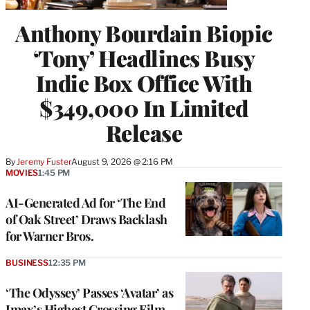
Anthony Bourdain Biopic
‘Tony’ Headlines Busy
Indie Box Office With
$349,000 In Limited
Release
By
Jeremy Fuster
August 9, 2026 @ 2:16 PM
MOVIES
1:45 PM
AI-Generated Ad for ‘The End
of Oak Street’ Draws Backlash
for Warner Bros.
BUSINESS
12:35 PM
‘The Odyssey’ Passes ‘Avatar’ as
Imax’s Highest Grossing Film