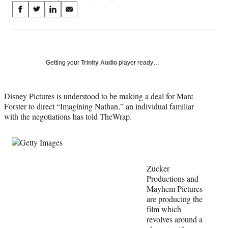
Share
S
S
S
S
on
h
h
h
h
a
a
a
a
Social
r
r
r
r
e
e
e
e
Media
o
o
o
o
Getting your
Trinity Audio
player ready…
n
n
n
n
F
X
L
E
a
(
i
m
Disney Pictures is understood to be making a deal for Marc
c
f
n
a
Forster to direct “Imagining Nathan,” an individual familiar
e
o
k
i
with the negotiations has told TheWrap.
b
r
e
l
o
m
d
o
e
I
k
r
n
l
Zucker
y
Productions and
T
Mayhem Pictures
w
are producing the
i
film which
t
revolves around a
t