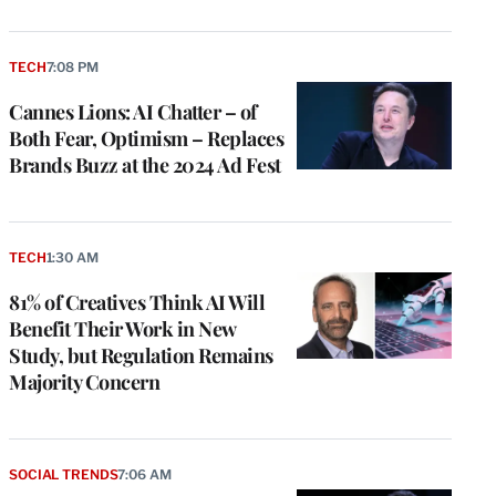
TECH
7:08 PM
Cannes Lions: AI Chatter – of
Both Fear, Optimism – Replaces
Brands Buzz at the 2024 Ad Fest
TECH
1:30 AM
81% of Creatives Think AI Will
Benefit Their Work in New
Study, but Regulation Remains
Majority Concern
SOCIAL TRENDS
7:06 AM