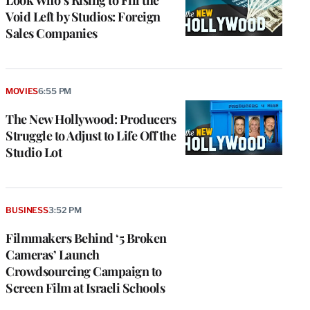
Look Who’s Rising to Fill the
Void Left by Studios: Foreign
Sales Companies
MOVIES
6:55 PM
The New Hollywood: Producers
Struggle to Adjust to Life Off the
Studio Lot
BUSINESS
3:52 PM
Filmmakers Behind ‘5 Broken
Cameras’ Launch
Crowdsourcing Campaign to
Screen Film at Israeli Schools