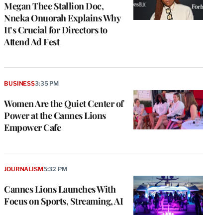
Megan Thee Stallion Doc,
Nneka Onuorah Explains Why
It’s Crucial for Directors to
Attend Ad Fest
BUSINESS
3:35 PM
Women Are the Quiet Center of
Power at the Cannes Lions
Empower Cafe
JOURNALISM
5:32 PM
Cannes Lions Launches With
Focus on Sports, Streaming, AI