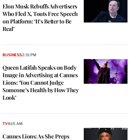
Elon Musk Rebuffs Advertisers
Who Fled X, Touts Free Speech
on Platform: ‘It’s Better to Be
Real’
BUSINESS
2:31 PM
Queen Latifah Speaks on Body
Image in Advertising at Cannes
Lions: ‘You Cannot Judge
Someone’s Health by How They
Look’
TV
8:15 AM
Cannes Lions: As She Preps