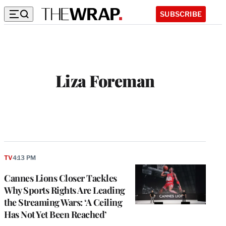
SUBSCRIBE
Liza Foreman
TV
4:13 PM
Cannes Lions Closer Tackles
Why Sports Rights Are Leading
the Streaming Wars: ‘A Ceiling
Has Not Yet Been Reached’