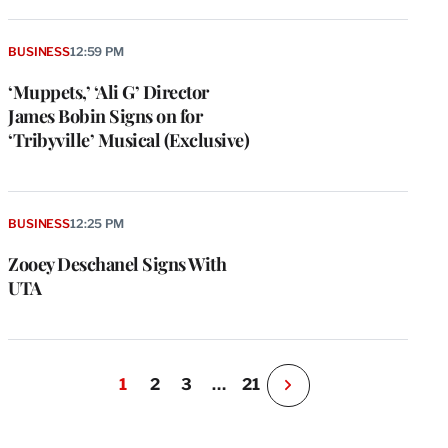
BUSINESS
12:59 PM
‘Muppets,’ ‘Ali G’ Director
James Bobin Signs on for
‘Tribyville’ Musical (Exclusive)
BUSINESS
12:25 PM
Zooey Deschanel Signs With
UTA
1
2
3
…
21
N
e
x