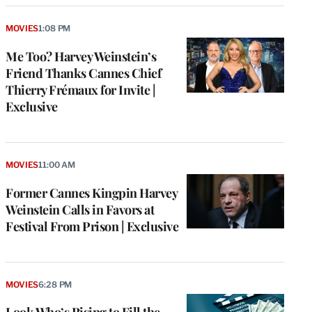
MOVIES
1:08 PM
Me Too? Harvey Weinstein’s
Friend Thanks Cannes Chief
Thierry Frémaux for Invite |
Exclusive
MOVIES
11:00 AM
Former Cannes Kingpin Harvey
Weinstein Calls in Favors at
Festival From Prison | Exclusive
MOVIES
6:28 PM