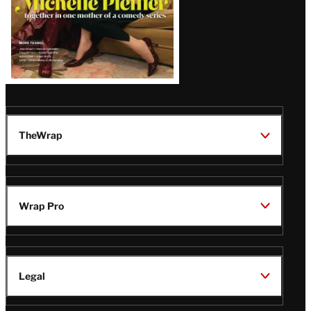
TheWrap
Wrap Pro
Legal