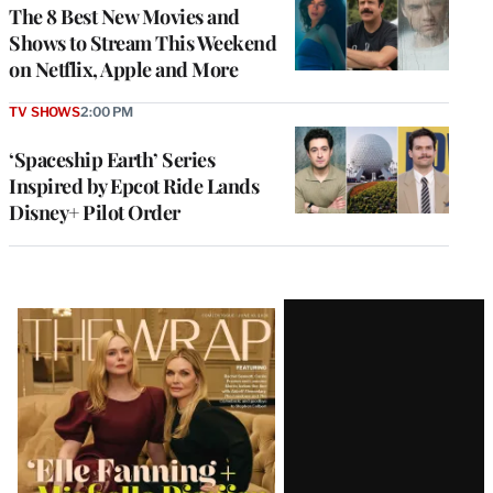
The 8 Best New Movies and
Shows to Stream This Weekend
on Netflix, Apple and More
TV SHOWS
2:00 PM
‘Spaceship Earth’ Series
Inspired by Epcot Ride Lands
Disney+ Pilot Order
Latest
Magazine
Issue