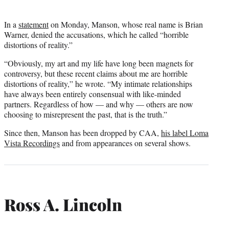
In a
statement
on Monday, Manson, whose real name is Brian
Warner, denied the accusations, which he called “horrible
distortions of reality.”
“Obviously, my art and my life have long been magnets for
controversy, but these recent claims about me are horrible
distortions of reality,” he wrote. “My intimate relationships
have always been entirely consensual with like-minded
partners. Regardless of how — and why — others are now
choosing to misrepresent the past, that is the truth.”
Since then, Manson has been dropped by CAA,
his label Loma
Vista Recordings
and from appearances on several shows.
Ross A. Lincoln