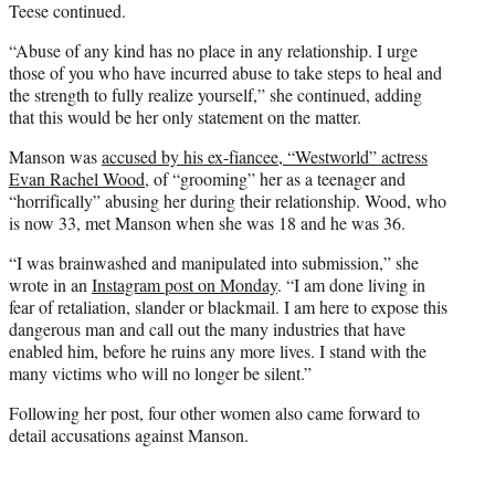
Teese continued.
“Abuse of any kind has no place in any relationship. I urge
those of you who have incurred abuse to take steps to heal and
the strength to fully realize yourself,” she continued, adding
that this would be her only statement on the matter.
Manson was
accused by his ex-fiancee, “Westworld” actress
Evan Rachel Wood
, of “grooming” her as a teenager and
“horrifically” abusing her during their relationship. Wood, who
is now 33, met Manson when she was 18 and he was 36.
“I was brainwashed and manipulated into submission,” she
wrote in an
Instagram post on Monday
. “I am done living in
fear of retaliation, slander or blackmail. I am here to expose this
dangerous man and call out the many industries that have
enabled him, before he ruins any more lives. I stand with the
many victims who will no longer be silent.”
Following her post, four other women also came forward to
detail accusations against Manson.