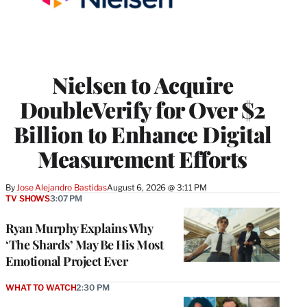
Nielsen to Acquire
DoubleVerify for Over $2
Billion to Enhance Digital
Measurement Efforts
By
Jose Alejandro Bastidas
August 6, 2026 @ 3:11 PM
TV SHOWS
3:07 PM
Ryan Murphy Explains Why
‘The Shards’ May Be His Most
Emotional Project Ever
WHAT TO WATCH
2:30 PM