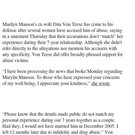
t
t
e
r
Marilyn Manson’s ex-wife Dita Von Teese has come to his
)
defense after several women have accused him of abuse, saying
in a statement Thursday that their accusations don’t “match” her
experience during their 7-year relationship. Although she didn’t
refer directly to the allegations nor mention his accusers with
any specificity, Von Teese did offer broadly phrased support for
abuse victims.
“I have been processing the news that broke Monday regarding
Marylin Manson. To those who have expressed your concerns
of my well-being, I appreciate your kindness,”
she wrote
.
“Please know that the details made public do not match my
personal experience during our 7 years together as a couple.
Had they, I would not have married him in December 2005. I
left 12 months later due to infidelity and drug abuse,” Von