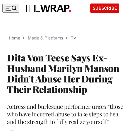
SUBSCRIBE
Home
>
Media & Platforms
>
TV
Dita Von Teese Says Ex-
Husband Marilyn Manson
Didn’t Abuse Her During
Their Relationship
Actress and burlesque performer urges “those
who have incurred abuse to take steps to heal
and the strength to fully realize yourself”