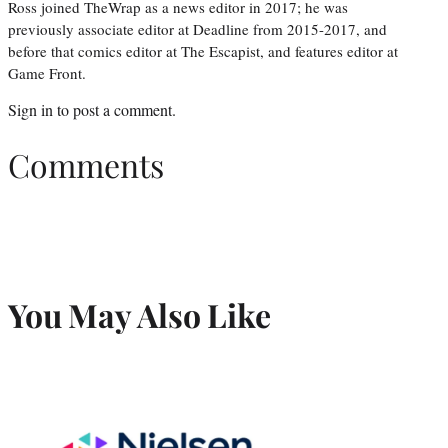
Ross joined TheWrap as a news editor in 2017; he was
previously associate editor at Deadline from 2015-2017, and
before that comics editor at The Escapist, and features editor at
Game Front.
Sign in
to post a comment.
Comments
You May Also Like