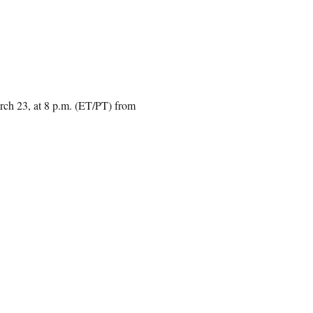
rch 23, at 8 p.m. (ET/PT) from