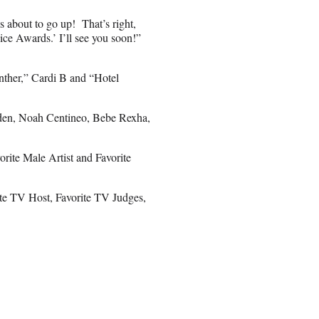
is about to go up! That’s right,
ce Awards.’ I’ll see you soon!”
nther,” Cardi B and “Hotel
rden, Noah Centineo, Bebe Rexha,
rite Male Artist and Favorite
rite TV Host, Favorite TV Judges,