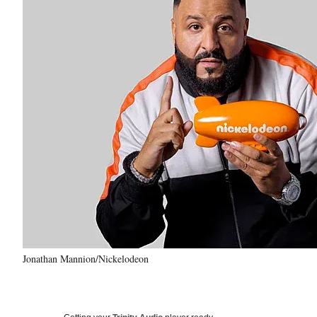
Jonathan Mannion/Nickelodeon