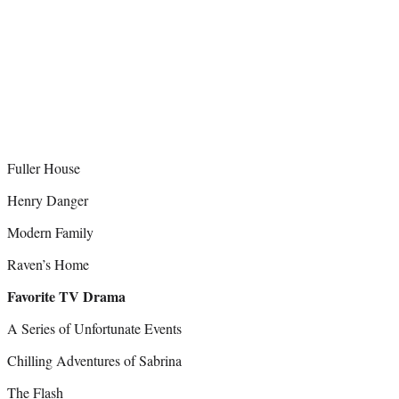
Fuller House
Henry Danger
Modern Family
Raven’s Home
Favorite TV Drama
A Series of Unfortunate Events
Chilling Adventures of Sabrina
The Flash