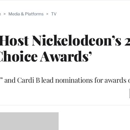
e
>
Media & Platforms
>
TV
 Host Nickelodeon’s 
Choice Awards’
er” and Cardi B lead nominations for awards