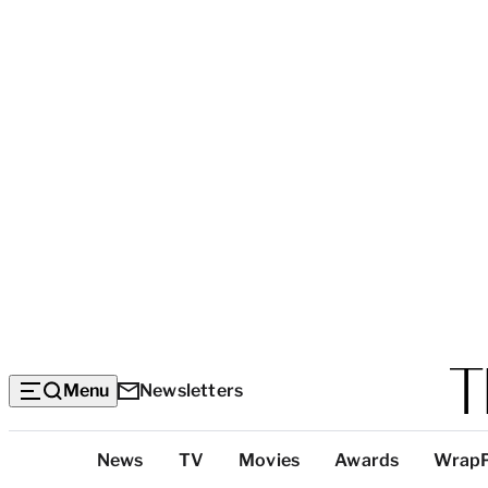
Menu
Newsletters
Top
News
TV
Movies
Awards
Wrap