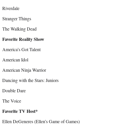
Riverdale
Stranger Things
The Walking Dead
Favorite Reality Show
America’s Got Talent
American Idol
American Ninja Warrior
Dancing with the Stars: Juniors
Double Dare
The Voice
Favorite TV Host*
Ellen DeGeneres (Ellen’s Game of Games)