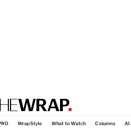
PRO
WrapStyle
What to Watch
Columns
AI