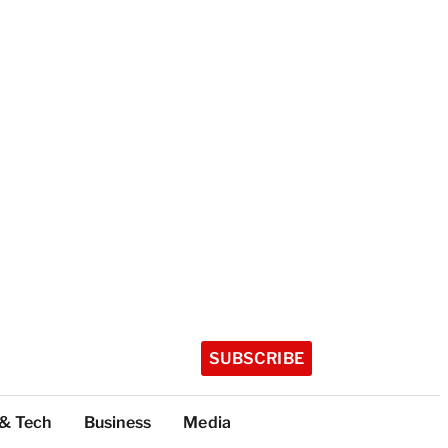
SUBSCRIBE
 & Tech
Business
Media