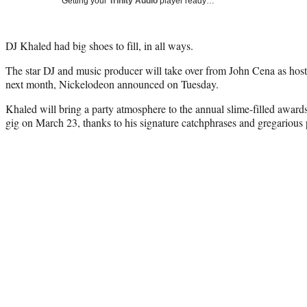
Getting your
Trinity Audio
player ready…
DJ Khaled had big shoes to fill, in all ways.
The star DJ and music producer will take over from John Cena as hos
next month, Nickelodeon announced on Tuesday.
Khaled will bring a party atmosphere to the annual slime-filled award
gig on March 23, thanks to his signature catchphrases and gregarious 