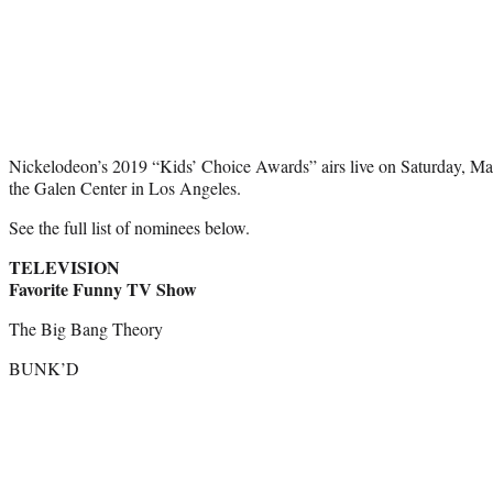
Nickelodeon’s 2019 “Kids’ Choice Awards” airs live on Saturday, Ma
the Galen Center in Los Angeles.
See the full list of nominees below.
TELEVISION
Favorite Funny TV Show
The Big Bang Theory
BUNK’D