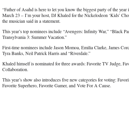
“Father of Asahd is here to let you know the biggest party of the year 
March 23 – I’m your host, DJ Khaled for the Nickelodeon ‘Kids’ Choi
the musician said in a statement.
This year’s top nominees include “Avengers: Infinity War,” “Black Pa
Transylvania 3: Summer Vacation.”
First-time nominees include Jason Momoa, Emilia Clarke, James Co
Tyra Banks, Neil Patrick Harris and “Riverdale.”
Khaled himself is nominated for three awards: Favorite TV Judge, Favo
Collaboration.
This year’s show also introduces five new categories for voting: Favo
Favorite Superhero, Favorite Gamer, and Vote For A Cause.