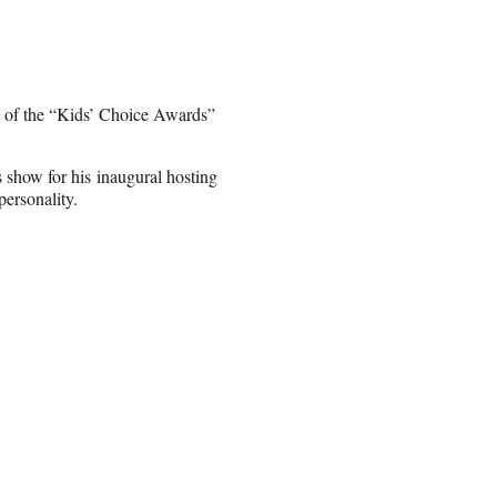
t of the “Kids’ Choice Awards”
s show for his inaugural hosting
personality.