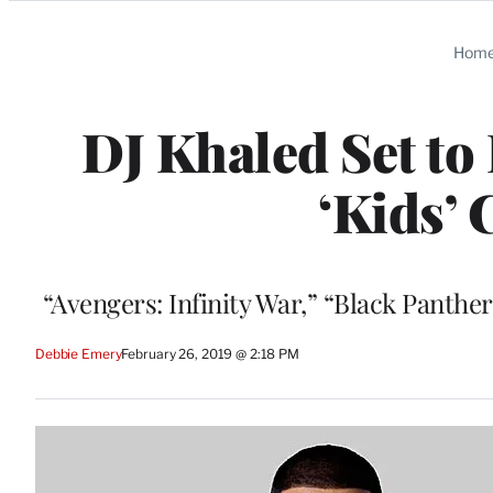
Categories
Hom
DJ Khaled Set to
‘Kids’ 
“Avengers: Infinity War,” “Black Panth
Debbie Emery
February 26, 2019 @ 2:18 PM