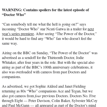
t
t
WARNING: Contains spoilers for the latest episode of
e
“Doctor Who”
r
)
“Can somebody tell me what the hell is going on?” says
incoming “Doctor Who” star Ncuti Gatwa in a trailer for
next
year’s series premiere
. After seeing “The Power of the Doctor,”
it would be hard to find any “Who” fan who doesn’t feel the
same way.
Airing on the BBC on Sunday, “The Power of the Doctor” was
advertised as a sendoff for the Thirteenth Doctor, Jodie
Whitaker, after four years in the role. But with the special also
airing as part of the BBC’s 100th anniversary celebrations, it
also was overloaded with cameos from past Doctors and
companions.
As advertised, we got Sophie Aldred and Janet Fielding
returning as 80s “Who” companions Ace and Tegan, but we
also got cameos from
four
previous Doctors. Doctors No. Five
through Eight — Peter Davison, Colin Baker, Sylvester McCoy
and Paul McGann — all appeared as part of the Doctor’s mind