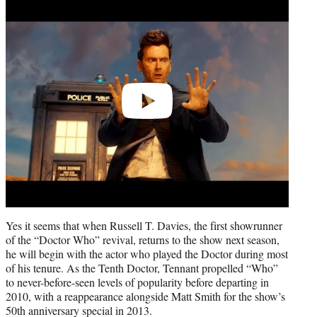
Play
video
Yes it seems that when Russell T. Davies, the first showrunner
of the “Doctor Who” revival, returns to the show next season,
he will begin with the actor who played the Doctor during most
of his tenure. As the Tenth Doctor, Tennant propelled “Who”
to never-before-seen levels of popularity before departing in
2010, with a reappearance alongside Matt Smith for the show’s
50th anniversary special in 2013.