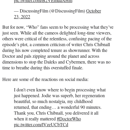
pic.twitter.com/B2VEmuaAHm
— DiscussingFilm (@DiscussingFilm)
October
23, 2022
But for now, “Who” fans seem to be processing what they’ve
just seen. While all the cameos delighted long-time viewers,
others were critical of the relentless, confusing pacing of the
episode’s plot, a common criticism of writer Chris Chibnall
during his now completed tenure as showrunner. With the
Doctor and pals zipping around the planet and across
dimensions to stop the Daleks and Cybermen, there was no
time to breathe during this overstuffed finale.
Here are some of the reactions on social media:
I don’t even know where to begin processing what
just happened. Jodie was superb, her regeneration
beautiful, so much nostalgia, my childhood
returned, that ending… a wonderful 90 minutes.
Thank you, Chris Chibnall, you delivered it all
when it really mattered
#DoctorWho
pic.twitter.com/lVzeUCbTCd