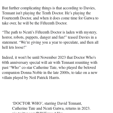
But further complicating things is that according to Davies,
Tennant isn’t playing the Tenth Doctor. He’s playing the
Fourteenth Doctor, and when it does come time for Gatwa to
take over, he will be the Fifteenth Doctor.
“The path to Ncuti’s Fifteenth Doctor is laden with mystery,
horror, robots, puppets, danger and fun!” teased Davies in a
statement. “We’re giving you a year to speculate, and then all
hell lets loose!”
Indeed, it won’t be until November 2023 that Doctor Who’s
60th anniversary special will air with Tennant reuniting with
past “Who” co-star Catherine Tate, who played the beloved
companion Donna Noble in the late 2000s, to take on a new
villain played by Neil Patrick Harris.
‘DOCTOR WHO’, starring David Tennant,
Catherine Tate and Ncuti Gatwa, returns in 2023.