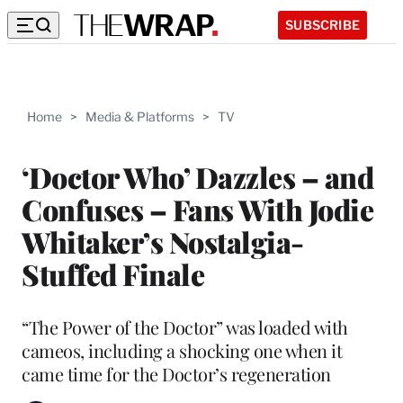
SUBSCRIBE
Home
>
Media & Platforms
>
TV
‘Doctor Who’ Dazzles – and
Confuses – Fans With Jodie
Whitaker’s Nostalgia-
Stuffed Finale
“The Power of the Doctor” was loaded with
cameos, including a shocking one when it
came time for the Doctor’s regeneration