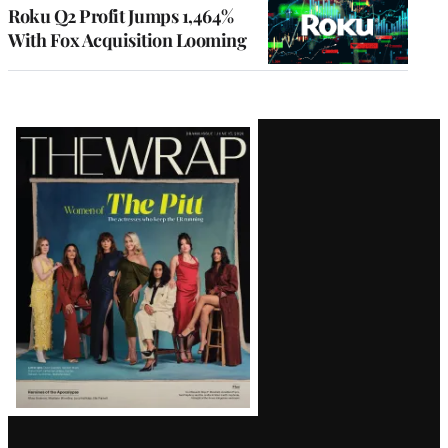
MEMBERS
Roku Q2 Profit Jumps 1,464%
With Fox Acquisition Looming
Latest
Magazine
Issue