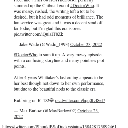
summed up the Chibnall era of
#DoctorWho
. It
was messy, rushed, the writing left a lot to be
desired, but it had odd moments of brilliance. The
fan service was great and it was a decent send off
for Jodie, but I’m glad this era is over.
pic.twitter.com/iQulaIT8Zk
— Jake Wade (@Wado_1993)
October 23, 2022
#DoctorWho
to sum it up. A very messy episode,
with a confusing storyline and many pointless plot
points.
After 4 years Whittaker’s last outing appears to be
her best though not down to her own performance,
but due to the beautiful nods to the classic era.
But bring on RTD2😆
pic.twitter.com/bqq0L48eI7
— Max Barlow (@MaxBarlow02)
October 23,
2022
https://twitter.com/IShouldBSoDucky/status/158428175892461