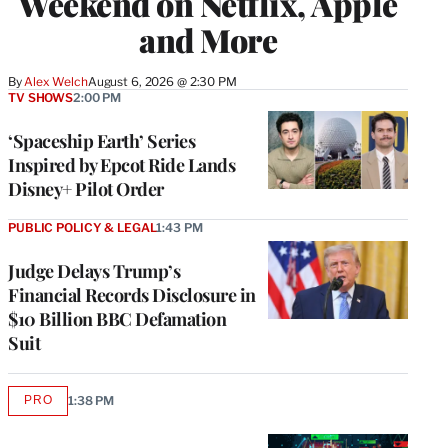
Weekend on Netflix, Apple
and More
By
Alex Welch
August 6, 2026 @ 2:30 PM
TV SHOWS
2:00 PM
‘Spaceship Earth’ Series
Inspired by Epcot Ride Lands
Disney+ Pilot Order
PUBLIC POLICY & LEGAL
1:43 PM
Judge Delays Trump’s
Financial Records Disclosure in
$10 Billion BBC Defamation
Suit
PRO
1:38 PM
AVAILABLE
TO
WRAPPRO