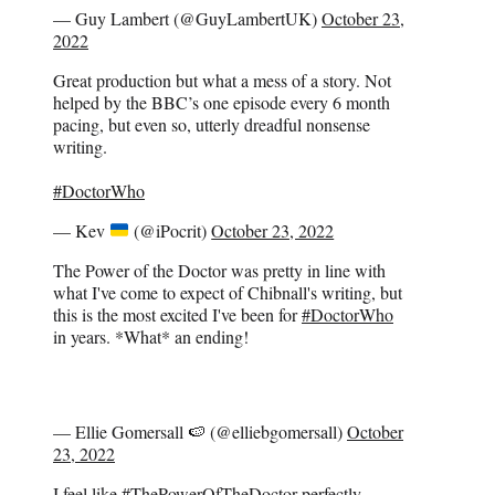
— Guy Lambert (@GuyLambertUK)
October 23,
2022
Great production but what a mess of a story. Not
helped by the BBC’s one episode every 6 month
pacing, but even so, utterly dreadful nonsense
writing.
#DoctorWho
— Kev
(@iPocrit)
October 23, 2022
The Power of the Doctor was pretty in line with
what I've come to expect of Chibnall's writing, but
this is the most excited I've been for
#DoctorWho
in years. *What* an ending!
— Ellie Gomersall 🍉 (@elliebgomersall)
October
23, 2022
I feel like
#ThePowerOfTheDoctor
perfectly