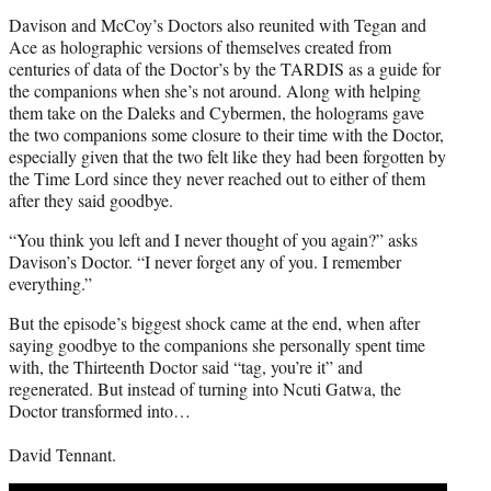
Davison and McCoy’s Doctors also reunited with Tegan and
Ace as holographic versions of themselves created from
centuries of data of the Doctor’s by the TARDIS as a guide for
the companions when she’s not around. Along with helping
them take on the Daleks and Cybermen, the holograms gave
the two companions some closure to their time with the Doctor,
especially given that the two felt like they had been forgotten by
the Time Lord since they never reached out to either of them
after they said goodbye.
“You think you left and I never thought of you again?” asks
Davison’s Doctor. “I never forget any of you. I remember
everything.”
But the episode’s biggest shock came at the end, when after
saying goodbye to the companions she personally spent time
with, the Thirteenth Doctor said “tag, you’re it” and
regenerated. But instead of turning into Ncuti Gatwa, the
Doctor transformed into…
David Tennant.