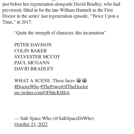
just before her regeneration alongside David Bradley, who had
previously filled in for the late William Hartnell as the First
Doctor in the series’ last regeneration episode, “Twice Upon a
Time,” in 2017.
“Quite the strength of character, this incarnation"
PETER DAVISON
COLIN BAKER
SYLVESTER MCCOY
PAUL MCGANN
DAVID BRADLEY
WHAT A SCENE. These faces 😭😭
#DoctorWho
#ThePowerOfTheDoctor
pic.twitter.com/OFhtlcKHhA
— Safe Space Who (@SafeSpaceDrWho)
October 23, 2022