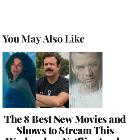
You May Also Like
The 8 Best New Movies and
Shows to Stream This