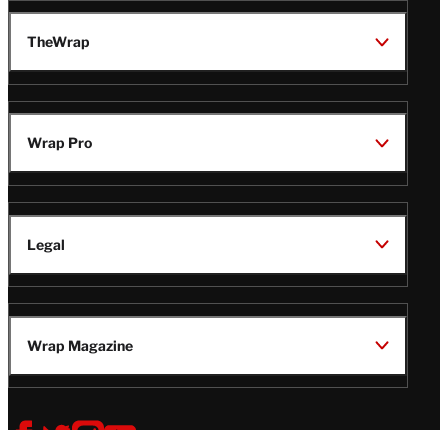
TheWrap
Wrap Pro
Legal
Wrap Magazine
Follow
V
V
V
V