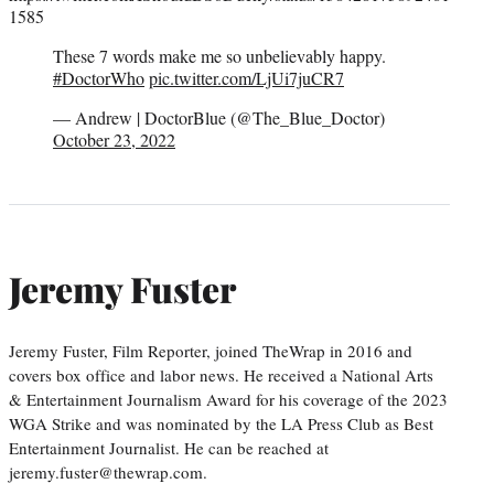
1585
These 7 words make me so unbelievably happy.
#DoctorWho
pic.twitter.com/LjUi7juCR7
— Andrew | DoctorBlue (@The_Blue_Doctor)
October 23, 2022
Jeremy Fuster
Jeremy Fuster, Film Reporter, joined TheWrap in 2016 and
covers box office and labor news. He received a National Arts
& Entertainment Journalism Award for his coverage of the 2023
WGA Strike and was nominated by the LA Press Club as Best
Entertainment Journalist. He can be reached at
jeremy.fuster@thewrap.com.