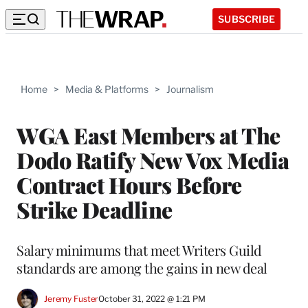
SUBSCRIBE
Home
>
Media & Platforms
>
Journalism
WGA East Members at The
Dodo Ratify New Vox Media
Contract Hours Before
Strike Deadline
Salary minimums that meet Writers Guild
standards are among the gains in new deal
Jeremy Fuster
October 31, 2022 @ 1:21 PM