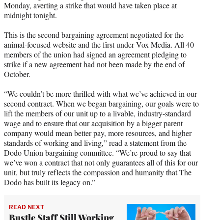
Monday, averting a strike that would have taken place at
e
midnight tonight.
r
)
This is the second bargaining agreement negotiated for the
animal-focused website and the first under Vox Media. All 40
members of the union had signed an agreement pledging to
strike if a new agreement had not been made by the end of
October.
“We couldn’t be more thrilled with what we’ve achieved in our
second contract. When we began bargaining, our goals were to
lift the members of our unit up to a livable, industry-standard
wage and to ensure that our acquisition by a bigger parent
company would mean better pay, more resources, and higher
standards of working and living,” read a statement from the
Dodo Union bargaining committee. “We’re proud to say that
we’ve won a contract that not only guarantees all of this for our
unit, but truly reflects the compassion and humanity that The
Dodo has built its legacy on.”
READ NEXT
Bustle Staff Still Working