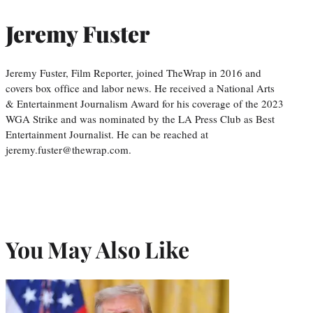
Jeremy Fuster
Jeremy Fuster, Film Reporter, joined TheWrap in 2016 and
covers box office and labor news. He received a National Arts
& Entertainment Journalism Award for his coverage of the 2023
WGA Strike and was nominated by the LA Press Club as Best
Entertainment Journalist. He can be reached at
jeremy.fuster@thewrap.com.
You May Also Like