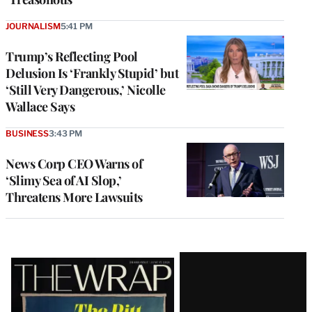
JOURNALISM
5:41 PM
Trump’s Reflecting Pool
Delusion Is ‘Frankly Stupid’ but
‘Still Very Dangerous,’ Nicolle
Wallace Says
BUSINESS
3:43 PM
News Corp CEO Warns of
‘Slimy Sea of AI Slop,’
Threatens More Lawsuits
Latest
Magazine