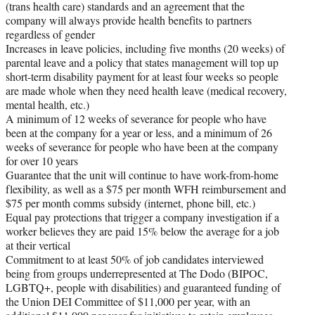
(trans health care) standards and an agreement that the
company will always provide health benefits to partners
regardless of gender
Increases in leave policies, including five months (20 weeks) of
parental leave and a policy that states management will top up
short-term disability payment for at least four weeks so people
are made whole when they need health leave (medical recovery,
mental health, etc.)
A minimum of 12 weeks of severance for people who have
been at the company for a year or less, and a minimum of 26
weeks of severance for people who have been at the company
for over 10 years
Guarantee that the unit will continue to have work-from-home
flexibility, as well as a $75 per month WFH reimbursement and
$75 per month comms subsidy (internet, phone bill, etc.)
Equal pay protections that trigger a company investigation if a
worker believes they are paid 15% below the average for a job
at their vertical
Commitment to at least 50% of job candidates interviewed
being from groups underrepresented at The Dodo (BIPOC,
LGBTQ+, people with disabilities) and guaranteed funding of
the Union DEI Committee of $11,000 per year, with an