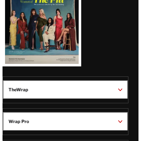
Issue
TheWrap
Wrap Pro