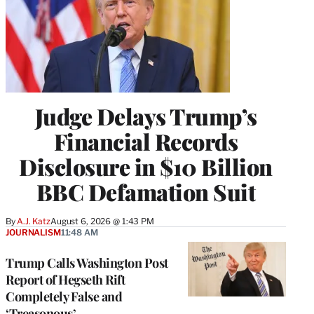
Judge Delays Trump’s
Financial Records
Disclosure in $10 Billion
BBC Defamation Suit
By
A.J. Katz
August 6, 2026 @ 1:43 PM
JOURNALISM
11:48 AM
Trump Calls Washington Post
Report of Hegseth Rift
Completely False and
‘Treasonous’