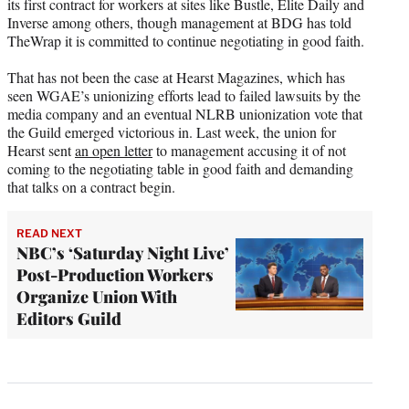
its first contract for workers at sites like Bustle, Elite Daily and
Inverse among others, though management at BDG has told
TheWrap it is committed to continue negotiating in good faith.
That has not been the case at Hearst Magazines, which has
seen WGAE’s unionizing efforts lead to failed lawsuits by the
media company and an eventual NLRB unionization vote that
the Guild emerged victorious in. Last week, the union for
Hearst sent
an open letter
to management accusing it of not
coming to the negotiating table in good faith and demanding
that talks on a contract begin.
READ NEXT
NBC’s ‘Saturday Night Live’
Post-Production Workers
Organize Union With
Editors Guild