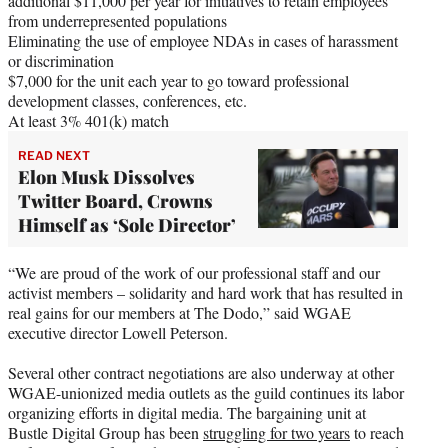
additional $11,000 per year for initiatives to retain employees
from underrepresented populations
Eliminating the use of employee NDAs in cases of harassment
or discrimination
$7,000 for the unit each year to go toward professional
development classes, conferences, etc.
At least 3% 401(k) match
READ NEXT
Elon Musk Dissolves
Twitter Board, Crowns
Himself as ‘Sole Director’
“We are proud of the work of our professional staff and our
activist members – solidarity and hard work that has resulted in
real gains for our members at The Dodo,” said WGAE
executive director Lowell Peterson.
Several other contract negotiations are also underway at other
WGAE-unionized media outlets as the guild continues its labor
organizing efforts in digital media. The bargaining unit at
Bustle Digital Group has been
struggling for two years
to reach