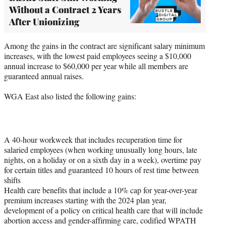
Without a Contract 2 Years
After Unionizing
Among the gains in the contract are significant salary minimum
increases, with the lowest paid employees seeing a $10,000
annual increase to $60,000 per year while all members are
guaranteed annual raises.
WGA East also listed the following gains:
A 40-hour workweek that includes recuperation time for
salaried employees (when working unusually long hours, late
nights, on a holiday or on a sixth day in a week), overtime pay
for certain titles and guaranteed 10 hours of rest time between
shifts
Health care benefits that include a 10% cap for year-over-year
premium increases starting with the 2024 plan year,
development of a policy on critical health care that will include
abortion access and gender-affirming care, codified WPATH