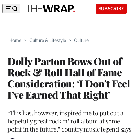
SUBSCRIBE
Home
>
Culture & Lifestyle
>
Culture
Dolly Parton Bows Out of
Rock & Roll Hall of Fame
Consideration: ‘I Don’t Feel
I’ve Earned That Right’
“This has, however, inspired me to put out a
hopefully great rock ‘n’ roll album at some
point in the future,” country music legend says