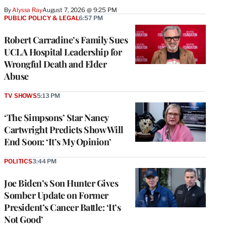
By
Alyssa Ray
August 7, 2026 @ 9:25 PM
PUBLIC POLICY & LEGAL
6:57 PM
Robert Carradine’s Family Sues
UCLA Hospital Leadership for
Wrongful Death and Elder
Abuse
TV SHOWS
5:13 PM
‘The Simpsons’ Star Nancy
Cartwright Predicts Show Will
End Soon: ‘It’s My Opinion’
POLITICS
3:44 PM
Joe Biden’s Son Hunter Gives
Somber Update on Former
President’s Cancer Battle: ‘It’s
Not Good’