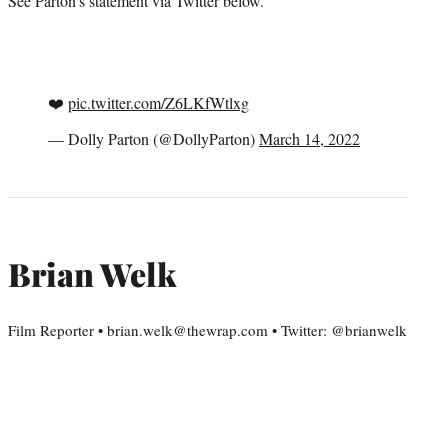
See Parton’s statement via Twitter below.
❤️
pic.twitter.com/Z6LKfWtlxg
— Dolly Parton (@DollyParton)
March 14, 2022
Brian Welk
Film Reporter • brian.welk@thewrap.com • Twitter: @brianwelk