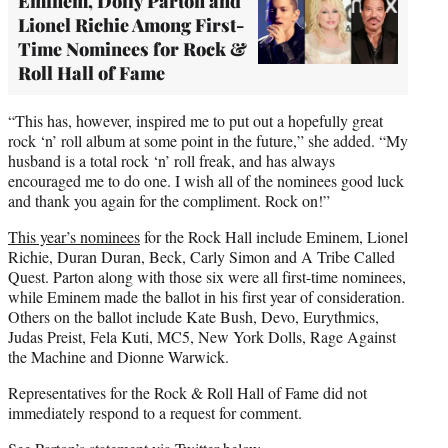
Eminem, Dolly Parton and
Lionel Richie Among First-
Time Nominees for Rock &
Roll Hall of Fame
“This has, however, inspired me to put out a hopefully great
rock ‘n’ roll album at some point in the future,” she added. “My
husband is a total rock ‘n’ roll freak, and has always
encouraged me to do one. I wish all of the nominees good luck
and thank you again for the compliment. Rock on!”
This year’s nominees
for the Rock Hall include Eminem, Lionel
Richie, Duran Duran, Beck, Carly Simon and A Tribe Called
Quest. Parton along with those six were all first-time nominees,
while Eminem made the ballot in his first year of consideration.
Others on the ballot include Kate Bush, Devo, Eurythmics,
Judas Preist, Fela Kuti, MC5, New York Dolls, Rage Against
the Machine and Dionne Warwick.
Representatives for the Rock & Roll Hall of Fame did not
immediately respond to a request for comment.