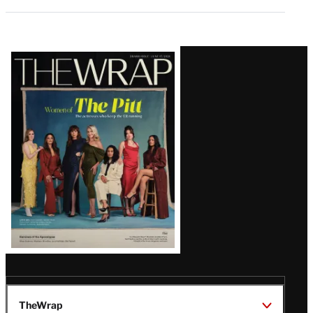
Latest
Magazine
Issue
TheWrap