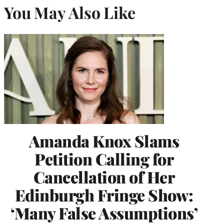
You May Also Like
Amanda Knox Slams
Petition Calling for
Cancellation of Her
Edinburgh Fringe Show:
‘Many False Assumptions’