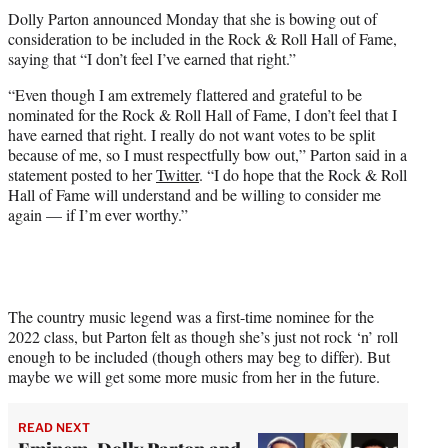
t
Dolly Parton announced Monday that she is bowing out of
t
consideration to be included in the Rock & Roll Hall of Fame,
e
saying that “I don’t feel I’ve earned that right.”
r
)
“Even though I am extremely flattered and grateful to be
nominated for the Rock & Roll Hall of Fame, I don’t feel that I
have earned that right. I really do not want votes to be split
because of me, so I must respectfully bow out,” Parton said in a
statement posted to her
Twitter
. “I do hope that the Rock & Roll
Hall of Fame will understand and be willing to consider me
again — if I’m ever worthy.”
The country music legend was a first-time nominee for the
2022 class, but Parton felt as though she’s just not rock ‘n’ roll
enough to be included (though others may beg to differ). But
maybe we will get some more music from her in the future.
READ NEXT