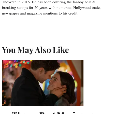
TheWrap in 2016. He has been covering the fanboy beat &
breaking scoops for 20 years with numerous Hollywood trade,
newspaper and magazine mentions to his credit.
You May Also Like