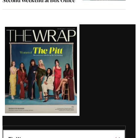
Second Weekend at Box Office
Latest
Magazine
Issue