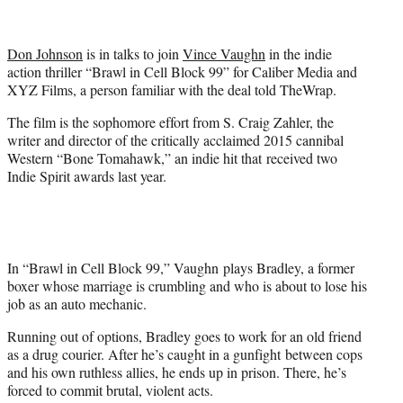
t
t
e
Don Johnson
is in talks to join
Vince Vaughn
in the indie
r
action thriller “Brawl in Cell Block 99” for Caliber Media and
)
XYZ Films, a person familiar with the deal told TheWrap.
The film is the sophomore effort from S. Craig Zahler, the
writer and director of the critically acclaimed 2015 cannibal
Western “Bone Tomahawk,” an indie hit that received two
Indie Spirit awards last year.
In “Brawl in Cell Block 99,” Vaughn plays Bradley, a former
boxer whose marriage is crumbling and who is about to lose his
job as an auto mechanic.
Running out of options, Bradley goes to work for an old friend
as a drug courier. After he’s caught in a gunfight between cops
and his own ruthless allies, he ends up in prison. There, he’s
forced to commit brutal, violent acts.