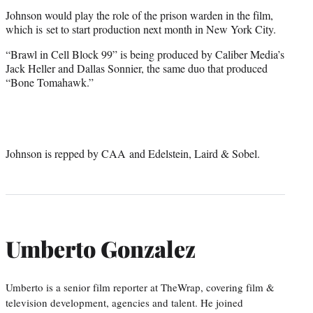
Johnson would play the role of the prison warden in the film,
which is set to start production next month in New York City.
“Brawl in Cell Block 99” is being produced by Caliber Media’s
Jack Heller and Dallas Sonnier, the same duo that produced
“Bone Tomahawk.”
Johnson is repped by CAA and Edelstein, Laird & Sobel.
Umberto Gonzalez
Umberto is a senior film reporter at TheWrap, covering film &
television development, agencies and talent. He joined