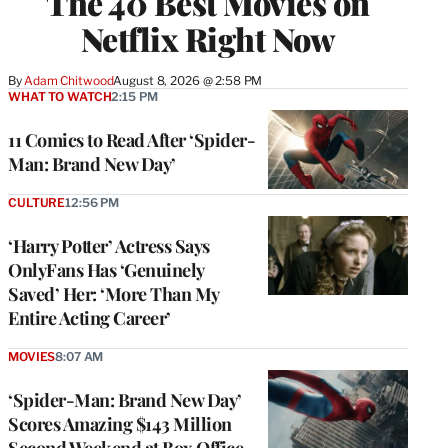
The 40 Best Movies on
Netflix Right Now
By
Adam Chitwood
August 8, 2026 @ 2:58 PM
WHAT TO WATCH
2:15 PM
11 Comics to Read After ‘Spider-
Man: Brand New Day’
CULTURE
12:56 PM
‘Harry Potter’ Actress Says
OnlyFans Has ‘Genuinely
Saved’ Her: ‘More Than My
Entire Acting Career’
MOVIES
8:07 AM
‘Spider-Man: Brand New Day’
Scores Amazing $143 Million