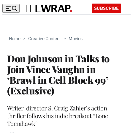
SUBSCRIBE
Home
>
Creative Content
>
Movies
Don Johnson in Talks to
Join Vince Vaughn in
‘Brawl in Cell Block 99’
(Exclusive)
Writer-director S. Craig Zahler’s action
thriller follows his indie breakout “Bone
Tomahawk”