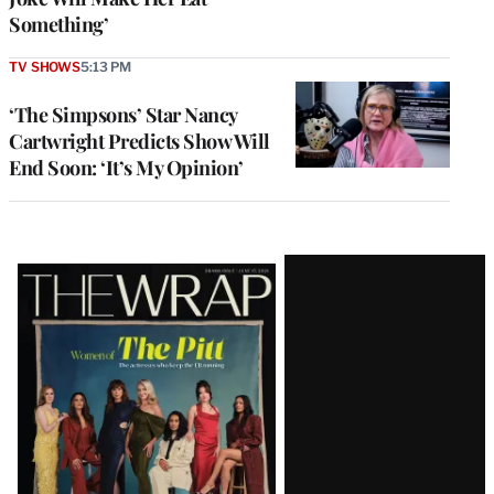
Something’
TV SHOWS
5:13 PM
‘The Simpsons’ Star Nancy
Cartwright Predicts Show Will
End Soon: ‘It’s My Opinion’
Latest
Magazine
Issue