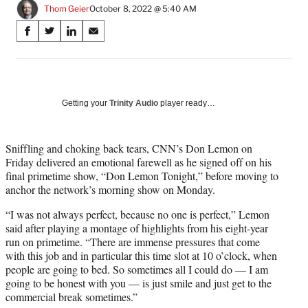
Thom Geier
October 8, 2022 @ 5:40 AM
Share
S
S
S
S
on
h
h
h
h
a
a
a
a
Social
r
r
r
r
e
e
e
e
Media
o
o
o
o
Getting your
Trinity Audio
player ready…
n
n
n
n
F
X
L
E
a
(
i
m
Sniffling and choking back tears, CNN’s Don Lemon on
c
f
n
a
Friday delivered an emotional farewell as he signed off on his
e
o
k
i
final primetime show, “Don Lemon Tonight,” before moving to
b
r
e
l
anchor the network’s morning show on Monday.
o
m
d
“I was not always perfect, because no one is perfect,” Lemon
o
e
I
said after playing a montage of highlights from his eight-year
k
r
n
run on primetime. “There are immense pressures that come
l
with this job and in particular this time slot at 10 o’clock, when
y
people are going to bed. So sometimes all I could do — I am
T
going to be honest with you — is just smile and just get to the
w
commercial break sometimes.”
i