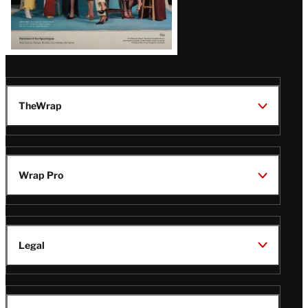
TheWrap
Wrap Pro
Legal