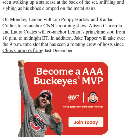
seen walking up a staircase at the back of the set, sniffling and
sighing as his shoes clomped on the metal stairs.
On Monday, Lemon will join Poppy Harlow and Kaitlan
Collins to co-anchor CNN’s morning show. Alisyn Camerota
and Laura Coates will co-anchor Lemon’s primetime slot, from
10 p.m. to midnight ET. In addition, Jake Tapper will take over
the 9 p.m. time slot that has seen a rotating crew of hosts since
Chris Cuomo’s firing
last December.