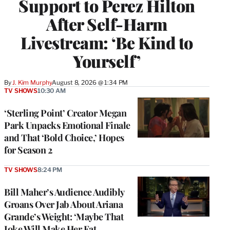
Support to Perez Hilton
After Self-Harm
Livestream: ‘Be Kind to
Yourself’
By
J. Kim Murphy
August 8, 2026 @ 1:34 PM
TV SHOWS
10:30 AM
‘Sterling Point’ Creator Megan
Park Unpacks Emotional Finale
and That ‘Bold Choice,’ Hopes
for Season 2
TV SHOWS
8:24 PM
Bill Maher’s Audience Audibly
Groans Over Jab About Ariana
Grande’s Weight: ‘Maybe That
Joke Will Make Her Eat