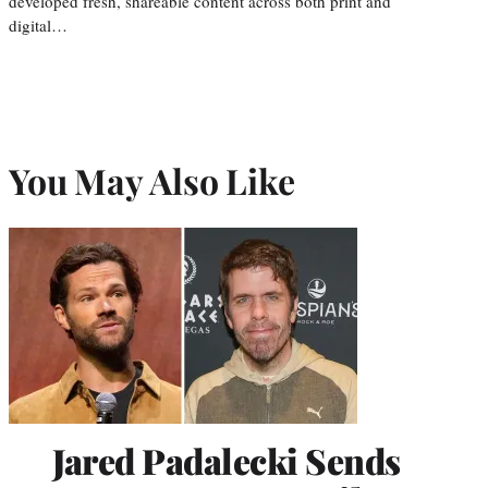
developed fresh, shareable content across both print and
digital…
You May Also Like
Jared Padalecki Sends