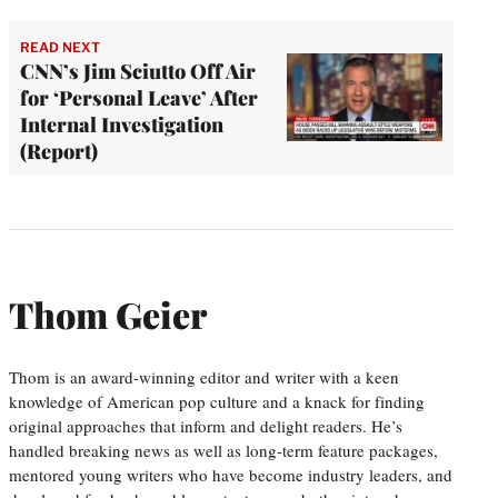
READ NEXT
CNN’s Jim Sciutto Off Air
for ‘Personal Leave’ After
Internal Investigation
(Report)
Thom Geier
Thom is an award-winning editor and writer with a keen
knowledge of American pop culture and a knack for finding
original approaches that inform and delight readers. He’s
handled breaking news as well as long-term feature packages,
mentored young writers who have become industry leaders, and