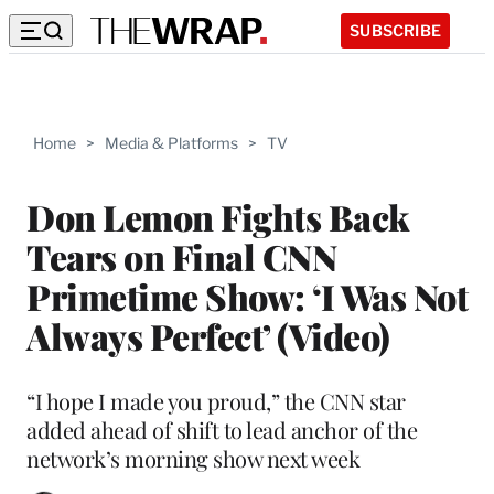
SUBSCRIBE
Home
>
Media & Platforms
>
TV
Don Lemon Fights Back
Tears on Final CNN
Primetime Show: ‘I Was Not
Always Perfect’ (Video)
“I hope I made you proud,” the CNN star
added ahead of shift to lead anchor of the
network’s morning show next week