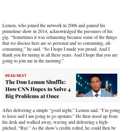
t
t
e
r
)
Lemon, who joined the network in 2006 and gained his
primetime show in 2014, acknowledged the pressures of his
gig. “Sometimes it was exhausting because some of the things
that we discuss here are so personal and so consuming, all-
consuming,” he said. “So I hope I made you proud. And I
thank you for tuning in all these years. And I hope that you are
going to join me in the morning.”
READ NEXT
The Don Lemon Shuffle:
How CNN Hopes to Solve 4
Big Problems at Once
After delivering a simple “good night,” Lemon said, “I’m going
to leave and I am going to go upstairs.” He then stood up from
his desk and walked away, waving and delivering a high-
pitched, “Bye.” As the show’s credits rolled, he could then be