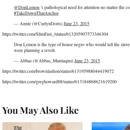
@DonLemon
's pathological need for attention no matter the c
#TakeDownThatAnchor
— Annie (@CurlynDoris)
June 23, 2015
https://twitter.com/SlimFast_/status/613205907573346304
Don Lemon is the type of house negro who would tell the slave 
were planning a revolt.
— Abbas (@Abbas_Muntaqim)
June 23, 2015
https://twitter.com/brownlashon/status/613195988044419072
https://twitter.com/greghoward88/status/613184868621619200
You May Also Like