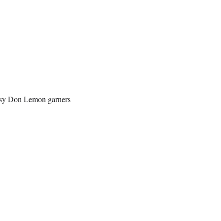
ersy Don Lemon garners