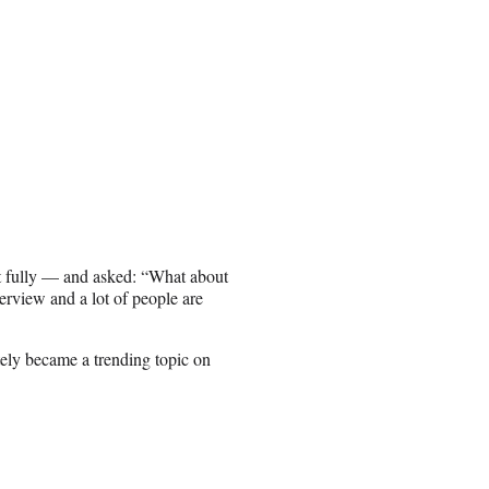
t fully — and asked: “What about
erview and a lot of people are
ly became a trending topic on