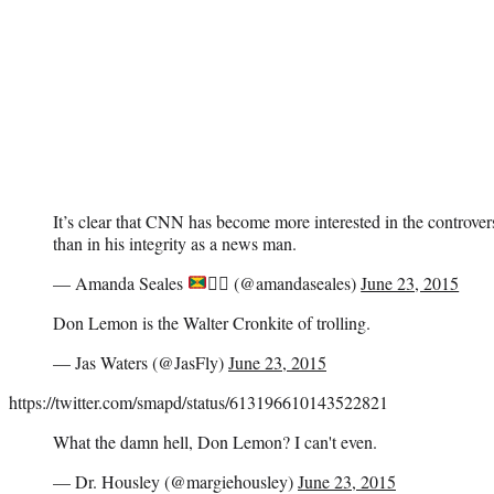
It’s clear that CNN has become more interested in the controv
than in his integrity as a news man.
— Amanda Seales
✊🏾
(@amandaseales)
June 23, 2015
Don Lemon is the Walter Cronkite of trolling.
— Jas Waters (@JasFly)
June 23, 2015
https://twitter.com/smapd/status/613196610143522821
What the damn hell, Don Lemon? I can't even.
— Dr. Housley (@margiehousley)
June 23, 2015