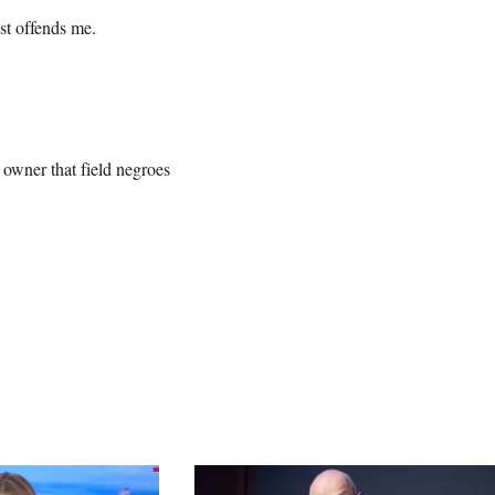
ost offends me.
owner that field negroes