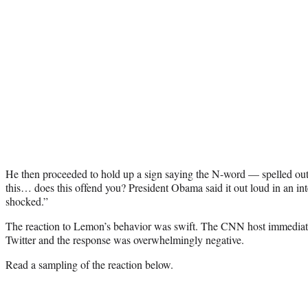
He then proceeded to hold up a sign saying the N-word — spelled ou
this… does this offend you? President Obama said it out loud in an int
shocked.”
The reaction to Lemon’s behavior was swift. The CNN host immediate
Twitter and the response was overwhelmingly negative.
Read a sampling of the reaction below.