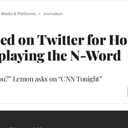
Media & Platforms
>
Journalism
d on Twitter for Ho
playing the N-Word
you?” Lemon asks on “CNN Tonight”