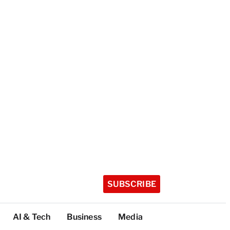
SUBSCRIBE
AI & Tech
Business
Media