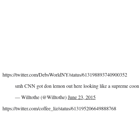
https://twitter.com/DebsWorldNY/status/613198893740900352
smh CNN got don lemon out here looking like a supreme coon
— Willtothe (@Willtothe)
June 23, 2015
https://twitter.com/coffee_liz/status/613195206649888768