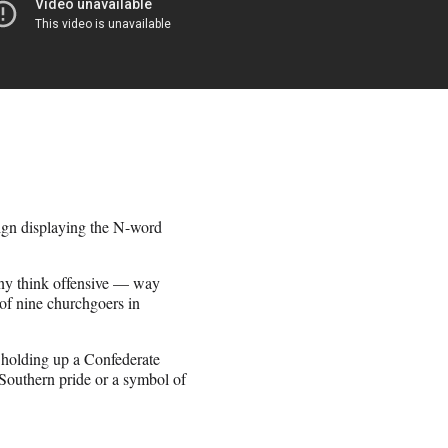
ign displaying the N-word
ny think offensive — way
 of nine churchgoers in
 holding up a Confederate
f Southern pride or a symbol of