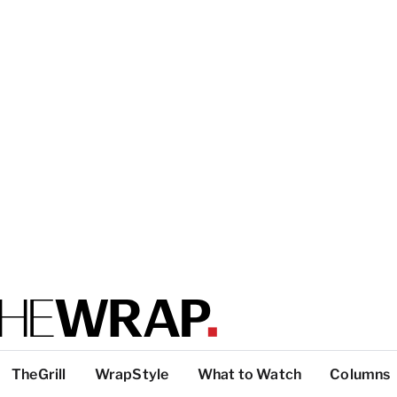
TheGrill
WrapStyle
What to Watch
Columns