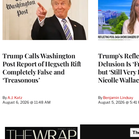
Trump Calls Washington
Trump’s Refle
Post Report of Hegseth Rift
Delusion Is ‘F
Completely False and
but ‘Still Ver
‘Treasonous’
Nicolle Wallac
By
A.J. Katz
By
Benjamin Lindsay
August 6, 2026 @ 11:48 AM
August 5, 2026 @ 5:41
Latest
Th