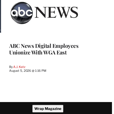
ABC News Digital Employees
Unionize With WGA East
By
A.J. Katz
August 5, 2026 @ 1:16 PM
Wrap Magazine