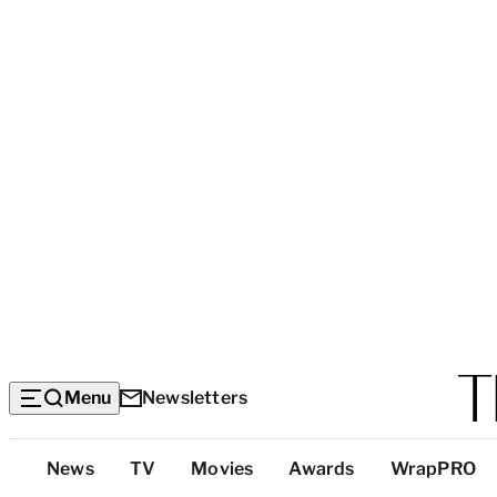
Menu
Newsletters
Top
News
TV
Movies
Awards
WrapPRO