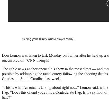
Getting your
Trinity Audio
player ready…
Don Lemon was taken to task Monday on Twitter after he held up a s
uncensored on “CNN Tonight.”
The cable news anchor opened his show in the most direct — and ma
possible by addressing the racial outcry following the shooting deaths
Charleston, South Carolina, last week.
“This is what America is talking about right now,” Lemon said, while
flag. “Does this offend you? It is a Confederate flag. Is it a symbol o
hate?”