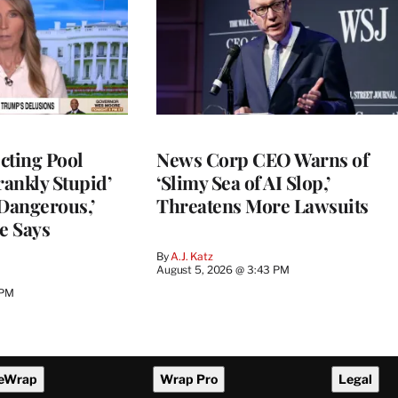
cting Pool
News Corp CEO Warns of
rankly Stupid’
‘Slimy Sea of AI Slop,’
y Dangerous,’
Threatens More Lawsuits
e Says
By
A.J. Katz
August 5, 2026 @ 3:43 PM
 PM
eWrap
Wrap Pro
Legal