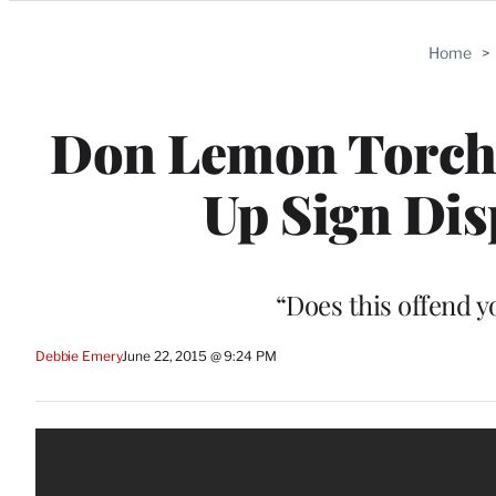
Categories
Home
>
Don Lemon Torche
Up Sign Dis
“Does this offend 
Debbie Emery
June 22, 2015 @ 9:24 PM