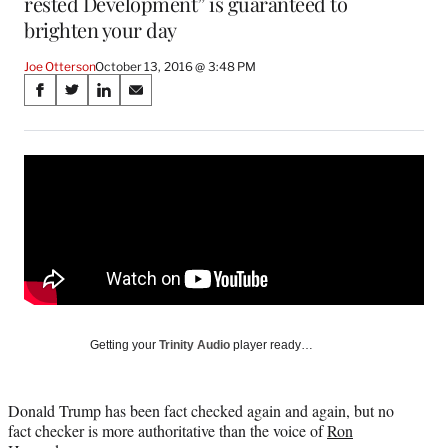
rested Development” is guaranteed to
brighten your day
Joe Otterson
October 13, 2016 @ 3:48 PM
Share
S
S
S
S
on
h
h
h
h
a
a
a
a
Social
r
r
r
r
e
e
e
e
Media
o
o
o
o
n
n
n
n
F
X
L
E
a
(
i
m
c
f
n
a
e
o
k
i
b
r
e
l
o
m
d
Getting your
Trinity Audio
player ready…
o
e
I
k
r
n
l
Donald Trump has been fact checked again and again, but no
y
fact checker is more authoritative than the voice of
Ron
T