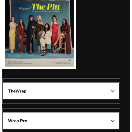
Issue
TheWrap
Wrap Pro