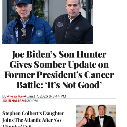
Joe Biden’s Son Hunter
Gives Somber Update on
Former President’s Cancer
Battle: ‘It’s Not Good’
By
Alyssa Ray
August 7, 2026 @ 3:44 PM
JOURNALISM
1:20 PM
Stephen Colbert’s Daughter
Joins The Atlantic After ‘60
Minutes’ Exit