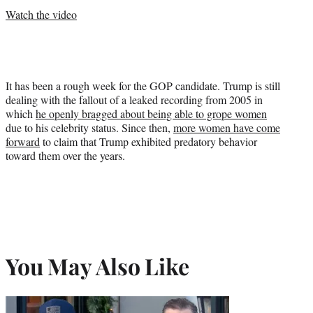
Watch the video
It has been a rough week for the GOP candidate. Trump is still
dealing with the fallout of a leaked recording from 2005 in
which
he openly bragged about being able to grope women
due to his celebrity status. Since then,
more women have come
forward
to claim that Trump exhibited predatory behavior
toward them over the years.
You May Also Like