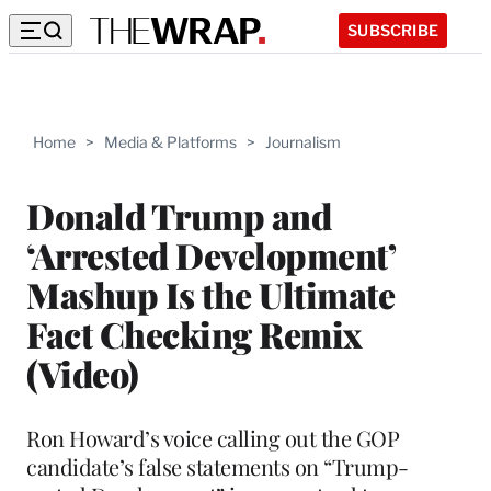
SUBSCRIBE
Home
>
Media & Platforms
>
Journalism
Donald Trump and
‘Arrested Development’
Mashup Is the Ultimate
Fact Checking Remix
(Video)
Ron Howard’s voice calling out the GOP
candidate’s false statements on “Trump-