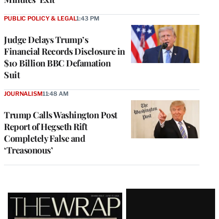
PUBLIC POLICY & LEGAL
1:43 PM
Judge Delays Trump’s
Financial Records Disclosure in
$10 Billion BBC Defamation
Suit
JOURNALISM
11:48 AM
Trump Calls Washington Post
Report of Hegseth Rift
Completely False and
‘Treasonous’
Latest
Magazine