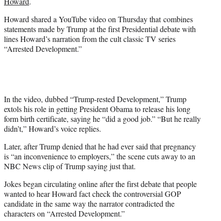
Howard
.
w
i
Howard shared a YouTube video on Thursday that combines
t
statements made by Trump at the first Presidential debate with
t
lines Howard’s narration from the cult classic TV series
e
“Arrested Development.”
r
)
In the video, dubbed “Trump-rested Development,” Trump
extols his role in getting President Obama to release his long
form birth certificate, saying he “did a good job.” “But he really
didn’t,” Howard’s voice replies.
Later, after Trump denied that he had ever said that pregnancy
is “an inconvenience to employers,” the scene cuts away to an
NBC News clip of Trump saying just that.
Jokes began circulating online after the first debate that people
wanted to hear Howard fact check the controversial GOP
candidate in the same way the narrator contradicted the
characters on “Arrested Development.”