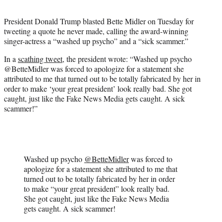
t
e
President Donald Trump blasted Bette Midler on Tuesday for
r
tweeting a quote he never made, calling the award-winning
)
singer-actress a “washed up psycho” and a “sick scammer.”
In a
scathing tweet
, the president wrote: “Washed up psycho
@BetteMidler was forced to apologize for a statement she
attributed to me that turned out to be totally fabricated by her in
order to make ‘your great president’ look really bad. She got
caught, just like the Fake News Media gets caught. A sick
scammer!”
Washed up psycho
@BetteMidler
was forced to
apologize for a statement she attributed to me that
turned out to be totally fabricated by her in order
to make “your great president” look really bad.
She got caught, just like the Fake News Media
gets caught. A sick scammer!