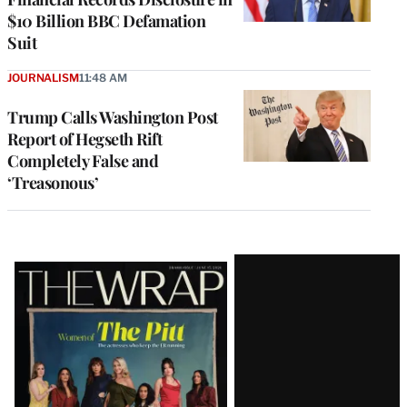
$10 Billion BBC Defamation
Suit
JOURNALISM
11:48 AM
Trump Calls Washington Post
Report of Hegseth Rift
Completely False and
‘Treasonous’
Latest
Magazine
Issue