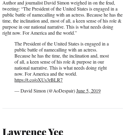
Author and journalist David Simon weighed in on the feud,
tweeting: “The President of the United States is engaged in a
public battle of namecalling with an actress. Because he has the
time, the inclination and, most of all, a keen sense of his role &
purpose in our national narrative. This is what needs doing
right now. For America and the world.”
The President of the United States is engaged in a
public battle of namecalling with an actress.
Because he has the time, the inclination and, most
of all, a keen sense of his role & purpose in our
national narrative. This is what needs doing right
now. For America and the world.
https://t.co/oXUs3rBLR7
— David Simon (@AoDespair)
June 5, 2019
Lawrence Yee