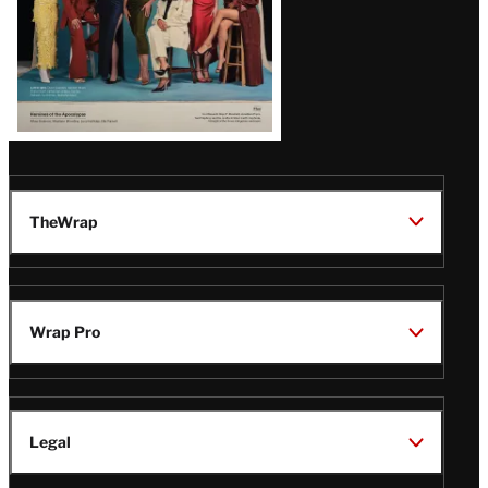
TheWrap
Wrap Pro
Legal