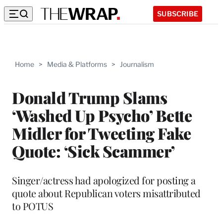
SUBSCRIBE
Home
>
Media & Platforms
>
Journalism
Donald Trump Slams
‘Washed Up Psycho’ Bette
Midler for Tweeting Fake
Quote: ‘Sick Scammer’
Singer/actress had apologized for posting a
quote about Republican voters misattributed
to POTUS