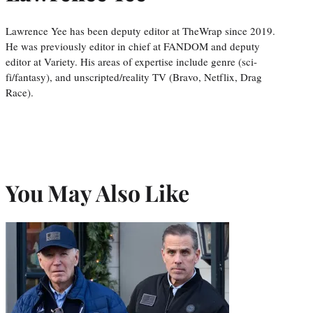
Lawrence Yee has been deputy editor at TheWrap since 2019.
He was previously editor in chief at FANDOM and deputy
editor at Variety. His areas of expertise include genre (sci-
fi/fantasy), and unscripted/reality TV (Bravo, Netflix, Drag
Race).
You May Also Like