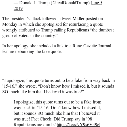
— Donald J. Trump (@realDonaldTrump)
June 5,
2019
The president’s attack followed a tweet Midler posted on
Monday in which she
apologized for resurfacing
a quote
wrongly attributed to Trump calling Republicans “the dumbest
group of voters in the country.”
In her apology, she included a link to a Reno Gazette Journal
feature debunking the fake quote.
“I apologize; this quote turns out to be a fake from way back in
’15-16,” she wrote. “Don’t know how I missed it, but it sounds
SO much like him that I believed it was true!”
I apologize; this quote turns out to be a fake from
way back in ’15-16. Don’t know how I missed it,
but it sounds SO much like him that I believed it
was true! Fact Check: Did Trump say in ’98
Republicans are dumb?
https://t.co/NY9s6V49el