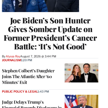
Joe Biden’s Son Hunter
Gives Somber Update on
Former President’s Cancer
Battle: ‘It’s Not Good’
By
Alyssa Ray
August 7, 2026 @ 3:44 PM
JOURNALISM
1:20 PM
Stephen Colbert’s Daughter
Joins The Atlantic After ‘60
Minutes’ Exit
PUBLIC POLICY & LEGAL
1:43 PM
Judge Delays Trump’s
Financial Records Disclosure in