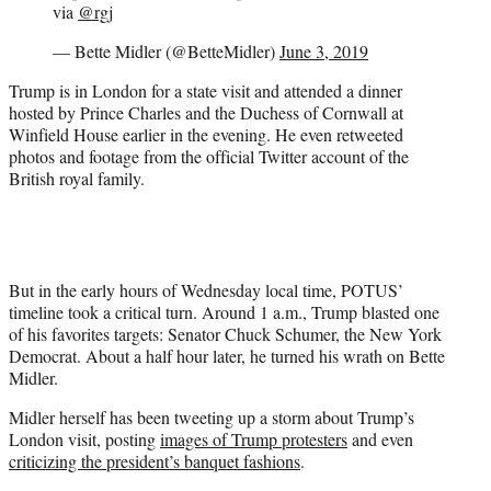
via
@rgj
— Bette Midler (@BetteMidler)
June 3, 2019
Trump is in London for a state visit and attended a dinner
hosted by Prince Charles and the Duchess of Cornwall at
Winfield House earlier in the evening. He even retweeted
photos and footage from the official Twitter account of the
British royal family.
But in the early hours of Wednesday local time, POTUS’
timeline took a critical turn. Around 1 a.m., Trump blasted one
of his favorites targets: Senator Chuck Schumer, the New York
Democrat. About a half hour later, he turned his wrath on Bette
Midler.
Midler herself has been tweeting up a storm about Trump’s
London visit, posting
images of Trump protesters
and even
criticizing the president’s banquet fashions
.