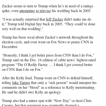
Zucker seems to turn to Trump when he’s in need of a ratings
spike, even
attempting to televise
his wedding back in 2005.
“I was actually surprised that
Jeff Zucker
didn’t make me do
it,” Trump told Digital Spy back in 2005. “They could’ve done
very well on that wedding.”
Trump has been vocal about Zucker’s network throughout the
election cycle, and even went on Fox News to praise CNN in
December.
“Honestly, I think I get better press from CNN than I do Fox,”
Trump said on the Dec. 16 edition of cable news’ highest-rated
program “The O’Reilly Factor. … I think I get covered better
on CNN than I do on Fox.”
After the Kelly feud, Trump went on CNN to defend himself,
telling
Jake Tapper
that only a “sick person” would interpret his
comments on her “blood” as a reference to Kelly menstruating.
He said he didn’t owe Kelly an apology.
Trump also had a minor spat with “New Day” co-host Chris
Cuomo, but that argument was eventually
deemed a