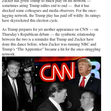
w
Zucker has given Trump so much play on his network —
i
sometimes airing Trump rallies end to end — that it has
t
shocked some colleagues and media observers. For the once-
t
lagging network, the Trump play has paid off wildly: Its ratings
e
have skyrocketed this election cycle.
r
As Trump prepares for yet another appearance on CNN — on
)
Thursday’s Republican debate — the symbiotic relationship
between the two is a reminder that Trump and Zucker have
done this dance before, when Zucker was running NBC and
Trump’s “The Apprentice” became a hit for the once-struggling
network.