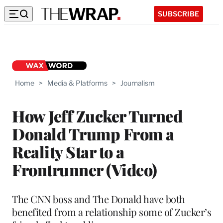
SUBSCRIBE
Home
>
Media & Platforms
>
Journalism
How Jeff Zucker Turned
Donald Trump From a
Reality Star to a
Frontrunner (Video)
The CNN boss and The Donald have both
benefited from a relationship some of Zucker’s