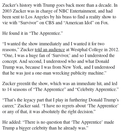
Zucker’s history with Trump goes back more than a decade. In
2003 Zucker was in charge of NBC Entertainment, and had
been sent to Los Angeles by his brass to find a reality show to
vie with “Survivor” on CBS and “American Idol” on Fox.
He found it in “The Apprentice.”
“I wanted the show immediately and I wanted it for two
reasons,” Zucker
told an audience
at Westphal College in 2012.
“One, I was a huge fan of ‘Survivor,’ and so I understood the
concept. And second, I understood who and what Donald
Trump was, because I was from New York, and I understood
that he was just a one-man wrecking publicity machine.”
Zucker greenlit the show, which was an immediate hit, and led
to 14 seasons of “The Apprentice” and “Celebrity Apprentice.”
“That’s the legacy part that I play in furthering Donald Trump’s
career,” Zucker said. “I have no regrets about ‘The Apprentice’
or any of that, it was absolutely the right decision.”
He added: “There is no question that ‘The Apprentice’ made
Trump a bigger celebrity than he already was.”