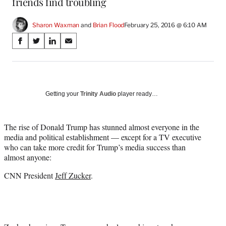
friends find troubling
Sharon Waxman
 and 
Brian Flood
February 25, 2016 @ 6:10 AM
Share
S
S
S
S
on
h
h
h
h
a
a
a
a
Social
r
r
r
r
e
e
e
e
Media
o
o
o
o
Getting your
Trinity Audio
player ready…
n
n
n
n
F
X
L
E
a
(
i
m
The rise of Donald Trump has stunned almost everyone in the
c
f
n
a
media and political establishment — except for a TV executive
e
o
k
i
who can take more credit for Trump’s media success than
b
r
e
l
almost anyone:
o
m
d
CNN President
Jeff Zucker
.
o
e
I
k
r
n
l
y
T