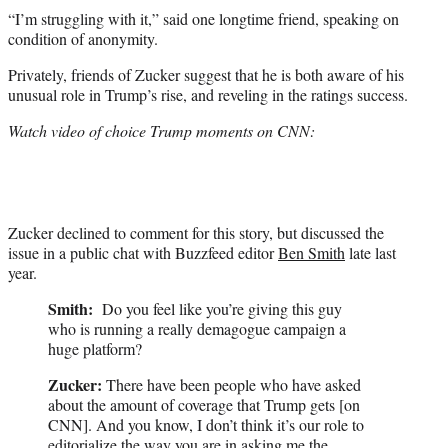
“I’m struggling with it,” said one longtime friend, speaking on
condition of anonymity.
Privately, friends of Zucker suggest that he is both aware of his
unusual role in Trump’s rise, and reveling in the ratings success.
Watch video of choice Trump moments on CNN:
Zucker declined to comment for this story, but discussed the
issue in a public chat with Buzzfeed editor
Ben Smith
late last
year.
Smith:
Do you feel like you’re giving this guy
who is running a really demagogue campaign a
huge platform?
Zucker:
There have been people who have asked
about the amount of coverage that Trump gets [on
CNN]. And you know, I don’t think it’s our role to
editorialize the way you are in asking me the