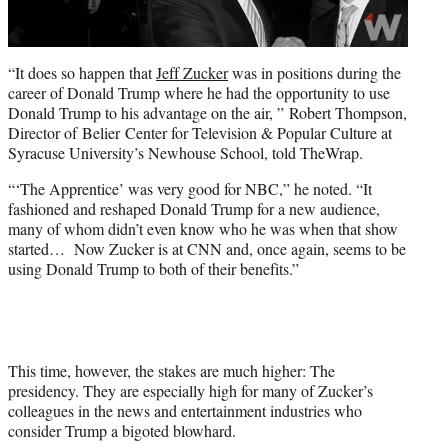
“It does so happen that
Jeff Zucker
was in positions during the
career of Donald Trump where he had the opportunity to use
Donald Trump to his advantage on the air, ” Robert Thompson,
Director of Belier Center for Television & Popular Culture at
Syracuse University’s Newhouse School, told TheWrap.
“‘The Apprentice’ was very good for NBC,” he noted. “It
fashioned and reshaped Donald Trump for a new audience,
many of whom didn’t even know who he was when that show
started… Now Zucker is at CNN and, once again, seems to be
using Donald Trump to both of their benefits.”
This time, however, the stakes are much higher: The
presidency. They are especially high for many of Zucker’s
colleagues in the news and entertainment industries who
consider Trump a bigoted blowhard.