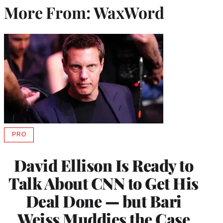
More From: WaxWord
PRO
AVAILABLE
TO
WRAPPRO
David Ellison Is Ready to
MEMBERS
Talk About CNN to Get His
Deal Done — but Bari
Weiss Muddies the Case