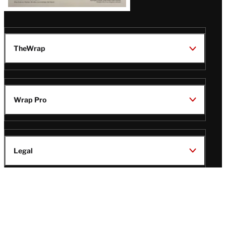
TheWrap
Wrap Pro
Legal
Wrap Magazine