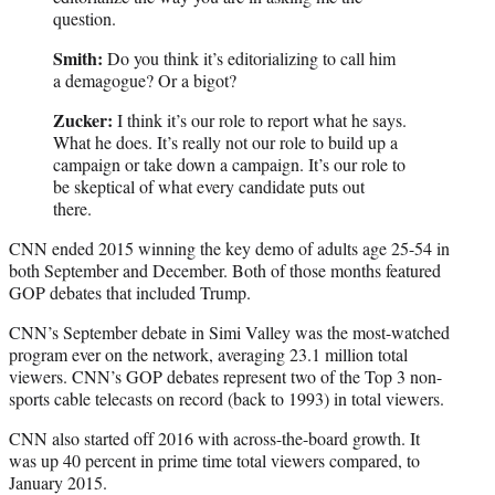
question.
Smith:
Do you think it’s editorializing to call him
a demagogue? Or a bigot?
Zucker:
I think it’s our role to report what he says.
What he does. It’s really not our role to build up a
campaign or take down a campaign. It’s our role to
be skeptical of what every candidate puts out
there.
CNN ended 2015 winning the key demo of adults age 25-54 in
both September and December. Both of those months featured
GOP debates that included Trump.
CNN’s September debate in Simi Valley was the most-watched
program ever on the network, averaging 23.1 million total
viewers. CNN’s GOP debates represent two of the Top 3 non-
sports cable telecasts on record (back to 1993) in total viewers.
CNN also started off 2016 with across-the-board growth. It
was up 40 percent in prime time total viewers compared, to
January 2015.