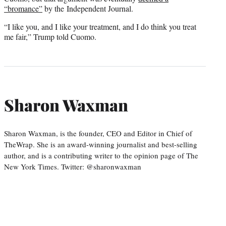
“bromance”
by the Independent Journal.
“I like you, and I like your treatment, and I do think you treat
me fair,” Trump told Cuomo.
Sharon Waxman
Sharon Waxman, is the founder, CEO and Editor in Chief of
TheWrap. She is an award-winning journalist and best-selling
author, and is a contributing writer to the opinion page of The
New York Times. Twitter: @sharonwaxman