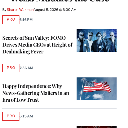
By
Sharon Waxman
August 5, 2026 @ 6:00 AM
PRO
6:16 PM
AVAILABLE
TO
WRAPPRO
MEMBERS
Secrets of Sun Valley: FOMO
Drives Media CEOs at Height of
Dealmaking Fever
PRO
7:36 AM
AVAILABLE
TO
WRAPPRO
MEMBERS
Happy Independence: Why
News-Gathering Matters in an
Era of Low Trust
PRO
6:15 AM
AVAILABLE
TO
WRAPPRO