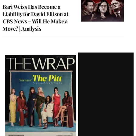
MEMBERS
Bari Weiss Has Become a
Liability for David Ellison at
CBS News – Will He Make a
Move? | Analysis
Latest
Magazine
Issue