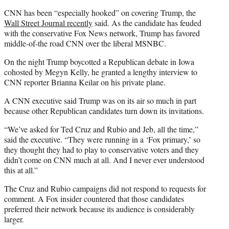
CNN has been “especially hooked” on covering Trump, the
Wall Street Journal recently
said. As the candidate has feuded
with the conservative Fox News network, Trump has favored
middle-of-the road CNN over the liberal MSNBC.
On the night Trump boycotted a Republican debate in Iowa
cohosted by Megyn Kelly, he granted a lengthy interview to
CNN reporter
Brianna Keilar
on his private plane.
A CNN executive said Trump was on its air so much in part
because other Republican candidates turn down its invitations.
“We’ve asked for Ted Cruz and Rubio and Jeb, all the time,”
said the executive. “They were running in a ‘Fox primary,’ so
they thought they had to play to conservative voters and they
didn’t come on CNN much at all. And I never ever understood
this at all.”
The Cruz and Rubio campaigns did not respond to requests for
comment. A Fox insider countered that those candidates
preferred their network because its audience is considerably
larger.