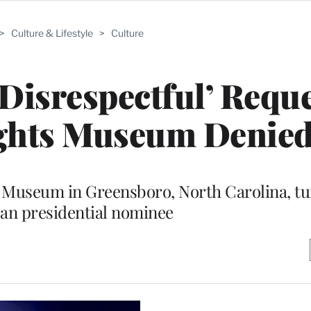
>
Culture & Lifestyle
>
Culture
isrespectful’ Reque
Rights Museum Denie
nd Museum in Greensboro, North Carolina, t
an presidential nominee