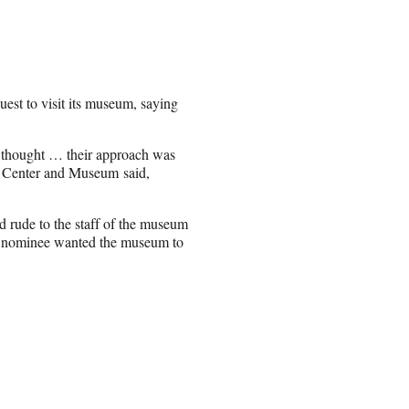
est to visit its museum, saying
 thought … their approach was
hts Center and Museum said,
 rude to the staff of the museum
can nominee wanted the museum to