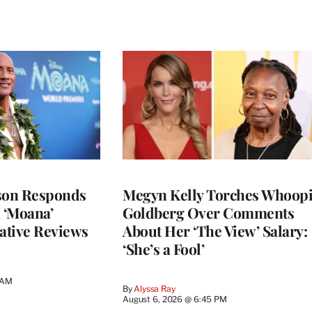
son Responds
Megyn Kelly Torches Whoop
n ‘Moana’
Goldberg Over Comments
ative Reviews
About Her ‘The View’ Salary:
‘She’s a Fool’
 AM
By
Alyssa Ray
August 6, 2026 @ 6:45 PM