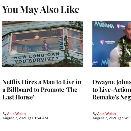
You May Also Like
Netflix Hires a Man to Live in
Dwayne John
a Billboard to Promote ‘The
to Live-Actio
Last House’
Remake’s Neg
By
Alex Welch
By
Alex Welch
August 7, 2026 @ 10:54 AM
August 7, 2026 @ 9:45