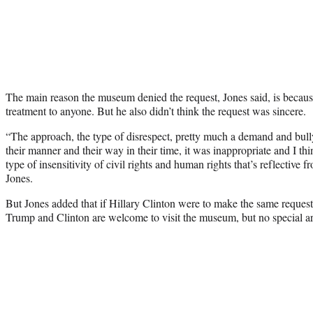
The main reason the museum denied the request, Jones said, is because 
treatment to anyone. But he also didn’t think the request was sincere.
“The approach, the type of disrespect, pretty much a demand and bull
their manner and their way in their time, it was inappropriate and I thin
type of insensitivity of civil rights and human rights that’s reflective 
Jones.
But Jones added that if Hillary Clinton were to make the same reques
Trump and Clinton are welcome to visit the museum, but no special a