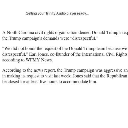
Getting your
Trinity Audio
player ready…
A North Carolina civil rights organization denied Donald Trump’s requ
the Trump campaign’s demands were “disrespectful.”
“We did not honor the request of the Donald Trump team because we
disrespectful,” Earl Jones, co-founder of the International Civil Rig
according to
WFMY News
.
According to the news report, the Trump campaign was aggressive and
in making its request to visit last week. Jones said that the Republi
be closed for at least five hours to accommodate him.