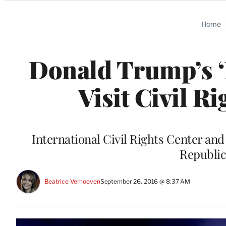
Categories
Home
Donald Trump’s ‘D
Visit Civil 
International Civil Rights Center a
Republic
Beatrice Verhoeven
September 26, 2016 @ 8:37 AM