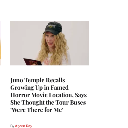
i
Juno Temple Recalls
Growing Up in Famed
Horror Movie Location, Says
She Thought the Tour Buses
‘Were There for Me’
By
Alyssa Ray