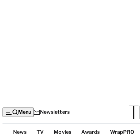
Menu
Newsletters
Top
News
TV
Movies
Awards
WrapPRO