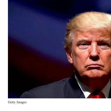
Getty Images