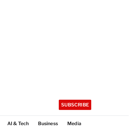
SUBSCRIBE
AI & Tech
Business
Media