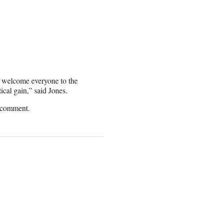
 welcome everyone to the
cal gain,” said Jones.
r comment.