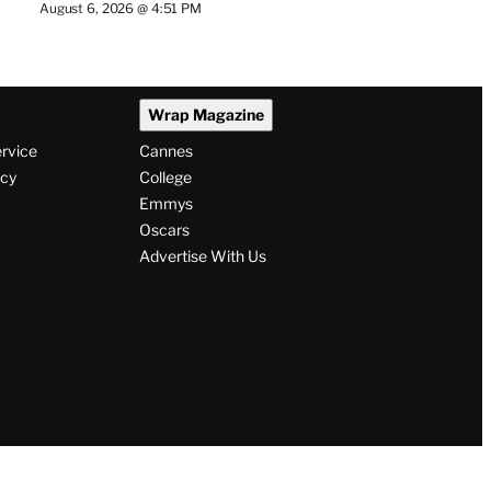
August 6, 2026 @ 4:51 PM
Wrap Magazine
ervice
Cannes
icy
College
Emmys
Oscars
Advertise With Us