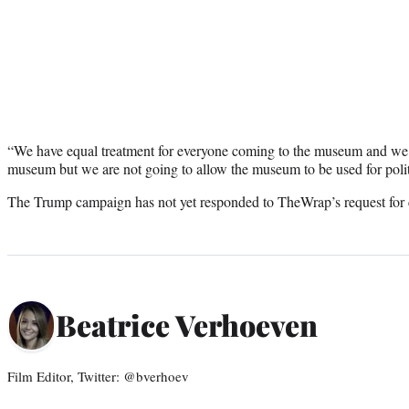
“We have equal treatment for everyone coming to the museum and we
museum but we are not going to allow the museum to be used for politi
The Trump campaign has not yet responded to TheWrap’s request fo
Beatrice Verhoeven
Film Editor, Twitter: @bverhoev