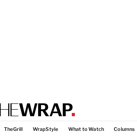
TheGrill
WrapStyle
What to Watch
Columns