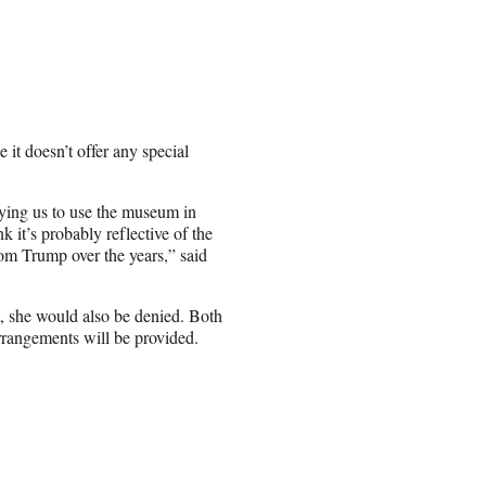
it doesn’t offer any special
ying us to use the museum in
k it’s probably reflective of the
from Trump over the years,” said
t, she would also be denied. Both
rrangements will be provided.