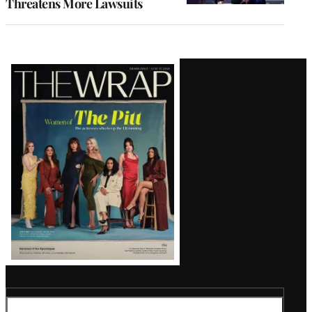
Threatens More Lawsuits
Latest
Magazine
Issue