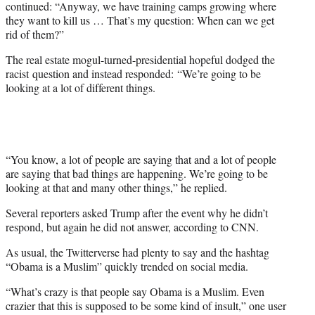
continued: “Anyway, we have training camps growing where
they want to kill us … That’s my question: When can we get
rid of them?”
The real estate mogul-turned-presidential hopeful dodged the
racist question and instead responded: “We’re going to be
looking at a lot of different things.
“You know, a lot of people are saying that and a lot of people
are saying that bad things are happening. We’re going to be
looking at that and many other things,” he replied.
Several reporters asked Trump after the event why he didn’t
respond, but again he did not answer, according to CNN.
As usual, the Twitterverse had plenty to say and the hashtag
“Obama is a Muslim” quickly trended on social media.
“What’s crazy is that people say Obama is a Muslim. Even
crazier that this is supposed to be some kind of insult,” one user