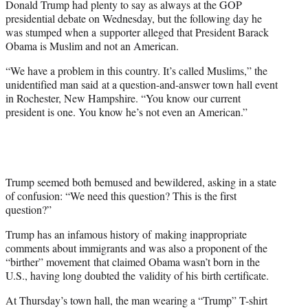
Donald Trump had plenty to say as always at the GOP
r
presidential debate on Wednesday, but the following day he
)
was stumped when a supporter alleged that President Barack
Obama is Muslim and not an American.
“We have a problem in this country. It’s called Muslims,” the
unidentified man said at a question-and-answer town hall event
in Rochester, New Hampshire. “You know our current
president is one. You know he’s not even an American.”
Trump seemed both bemused and bewildered, asking in a state
of confusion: “We need this question? This is the first
question?”
Trump has an infamous history of making inappropriate
comments about immigrants and was also a proponent of the
“birther” movement that claimed Obama wasn’t born in the
U.S., having long doubted the validity of his birth certificate.
At Thursday’s town hall, the man wearing a “Trump” T-shirt