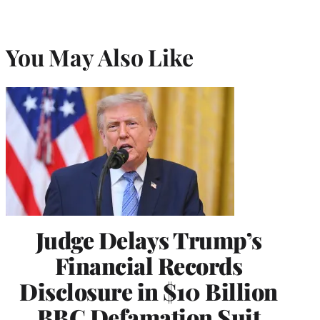
You May Also Like
Judge Delays Trump’s
Financial Records
Disclosure in $10 Billion
BBC Defamation Suit