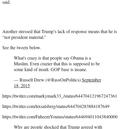
said.
Another stressed that Trump’s lack of response means that he is
“not president material.”
See the tweets below.
What's crazy is that people say Obama is a
Muslim. Even crazier that this is supposed to be
some kind of insult. GOP base is insane.
— Russell Drew (@RussOnPolitics)
September
18, 2015
https://twitter.com/markymark33_/status/644704121967247361
https://twitter.com/lexsalsberg/status/644704283884187649
https://twitter.com/FaheemYounus/status/644694011043840000
Why are people shocked that Trump agreed with