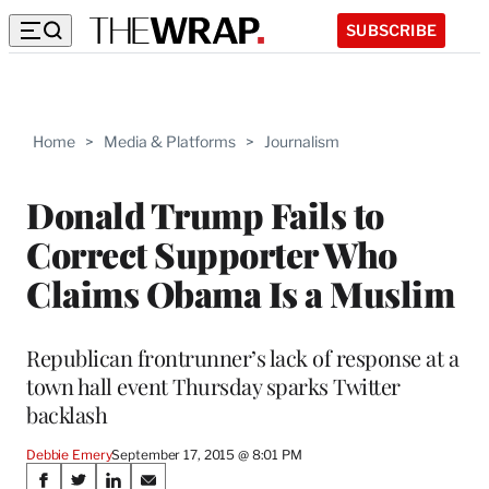
SUBSCRIBE
Home
>
Media & Platforms
>
Journalism
Donald Trump Fails to
Correct Supporter Who
Claims Obama Is a Muslim
Republican frontrunner’s lack of response at a
town hall event Thursday sparks Twitter
backlash
Debbie Emery
September 17, 2015 @ 8:01 PM
Share
S
S
S
S