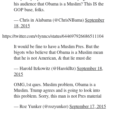
his audience that Obama is a Muslim? This IS the
GOP base, folks.
— Chris in Alabama (@ChrisNBama)
September
18, 2015
https://twitter.com/vlynncs/status/644697926686511104
It would be fine to have a Muslim Pres. But the
bigots who believe that Obama is a Muslim mean
that he is not American, & that lie must die
— Harold Itzkowitz (@HaroldItz)
September 18,
2015
OMG,1st ques. Muslim problem, Obama is a
Muslim. Trump agrees and is going to look into
this problem. Sorry, this man is not Pres material
— Roz Yunker (@rozyunker)
September 17, 2015