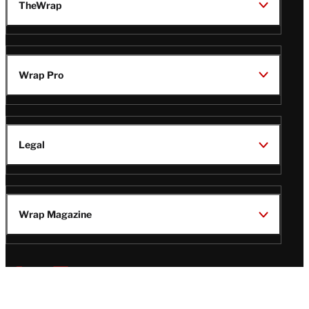
TheWrap
Wrap Pro
Legal
Wrap Magazine
Follow
V
V
V
V
Us
i
i
i
i