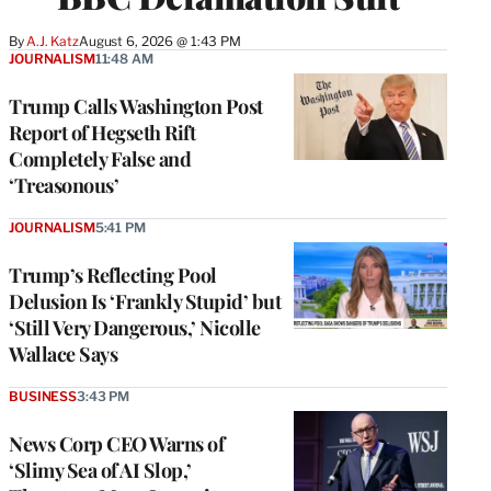
By
A.J. Katz
August 6, 2026 @ 1:43 PM
JOURNALISM
11:48 AM
Trump Calls Washington Post
Report of Hegseth Rift
Completely False and
‘Treasonous’
JOURNALISM
5:41 PM
Trump’s Reflecting Pool
Delusion Is ‘Frankly Stupid’ but
‘Still Very Dangerous,’ Nicolle
Wallace Says
BUSINESS
3:43 PM
News Corp CEO Warns of
‘Slimy Sea of AI Slop,’