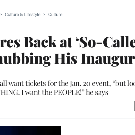
>
Culture & Lifestyle
>
Culture
es Back at ‘So-Call
 Snubbing His Inaugu
l want tickets for the Jan. 20 event, “but l
THING. I want the PEOPLE!” he says