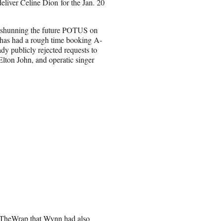
eliver Celine Dion for the Jan. 20
ies shunning the future POTUS on
 has had a rough time booking A-
eady publicly rejected requests to
Elton John, and operatic singer
d TheWrap that Wynn had also