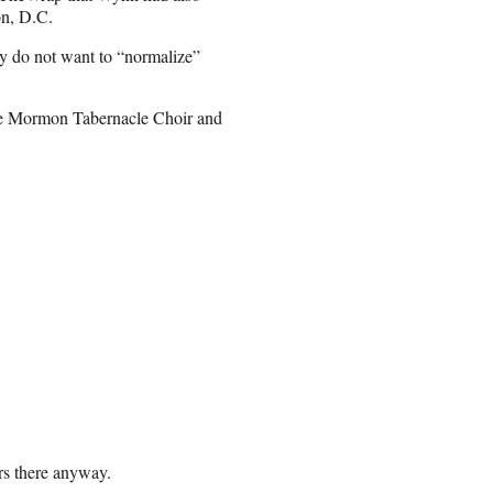
on, D.C.
ey do not want to “normalize”
the Mormon Tabernacle Choir and
ers there anyway.