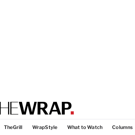
TheGrill
WrapStyle
What to Watch
Columns