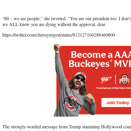
“Hi – we are people,” she tweeted. “You are our president too. I don’t
we ALL know you are dying without the approval, dear.
https://twitter.com/chrissyteigen/status/812127104288460800
The strongly-worded message from Trump slamming Hollywood com