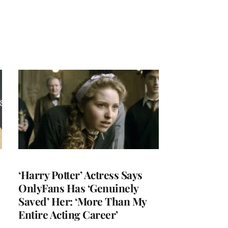
‘Harry Potter’ Actress Says
OnlyFans Has ‘Genuinely
Saved’ Her: ‘More Than My
Entire Acting Career’