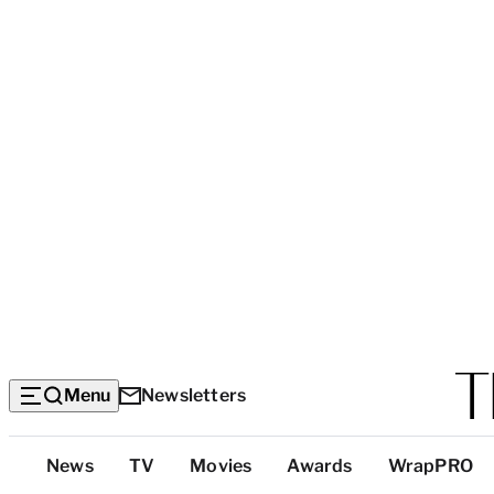
Menu
Newsletters
Top
News
TV
Movies
Awards
WrapPRO