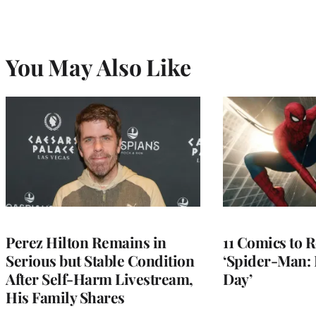
You May Also Like
Perez Hilton Remains in
11 Comics to R
Serious but Stable Condition
‘Spider-Man:
After Self-Harm Livestream,
Day’
His Family Shares