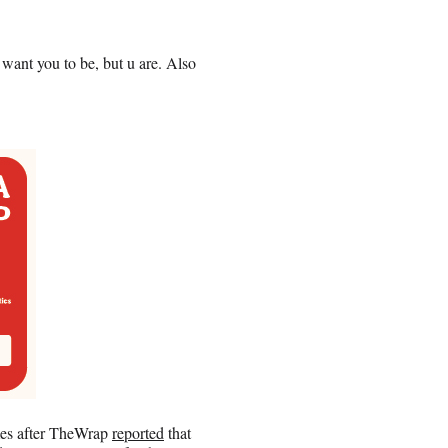
 want you to be, but u are. Also
es after TheWrap
reported
that