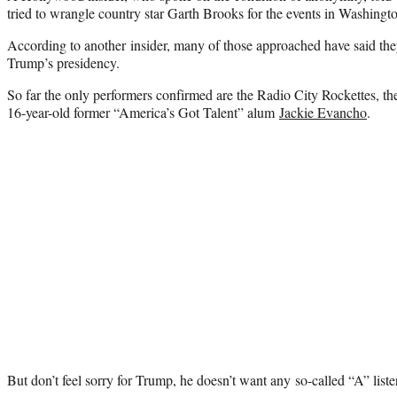
tried to wrangle country star Garth Brooks for the events in Washingt
According to another insider, many of those approached have said th
Trump’s presidency.
So far the only performers confirmed are the Radio City Rockettes, 
16-year-old former “America’s Got Talent” alum
Jackie Evancho
.
But don’t feel sorry for Trump, he doesn’t want any so-called “A” list