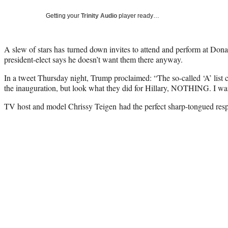
Getting your
Trinity Audio
player ready…
A slew of stars has turned down invites to attend and perform at Dona
president-elect says he doesn’t want them there anyway.
In a tweet Thursday night, Trump proclaimed: “The so-called ‘A’ list ce
the inauguration, but look what they did for Hillary, NOTHING. I 
TV host and model Chrissy Teigen had the perfect sharp-tongued resp