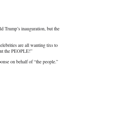
ld Trump’s inauguration, but the
lebrities are all wanting tixs to
want the PEOPLE!”
onse on behalf of “the people.”