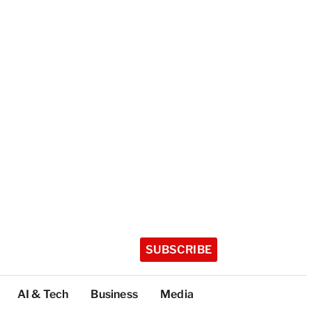
SUBSCRIBE
AI & Tech
Business
Media