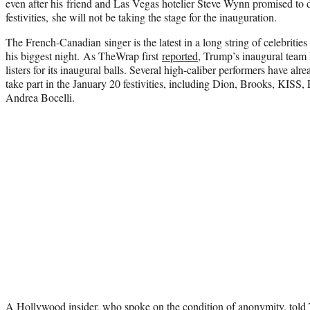
even after his friend and Las Vegas hotelier Steve Wynn promised to d
festivities, she will not be taking the stage for the inauguration.
The French-Canadian singer is the latest in a long string of celebrit
his biggest night. As TheWrap first
reported
, Trump’s inaugural team
listers for its inaugural balls. Several high-caliber performers have alr
take part in the January 20 festivities, including Dion, Brooks, KISS, 
Andrea Bocelli.
A Hollywood insider, who spoke on the condition of anonymity, tol