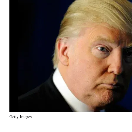
Getty Images