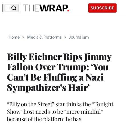
SUBSCRIBE
Home
>
Media & Platforms
>
Journalism
Billy Eichner Rips Jimmy
Fallon Over Trump: ‘You
Can’t Be Fluffing a Nazi
Sympathizer’s Hair’
“Billy on the Street” star thinks the “Tonight
Show” host needs to be “more mindful”
because of the platform he has