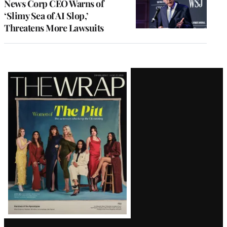
News Corp CEO Warns of
‘Slimy Sea of AI Slop,’
Threatens More Lawsuits
Latest
Magazine
Issue