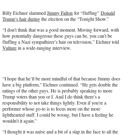
t
e
Billy Eichner slammed
Jimmy Fallon
for “fluffing”
Donald
r
Trump’s hair during
the election on the “Tonight Show.”
)
“I don’t think that was a good moment. Moving forward, with
how potentially dangerous these guys can be, you can’t be
fluffing a Nazi sympathizer’s hair on television,” Eichner told
Vulture
in a wide-ranging interview.
“I hope that he’ll be more mindful of that because Jimmy does
have a big platform,” Eichner continued. “He gets double the
ratings of the other guys. He is probably speaking to more
Trump voters than you or I. And I do think there’s a
responsibility to not take things lightly. Even if you’re a
performer whose go-to is to focus more on the more
lighthearted stuff. I could be wrong, but I have a feeling he
wouldn’t it again.”
“I thought it was naïve and a bit of a slap in the face to all the