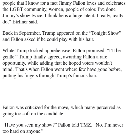
people that I know for a fact
Jimmy Fallon
loves and celebrates:
the LGBT community, women, people of color. I’ve done
Jimmy’s show twice. I think he is a huge talent. I really, really
do,” Eichner said.
Back in September, Trump appeared on the “Tonight Show”
and Fallon asked if he could play with his hair.
While Trump looked apprehensive, Fallon promised, “I’ll be
gentle.” Trump finally agreed, awarding Fallon a rare
opportunity, while adding that he hoped voters wouldn’t
mind. That’s when Fallon went where few have gone before,
putting his fingers through Trump’s famous hair.
Fallon was criticized for the move, which many perceived as
going too soft on the candidate.
“Have you seen my show?” Fallon told TMZ. “No. I’m never
too hard on anyone.”