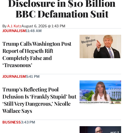
Disclosure in $10 Billion
BBC Defamation Suit
By
A.J. Katz
August 6, 2026 @ 1:43 PM
JOURNALISM
11:48 AM
Trump Calls Washington Post
Report of Hegseth Rift
Completely False and
‘Treasonous’
JOURNALISM
5:41 PM
Trump’s Reflecting Pool
Delusion Is ‘Frankly Stupid’ but
‘Still Very Dangerous,’ Nicolle
Wallace Says
BUSINESS
3:43 PM