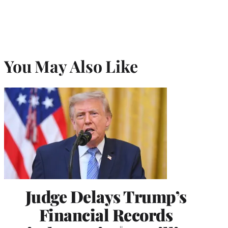
You May Also Like
Judge Delays Trump’s
Financial Records