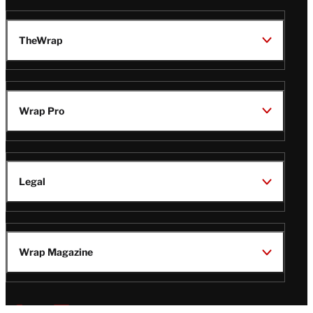
TheWrap
Wrap Pro
Legal
Wrap Magazine