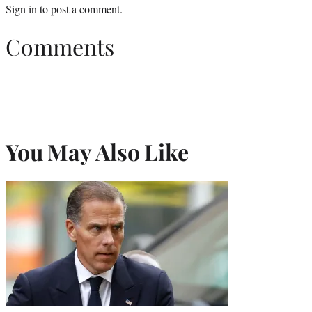
Sign in
to post a comment.
Comments
You May Also Like