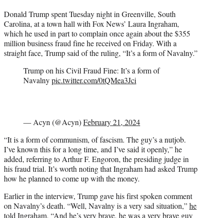
t
Donald Trump spent Tuesday night in Greenville, South
t
Carolina, at a town hall with Fox News’ Laura Ingraham,
e
which he used in part to complain once again about the $355
r
million business fraud fine he received on Friday. With a
)
straight face, Trump said of the ruling, “It’s a form of Navalny.”
Trump on his Civil Fraud Fine: It’s a form of
Navalny
pic.twitter.com/0tQMea3Jci
— Acyn (@Acyn)
February 21, 2024
“It is a form of communism, of fascism. The guy’s a nutjob.
I’ve known this for a long time, and I’ve said it openly,” he
added, referring to Arthur F. Engoron, the presiding judge in
his fraud trial. It’s worth noting that Ingraham had asked Trump
how he planned to come up with the money.
Earlier in the interview, Trump gave his first spoken comment
on Navalny’s death. “Well, Navalny is a very sad situation,”
he
told Ingraham
. “And he’s very brave, he was a very brave guy