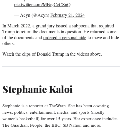
pic.twitter.com/MFagCcCSnQ
— Acyn (@Acyn)
February 21, 2024
In March 2022, a grand jury issued a subpoena that required
Trump to return the documents in question. He returned some
of the documents and
ordered a personal aide
to move and hide
others.
Watch the clips of Donald Trump in the videos above.
Stephanie Kaloi
Stephanie is a reporter at TheWrap. She has been covering
news, politics, entertainment, media, and sports (mostly
women’s basketball) for over 15 years. Her experience includes
The Guardian, People, the BBC, SB Nation and more.