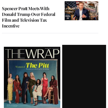
Spencer Pratt Meets With
Donald Trump Over Federal
Film and Television Tax
Incentive
Latest
Magazine
Issue