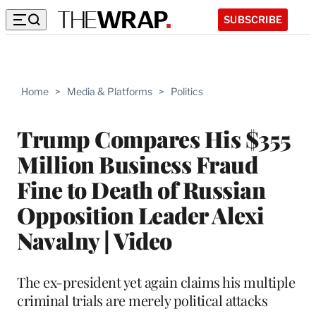
SUBSCRIBE
Home
>
Media & Platforms
>
Politics
Trump Compares His $355
Million Business Fraud
Fine to Death of Russian
Opposition Leader Alexi
Navalny | Video
The ex-president yet again claims his multiple
criminal trials are merely political attacks