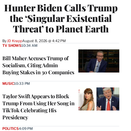
Hunter Biden Calls Trump
the ‘Singular Existential
Threat’ to Planet Earth
By
JD Knapp
August 8, 2026 @ 4:42 PM
TV SHOWS
10:34 AM
Bill Maher Accuses Trump of
Socialism, Citing Admin
Buying Stakes in 30 Companies
MUSIC
10:33 PM
Taylor Swift Appears to Block
Trump From Using Her Song in
TikTok Celebrating His
Presidency
POLITICS
4:09 PM