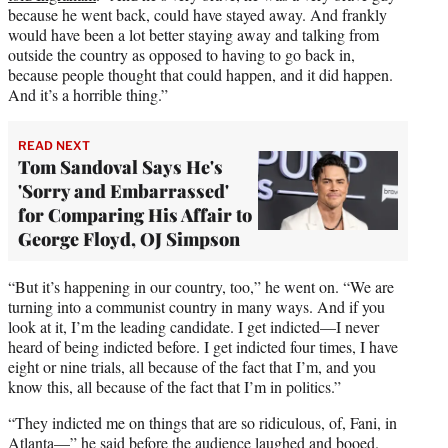
because he went back, could have stayed away. And frankly
would have been a lot better staying away and talking from
outside the country as opposed to having to go back in,
because people thought that could happen, and it did happen.
And it’s a horrible thing.”
READ NEXT
Tom Sandoval Says He's
'Sorry and Embarrassed'
for Comparing His Affair to
George Floyd, OJ Simpson
“But it’s happening in our country, too,” he went on. “We are
turning into a communist country in many ways. And if you
look at it, I’m the leading candidate. I get indicted—I never
heard of being indicted before. I get indicted four times, I have
eight or nine trials, all because of the fact that I’m, and you
know this, all because of the fact that I’m in politics.”
“They indicted me on things that are so ridiculous, of, Fani, in
Atlanta—” he said before the audience laughed and booed.