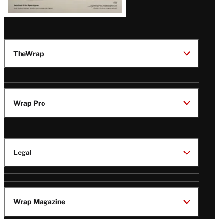
TheWrap
Wrap Pro
Legal
Wrap Magazine