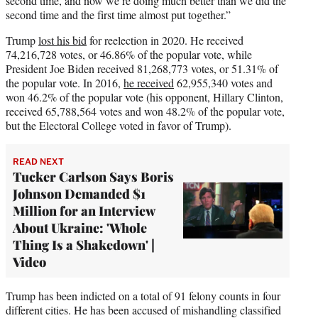
second time, and now we’re doing much better than we did the
second time and the first time almost put together.”
Trump
lost his bid
for reelection in 2020. He received
74,216,728 votes, or 46.86% of the popular vote, while
President Joe Biden received 81,268,773 votes, or 51.31% of
the popular vote. In 2016,
he received
62,955,340 votes and
won 46.2% of the popular vote (his opponent, Hillary Clinton,
received 65,788,564 votes and won 48.2% of the popular vote,
but the Electoral College voted in favor of Trump).
READ NEXT
Tucker Carlson Says Boris
Johnson Demanded $1
Million for an Interview
About Ukraine: 'Whole
Thing Is a Shakedown' |
Video
Trump has been indicted on a total of 91 felony counts in four
different cities. He has been accused of mishandling classified