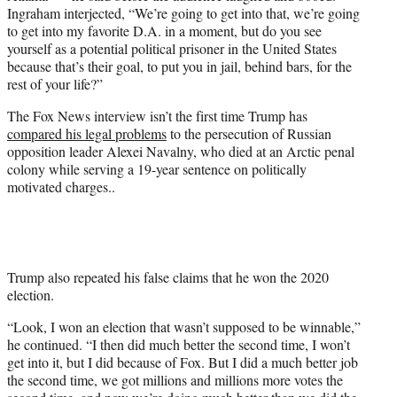
Ingraham interjected, “We’re going to get into that, we’re going
to get into my favorite D.A. in a moment, but do you see
yourself as a potential political prisoner in the United States
because that’s their goal, to put you in jail, behind bars, for the
rest of your life?”
The Fox News interview isn’t the first time Trump has
compared his legal problems
to the persecution of Russian
opposition leader Alexei Navalny, who died at an Arctic penal
colony while serving a 19-year sentence on politically
motivated charges..
Trump also repeated his false claims that he won the 2020
election.
“Look, I won an election that wasn’t supposed to be winnable,”
he continued. “I then did much better the second time, I won’t
get into it, but I did because of Fox. But I did a much better job
the second time, we got millions and millions more votes the