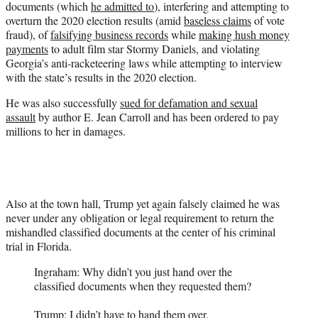
documents (which
he admitted to
), interfering and attempting to
overturn the 2020 election results (amid
baseless claims
of vote
fraud), of
falsifying business records
while
making hush money
payments
to adult film star Stormy Daniels, and violating
Georgia’s anti-racketeering laws while attempting to interview
with the state’s results in the 2020 election.
He was also successfully
sued for defamation and sexual
assault
by author E. Jean Carroll and has been ordered to pay
millions to her in damages.
Also at the town hall, Trump yet again falsely claimed he was
never under any obligation or legal requirement to return the
mishandled classified documents at the center of his criminal
trial in Florida.
Ingraham: Why didn’t you just hand over the
classified documents when they requested them?
Trump: I didn’t have to hand them over.