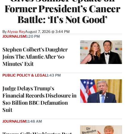
Former President’s Cancer
Battle: ‘It’s Not Good’
By
Alyssa Ray
August 7, 2026 @ 3:44 PM
JOURNALISM
1:20 PM
Stephen Colbert’s Daughter
Joins The Atlantic After ‘60
Minutes’ Exit
PUBLIC POLICY & LEGAL
1:43 PM
Judge Delays Trump’s
Financial Records Disclosure in
$10 Billion BBC Defamation
Suit
JOURNALISM
11:48 AM