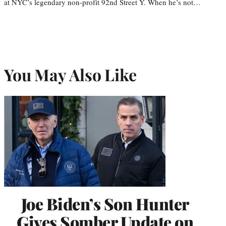
at NYC’s legendary non-profit 92nd Street Y. When he’s not…
You May Also Like
Joe Biden’s Son Hunter
Gives Somber Update on