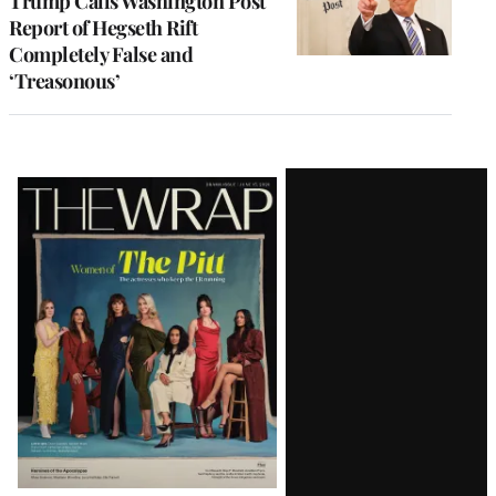
Trump Calls Washington Post
Report of Hegseth Rift
Completely False and
‘Treasonous’
Latest
Magazine
Issue