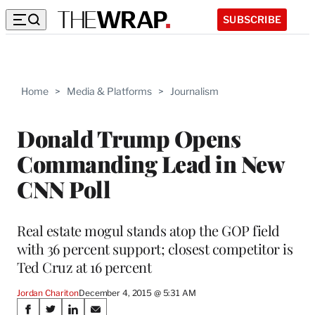
SUBSCRIBE
Home
>
Media & Platforms
>
Journalism
Donald Trump Opens
Commanding Lead in New
CNN Poll
Real estate mogul stands atop the GOP field
with 36 percent support; closest competitor is
Ted Cruz at 16 percent
Jordan Chariton
December 4, 2015 @ 5:31 AM
Share
S
S
S
S