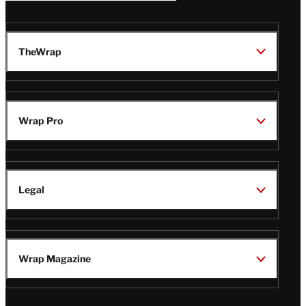
TheWrap
Wrap Pro
Legal
Wrap Magazine