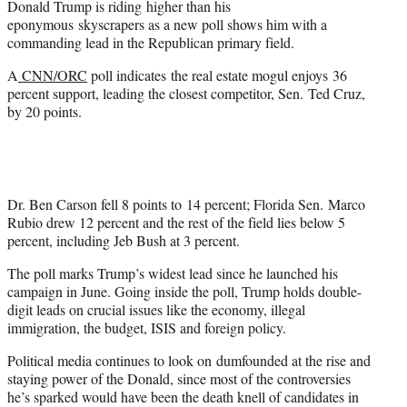
Donald Trump is riding higher than his
r
eponymous skyscrapers as a new poll shows him with a
)
commanding lead in the Republican primary field.
A
CNN/ORC
poll indicates the real estate mogul enjoys 36
percent support, leading the closest competitor, Sen. Ted Cruz,
by 20 points.
Dr. Ben Carson fell 8 points to 14 percent; Florida Sen. Marco
Rubio drew 12 percent and the rest of the field lies below 5
percent, including Jeb Bush at 3 percent.
The poll marks Trump’s widest lead since he launched his
campaign in June. Going inside the poll, Trump holds double-
digit leads on crucial issues like the economy, illegal
immigration, the budget, ISIS and foreign policy.
Political media continues to look on dumfounded at the rise and
staying power of the Donald, since most of the controversies
he’s sparked would have been the death knell of candidates in