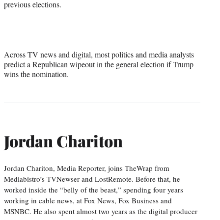
previous elections.
Across TV news and digital, most politics and media analysts
predict a Republican wipeout in the general election if Trump
wins the nomination.
Jordan Chariton
Jordan Chariton, Media Reporter, joins TheWrap from
Mediabistro’s TVNewser and LostRemote. Before that, he
worked inside the “belly of the beast,” spending four years
working in cable news, at Fox News, Fox Business and
MSNBC. He also spent almost two years as the digital producer