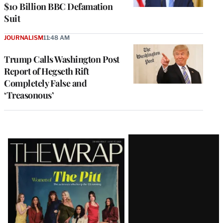
$10 Billion BBC Defamation
Suit
JOURNALISM
11:48 AM
Trump Calls Washington Post
Report of Hegseth Rift
Completely False and
‘Treasonous’
Latest
Magazine
Issue