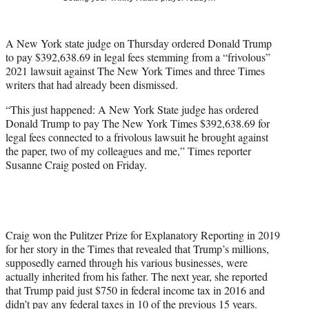
t
t
e
A New York state judge on Thursday ordered Donald Trump
r
to pay $392,638.69 in legal fees stemming from a “frivolous”
)
2021 lawsuit against The New York Times and three Times
writers that had already been dismissed.
“This just happened: A New York State judge has ordered
Donald Trump to pay The New York Times $392,638.69 for
legal fees connected to a frivolous lawsuit he brought against
the paper, two of my colleagues and me,” Times reporter
Susanne Craig posted on Friday.
Craig won the Pulitzer Prize for Explanatory Reporting in 2019
for her story in the Times that revealed that Trump’s millions,
supposedly earned through his various businesses, were
actually inherited from his father. The next year, she reported
that Trump paid just $750 in federal income tax in 2016 and
didn’t pay any federal taxes in 10 of the previous 15 years.