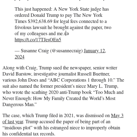
This just happened: A New York State judge has
ordered Donald Trump to pay The New York
Times $392,638.69 for legal fees connected to a
frivolous lawsuit he brought against the paper, two
of my colleagues and me.👍
https://t.co/17TJesOEn5
— Susanne Craig (@susannecraig)
January 12,
2024
Along with Craig, Trump sued the newspaper, senior writer
David Barstow, investigative journalist Russell Buettner,
various John Does and “ABC Corporations 1 through 10.” The
suit also named the former president’s niece Mary L. Trump,
who wrote the scathing 2020 anti-Trump book “Too Much and
Never Enough: How My Family Created the World’s Most
Dangerous Man.”
The case, which Trump filed in 2021, was dismissed on
May 3
of last year
. Trump accused the paper of being part of an
“insidious plot” with his estranged niece to improperly obtain
his confidential tax records.