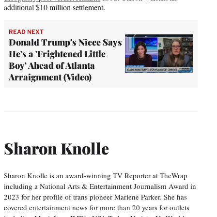
additional $10 million settlement.
READ NEXT
Donald Trump's Niece Says
He's a 'Frightened Little
Boy' Ahead of Atlanta
Arraignment (Video)
Sharon Knolle
Sharon Knolle is an award-winning TV Reporter at TheWrap
including a National Arts & Entertainment Journalism Award in
2023 for her profile of trans pioneer Marlene Parker. She has
covered entertainment news for more than 20 years for outlets