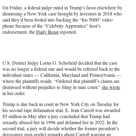
On Friday, a federal judge ruled in Trump’s favor elsewhere by
dismissing a New York case brought by investors in 2018 who
said they’d been fooled into backing the “Iris 5000” video
phone because of the “Celebrity Apprentice” host’s
endorsement, the
Daily Beast
reported.
U.S. District Judge Lorna G. Schofield decided that the case
was no longer a federal one and would be referred back to the
individual states — California, Maryland and Pennsylvania —
where the plaintiffs reside. “Ordered that plaintiff’s claims are
dismissed without prejudice to filing in state court,”
she wrote
in her order.
Trump is due back in court in New York City on Tuesday for
his second rape defamation trial. E. Jean Carroll was awarded
$5 million in May after a jury concluded that Trump had
sexually abused her in 1996 and defamed her in 2022. In the
second trial, a jury will decide whether the former president’s
derogatory post-verdict remarks
about Carroll warrant an