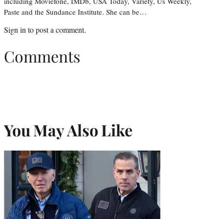
including Moviefone, IMDb, USA Today, Variety, Us Weekly,
Paste and the Sundance Institute. She can be…
Sign in
to post a comment.
Comments
You May Also Like