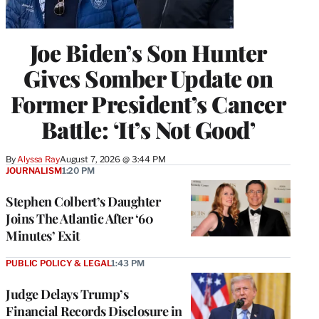
Joe Biden’s Son Hunter
Gives Somber Update on
Former President’s Cancer
Battle: ‘It’s Not Good’
By
Alyssa Ray
August 7, 2026 @ 3:44 PM
JOURNALISM
1:20 PM
Stephen Colbert’s Daughter
Joins The Atlantic After ‘60
Minutes’ Exit
PUBLIC POLICY & LEGAL
1:43 PM
Judge Delays Trump’s
Financial Records Disclosure in