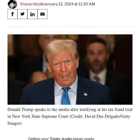
Sharon Knolle
January 12, 2024 @ 11:30 AM
Share
S
S
S
S
on
h
h
h
h
a
a
a
a
Social
r
r
r
r
e
e
e
e
Media
o
o
o
o
n
n
n
n
F
X
L
E
a
(
i
m
c
f
n
a
e
o
k
i
b
r
e
l
o
m
d
o
e
I
k
r
n
Donald Trump speaks to the media after testifying at his tax fraud trial
l
in New York State Supreme Court (Credit: David Dee Delgado/Getty
y
T
Images)
w
i
Getting your
Trinity Audio
player ready…