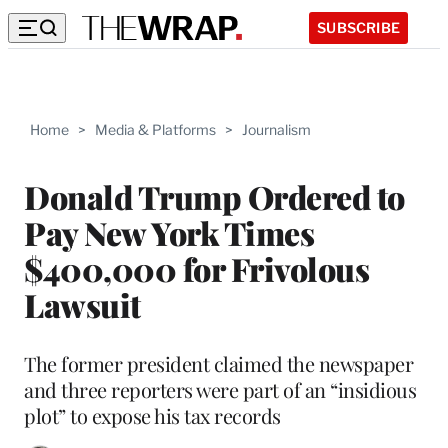
SUBSCRIBE
Home
>
Media & Platforms
>
Journalism
Donald Trump Ordered to
Pay New York Times
$400,000 for Frivolous
Lawsuit
The former president claimed the newspaper
and three reporters were part of an “insidious
plot” to expose his tax records