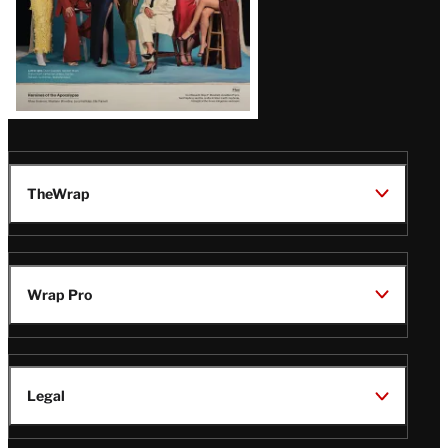
TheWrap
Wrap Pro
Legal