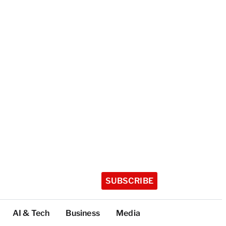
SUBSCRIBE
AI & Tech
Business
Media