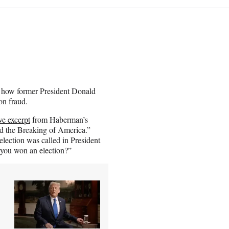
how former President Donald
on fraud.
e excerpt
from Haberman’s
 the Breaking of America.”
election was called in President
 you won an election?”