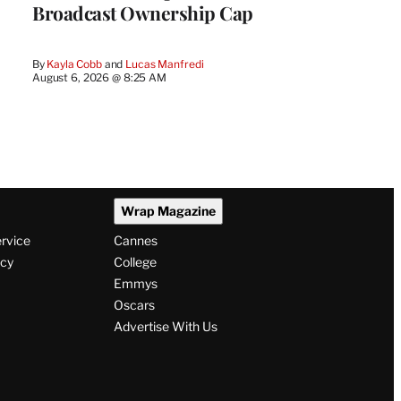
Broadcast Ownership Cap
By
Kayla Cobb
 and 
Lucas Manfredi
August 6, 2026 @ 8:25 AM
Wrap Magazine
ervice
Cannes
icy
College
Emmys
Oscars
Advertise With Us