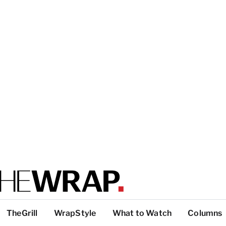
TheGrill
WrapStyle
What to Watch
Columns