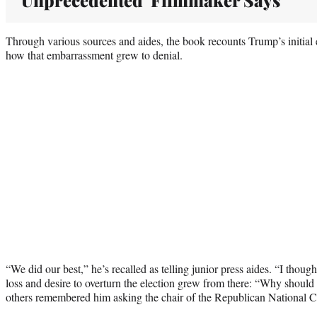
Through various sources and aides, the book recounts Trump’s initial 
how that embarrassment grew to denial.
“We did our best,” he’s recalled as telling junior press aides. “I though
loss and desire to overturn the election grew from there: “Why should I
others remembered him asking the chair of the Republican National