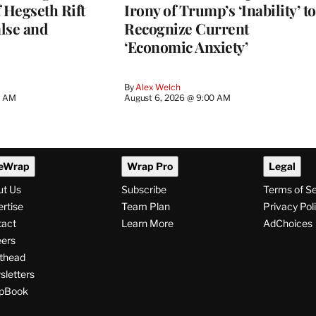
 Hegseth Rift
Irony of Trump’s ‘Inability’ to
lse and
Recognize Current
‘Economic Anxiety’
By
Alex Welch
8 AM
August 6, 2026 @ 9:00 AM
eWrap
Wrap Pro
Legal
ut Us
Subscribe
Terms of S
rtise
Team Plan
Privacy Pol
tact
Learn More
AdChoices
ers
thead
letters
pBook