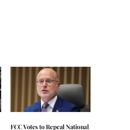
FCC Votes to Repeal National