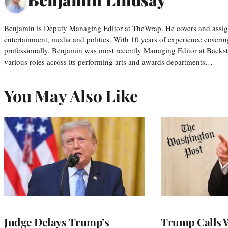
Benjamin is Deputy Managing Editor at TheWrap. He covers and assigns
entertainment, media and politics. With 10 years of experience covering
professionally, Benjamin was most recently Managing Editor at Backs
various roles across its performing arts and awards departments…
You May Also Like
Judge Delays Trump’s
Trump Calls 