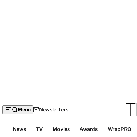
Menu
Newsletters
Top
News
TV
Movies
Awards
WrapPRO