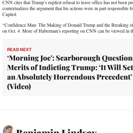
CNN cites that Trump’s explicit refusal to leave office has not been p
contextualizes the argument that his actions were in part responsible fo
Capitol.
“Confidence Man: The Making of Donald Trump and the Breaking of A
on Oct. 4. More of Haberman’s reporting on CNN can be viewed in t
READ NEXT
‘Morning Joe': Scarborough Question
Merits of Indicting Trump: ‘It Will Set
an Absolutely Horrendous Precedent’
(Video)
Benjamin Lindsay