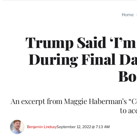
Categories
Home
Trump Said ‘I’m 
During Final Da
Bo
An excerpt from Maggie Haberman’s “Co
to ac
Benjamin Lindsay
September 12, 2022 @ 7:13 AM