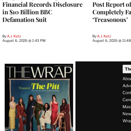
Financial Records Disclosure
Post Report of
in $10 Billion BBC
Completely Fa
Defamation Suit
‘Treasonous’
By
A.J. Katz
By
A.J. Katz
August 6, 2026 @ 1:43 PM
August 6, 2026 @ 11:4
Latest
Th
Magazine
Abo
Issue
Adve
Con
Care
Mas
News
Wra