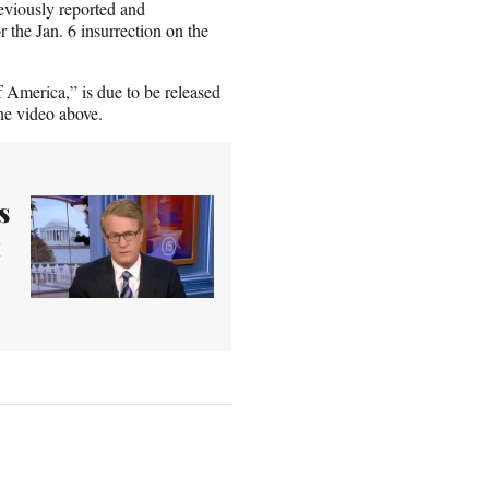
reviously reported and
r the Jan. 6 insurrection on the
merica,” is due to be released
he video above.
s