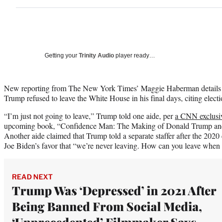
Getting your
Trinity Audio
player ready…
New reporting from The New York Times’ Maggie Haberman details 
Trump refused to leave the White House in his final days, citing electi
“I’m just not going to leave,” Trump told one aide, per
a CNN exclusiv
upcoming book, “Confidence Man: The Making of Donald Trump and
Another aide claimed that Trump told a separate staffer after the 2020 
Joe Biden’s favor that “we’re never leaving. How can you leave when
READ NEXT
Trump Was ‘Depressed’ in 2021 After
Being Banned From Social Media,
‘Unprecedented’ Filmmaker Says