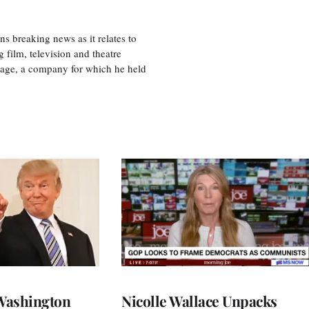
 breaking news as it relates to
 film, television and theatre
tage, a company for which he held
Washington
Nicolle Wallace Unpacks