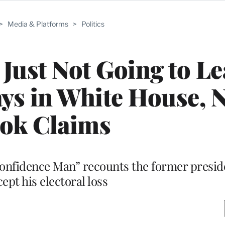
>
Media & Platforms
>
Politics
Just Not Going to Le
ys in White House, 
ok Claims
nfidence Man” recounts the former preside
cept his electoral loss