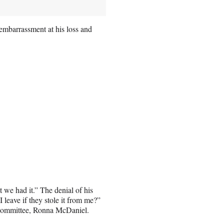
embarrassment at his loss and
t we had it.” The denial of his
 leave if they stole it from me?”
 Committee, Ronna McDaniel.