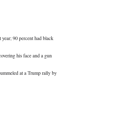
 year; 90 percent had black
covering his face and a gun
 pummeled at a Trump rally by