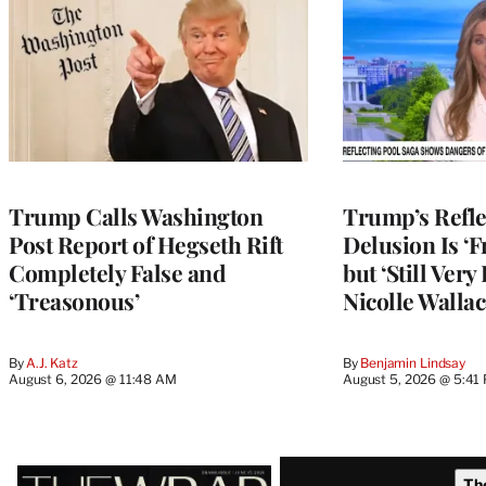
Trump Calls Washington
Trump’s Refle
Post Report of Hegseth Rift
Delusion Is ‘F
Completely False and
but ‘Still Ver
‘Treasonous’
Nicolle Wallac
By
A.J. Katz
By
Benjamin Lindsay
August 6, 2026 @ 11:48 AM
August 5, 2026 @ 5:41
Latest
Th