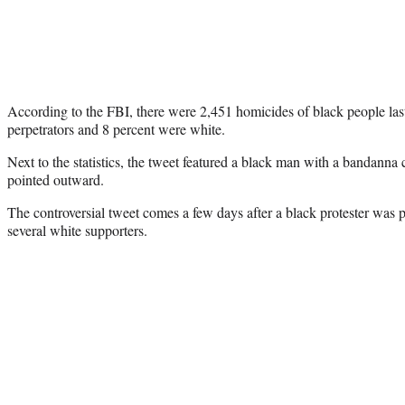
According to the FBI, there were 2,451 homicides of black people last
perpetrators and 8 percent were white.
Next to the statistics, the tweet featured a black man with a bandanna 
pointed outward.
The controversial tweet comes a few days after a black protester was
several white supporters.