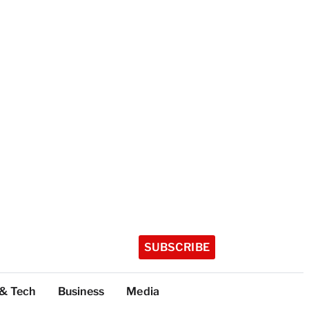
SUBSCRIBE
 & Tech
Business
Media