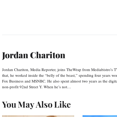
Jordan Chariton
Jordan Chariton, Media Reporter, joins TheWrap from Mediabistro’s
that, he worked inside the “belly of the beast,” spending four years w
Fox Business and MSNBC. He also spent almost two years as the digit
non-profit 92nd Street Y. When he’s not…
You May Also Like