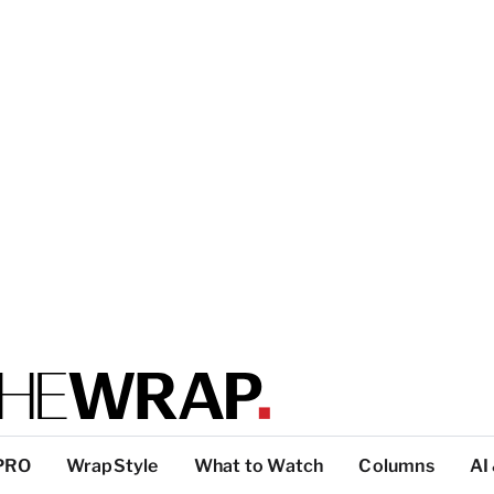
PRO
WrapStyle
What to Watch
Columns
AI