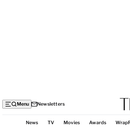
Menu
Newsletters
Top
News
TV
Movies
Awards
Wrap