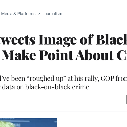
Media & Platforms
>
Journalism
weets Image of Bla
o Make Point About 
d’ve been “roughed up” at his rally, GOP fr
y data on black-on-black crime