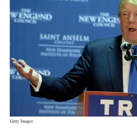
Getty Images