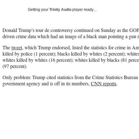
Getting your
Trinity Audio
player ready…
Donald Trump’s tour de controversy continued on Sunday as the GOP f
driven crime data which had an image of a black man pointing a gun ne
The
tweet
, which Trump endorsed, listed the statistics for crime in A
killed by police (1 percent); blacks killed by whites (2 percent); whites
whites killed by whites (16 percent); whites killed by blacks (81 perce
(97 percent).
Only problem: Trump cited statistics from the Crime Statistics Bureau
government agency and is off in its numbers,
CNN reports
.