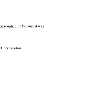
en roughed up because it was
CheriJacobus