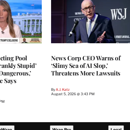
cting Pool
News Corp CEO Warns of
rankly Stupid’
‘Slimy Sea of AI Slop,’
y Dangerous,’
Threatens More Lawsuits
e Says
By
A.J. Katz
August 5, 2026 @ 3:43 PM
 PM
eWrap
Wrap Pro
Legal