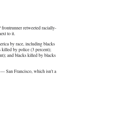
rontrunner retweeted racially-
xt to it.
merica by race, including blacks
 killed by police (3 percent);
nt); and blacks killed by blacks
 — San Francisco, which isn’t a