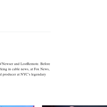
 TVNewser and LostRemote. Before
orking in cable news, at Fox News,
al producer at NYC’s legendary