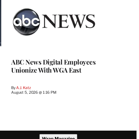
ABC News Digital Employees
Unionize With WGA East
By
A.J. Katz
August 5, 2026 @ 1:16 PM
Wrap Magazine