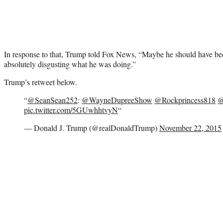
In response to that, Trump told Fox News, “Maybe he should have be
absolutely disgusting what he was doing.”
Trump’s retweet below.
“
@SeanSean252
:
@WayneDupreeShow
@Rockprincess818
@
pic.twitter.com/5GUwhhtvyN
“
— Donald J. Trump (@realDonaldTrump)
November 22, 2015