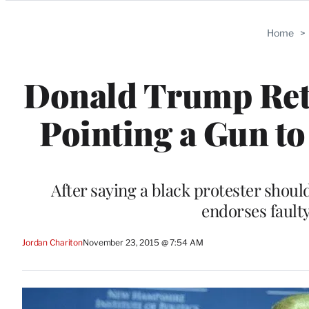
Categories
Home
>
Donald Trump Ret
Pointing a Gun t
After saying a black protester shoul
endorses fault
Jordan Chariton
November 23, 2015 @ 7:54 AM