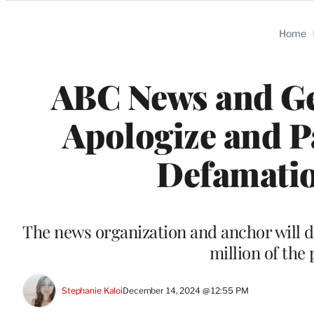
Categories
Home
ABC News and Ge
Apologize and P
Defamatio
The news organization and anchor will do
million of the 
Stephanie Kaloi
December 14, 2024 @ 12:55 PM