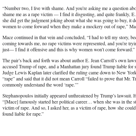
“Number two, I live with shame. And you’re asking me a question about
shame me as a rape victim — I find it disgusting, and quite frankly, 
she did get the judgment joking about what she was going to buy, it do
women to come forward when they make a mockery out of rape,” Mac
Mace continued in that vein and concluded, “I had to tell my story, 
coming towards me, no rape victims were represented, and you’re try
just— I find it offensive and this is why women won’t come forward.”
The pair’s back and forth was about author E. Jean Carroll’s own laws
accused Trump of rape, and a Manhattan jury found Trump liable for s
Judge Lewis Kaplan later clarified the ruling came down to New York’s
“rape” and said that it did not mean Carroll “failed to prove that Mr.
commonly understand the word ‘rape.’”
Stephanopoulos initially appeared unthreatened by Trump’s lawsuit. 
“[Mace] famously started her political career… when she was in the st
victim of rape. And so, I asked her, as a victim of rape, how she cou
found liable for rape.”