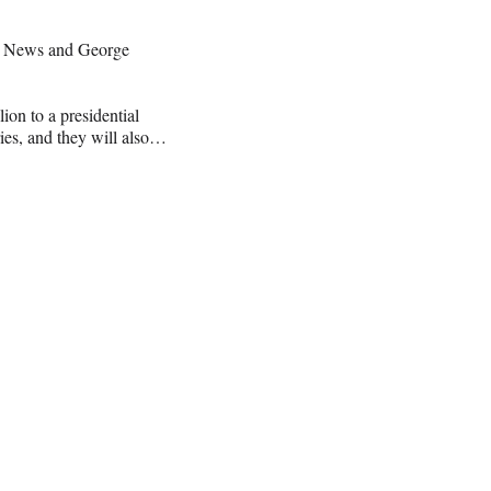
BC News and George
on to a presidential
aries, and they will also…