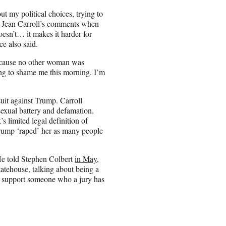
 my political choices, trying to
E. Jean Carroll’s comments when
esn’t… it makes it harder for
e also said.
because no other woman was
ing to shame me this morning. I’m
uit against Trump. Carroll
exual battery and defamation.
 limited legal definition of
 Trump ‘raped’ her as many people
He told Stephen Colbert
in May
,
atehouse, talking about being a
ld support someone who a jury has