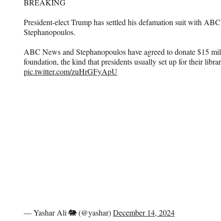
BREAKING
President-elect Trump has settled his defamation suit with A
Stephanopoulos.
ABC News and Stephanopoulos have agreed to donate $15 milli
foundation, the kind that presidents usually set up for their libr
pic.twitter.com/zuHrGFyApU
— Yashar Ali 🐘 (@yashar)
December 14, 2024