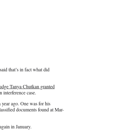
id that’s in fact what did
Judge Tanya Chutkan granted
n interference case.
a year ago. One was for his
classified documents found at Mar-
again in January.