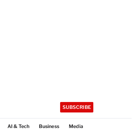
SUBSCRIBE
AI & Tech
Business
Media