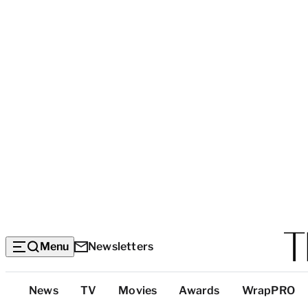
Menu
Newsletters
Top
News
TV
Movies
Awards
WrapPRO