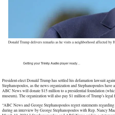
Donald Trump delivers remarks as he visits a neighborhood affected b
Getting your
Trinity Audio
player ready…
President-elect Donald Trump has settled his defamation lawsuit a
Stephanopoulos, as the news organization and Stephanopoulos have a
ABC News will donate $15 million to a presidential foundation (which i
museum). The organization will also pay $1 million of Trump’s legal fe
“ABC News and George Stephanopoulos regret statements regarding
during an interview by George Stephanopoulos with Rep. Nancy M