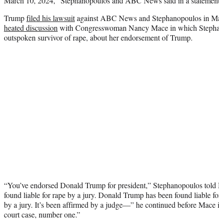
March 10, 2024,” Stephanopoulos and ABC News said in a statement
Trump
filed his lawsuit
against ABC News and Stephanopoulos in Marc
heated discussion
with Congresswoman Nancy Mace in which Stepha
outspoken survivor of rape, about her endorsement of Trump.
“You’ve endorsed Donald Trump for president,” Stephanopoulos tol
found liable for rape by a jury. Donald Trump has been found liable fo
by a jury. It’s been affirmed by a judge—” he continued before Mace in
court case, number one.”