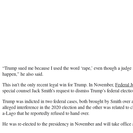
“Trump sued me because I used the word ‘rape,’ even though a judge sa
happen,” he also said.
This isn’t the only recent legal win for Trump. In November,
Federal 
special counsel Jack Smith’s request to dismiss Trump’s federal electio
Trump was indicted in two federal cases, both brought by Smith over 
alleged interference in the 2020 election and the other was related to 
a-Lago that he reportedly refused to hand over.
He was re-elected to the presidency in November and will take office 