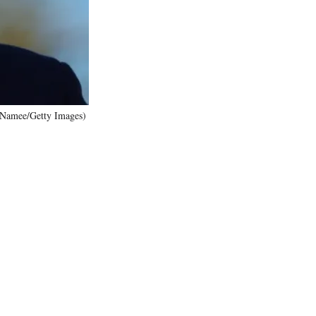
)
McNamee/Getty Images)