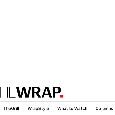
TheGrill
WrapStyle
What to Watch
Columns