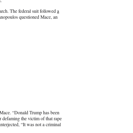
.
h. The federal suit followed
a
nopoulos questioned Mace, an
d Mace. “Donald Trump has been
r defaming the victim of that rape
terjected, “It was not a criminal