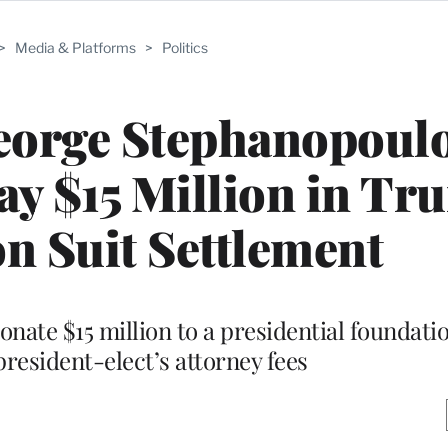
>
Media & Platforms
>
Politics
orge Stephanopoulo
ay $15 Million in T
n Suit Settlement
nate $15 million to a presidential foundati
president-elect’s attorney fees