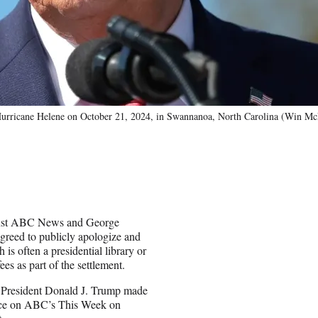
y Hurricane Helene on October 21, 2024, in Swannanoa, North Carolina (Win 
gainst ABC News and George
greed to publicly apologize and
s often a presidential library or
es as part of the settlement.
 President Donald J. Trump made
ace on ABC’s This Week on