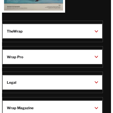
TheWrap
Wrap Pro
Legal
Wrap Magazine