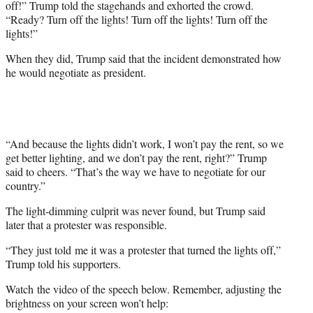
off!” Trump told the stagehands and exhorted the crowd.
“Ready? Turn off the lights! Turn off the lights! Turn off the
lights!”
When they did, Trump said that the incident demonstrated how
he would negotiate as president.
“And because the lights didn’t work, I won’t pay the rent, so we
get better lighting, and we don’t pay the rent, right?” Trump
said to cheers. “That’s the way we have to negotiate for our
country.”
The light-dimming culprit was never found, but Trump said
later that a protester was responsible.
“They just told me it was a protester that turned the lights off,”
Trump told his supporters.
Watch the video of the speech below. Remember, adjusting the
brightness on your screen won’t help: