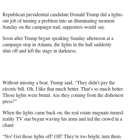
t
t
Republican presidential candidate Donald Trump did a lights-
e
out job of turning a problem into an illuminating moment
r
Sunday on the campaign trail, supporters would say.
)
Soon after Trump began speaking Sunday afternoon at a
campaign stop in Atlanta, the lights in the hall suddenly
shut off and left the stage in darkness.
Without missing a beat, Trump said, “They didn’t pay the
electric bill. Oh, I like that much better. That’s so much better.
Those lights were brutal. Are they coming from the dishonest
press?”
When the lights came back on, the real estate magnate-turned-
reality TV star began waving his arms and led the crowd in a
chant:
“No! Get those lights off! Off! They’re too bright, turn them