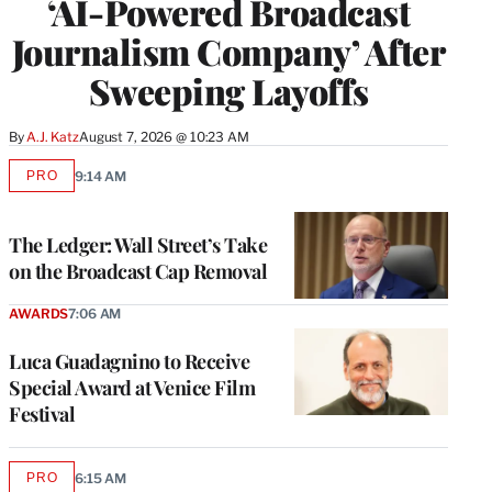
‘AI-Powered Broadcast
Journalism Company’ After
Sweeping Layoffs
By
A.J. Katz
August 7, 2026 @ 10:23 AM
PRO
9:14 AM
AVAILABLE
TO
WRAPPRO
MEMBERS
The Ledger: Wall Street’s Take
on the Broadcast Cap Removal
AWARDS
7:06 AM
Luca Guadagnino to Receive
Special Award at Venice Film
Festival
PRO
6:15 AM
AVAILABLE