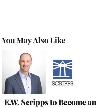
You May Also Like
E.W. Scripps to Become an