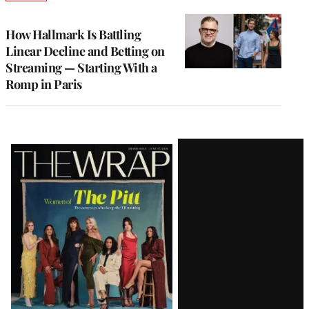
TO
WRAPPRO
MEMBERS
How Hallmark Is Battling
Linear Decline and Betting on
Streaming — Starting With a
Romp in Paris
Latest
Magazine
Issue