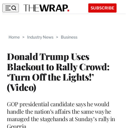
SUBSCRIBE
Home
>
Industry News
>
Business
Donald Trump Uses
Blackout to Rally Crowd:
‘Turn Off the Lights!’
(Video)
GOP presidential candidate says he would
handle the nation’s affairs the same way he
managed the stagehands at Sunday’s rally in
Georgia