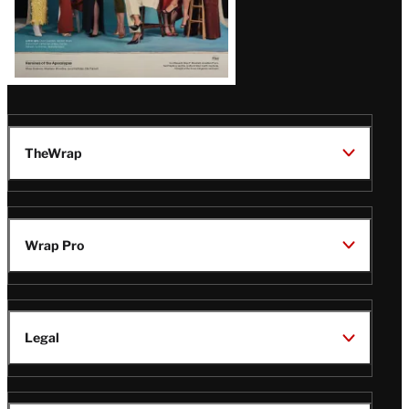
TheWrap
Wrap Pro
Legal