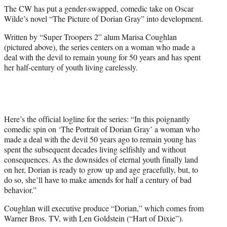
e
The CW has put a gender-swapped, comedic take on Oscar
r
Wilde’s novel “The Picture of Dorian Gray” into development.
)
Written by “Super Troopers 2” alum Marisa Coughlan
(pictured above), the series centers on a woman who made a
deal with the devil to remain young for 50 years and has spent
her half-century of youth living carelessly.
Here’s the official logline for the series: “In this poignantly
comedic spin on ‘The Portrait of Dorian Gray’ a woman who
made a deal with the devil 50 years ago to remain young has
spent the subsequent decades living selfishly and without
consequences. As the downsides of eternal youth finally land
on her, Dorian is ready to grow up and age gracefully, but, to
do so, she’ll have to make amends for half a century of bad
behavior.”
Coughlan will executive produce “Dorian,” which comes from
Warner Bros. TV, with Len Goldstein (“Hart of Dixie”).