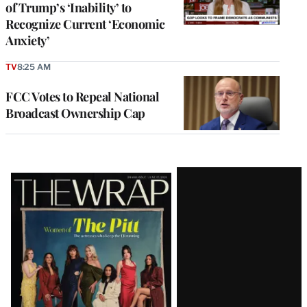
of Trump’s ‘Inability’ to
Recognize Current ‘Economic
Anxiety’
TV
8:25 AM
FCC Votes to Repeal National
Broadcast Ownership Cap
Latest
Magazine
Issue