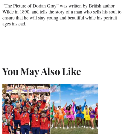
“The Picture of Dorian Gray” was written by British author
Wilde in 1890, and tells the story of a man who sells his soul to
ensure that he will stay young and beautiful while his portrait
ages instead.
You May Also Like