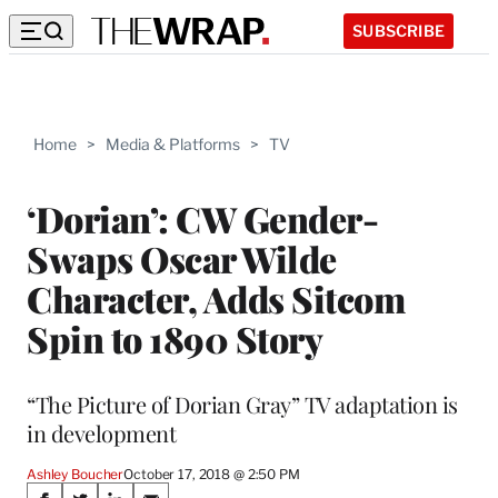
SUBSCRIBE
Home
>
Media & Platforms
>
TV
‘Dorian’: CW Gender-
Swaps Oscar Wilde
Character, Adds Sitcom
Spin to 1890 Story
“The Picture of Dorian Gray” TV adaptation is
in development
Ashley Boucher
October 17, 2018 @ 2:50 PM