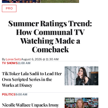
PRO
AVAILABLE
TO
WRAPPRO
Summer Ratings Trend:
MEMBERS
How Communal TV
Watching Made a
Comeback
By
Loree Seitz
August 6, 2026 @ 11:30 AM
TV SHOWS
11:00 AM
TikToker Lala Sadii to Lead Her
Own Scripted Series in the
Works at Disney
POLITICS
9:00 AM
Nicolle Wallace Unpacks Irony