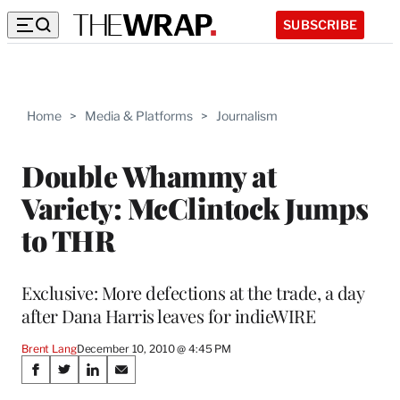
SUBSCRIBE
Home
>
Media & Platforms
>
Journalism
Double Whammy at
Variety: McClintock Jumps
to THR
Exclusive: More defections at the trade, a day
after Dana Harris leaves for indieWIRE
Brent Lang
December 10, 2010 @ 4:45 PM
Share
S
S
S
S
h
h
h
h