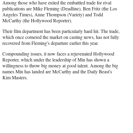
Among those who have exited the embattled trade for rival
publications are Mike Fleming (Deadline), Ben Fritz (the Los
Angeles Times), Anne Thompson (Variety) and Todd
McCarthy (the Hollywood Reporter).
Their film department has been particularly hard hit. The trade,
which once cornered the market on casting news, has not fully
recovered from Fleming's departure earlier this year.
Compounding issues, it now faces a rejuvenated Hollywood
Reporter, which under the leadership of Min has shown a
willingness to throw big money at good talent. Among the big
names Min has landed are McCarthy and the Daily Beast's
Kim Masters.