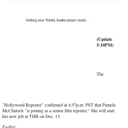
on
a
a
a
a
Social
r
r
r
r
e
e
e
e
Media
o
o
o
o
Getting your
Trinity Audio
player ready…
n
n
n
n
F
X
L
E
a
(
i
m
(Update
c
f
n
a
5:10PM)
e
o
k
i
b
r
e
l
o
m
d
o
e
I
k
r
n
The
l
y
T
w
i
"Hollywood Reporter" confirmed at 4:57p.m. PST that Pamela
t
McClintock "is joining as a senior film reporter." She will start
t
her new job at THR on Dec. 13.
e
r
Earlier: