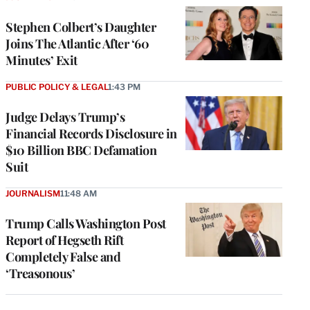
Stephen Colbert’s Daughter
Joins The Atlantic After ‘60
Minutes’ Exit
PUBLIC POLICY & LEGAL
1:43 PM
Judge Delays Trump’s
Financial Records Disclosure in
$10 Billion BBC Defamation
Suit
JOURNALISM
11:48 AM
Trump Calls Washington Post
Report of Hegseth Rift
Completely False and
‘Treasonous’