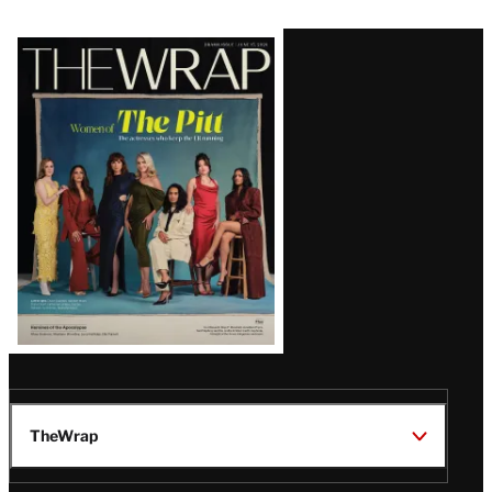
Latest
Magazine
Issue
TheWrap