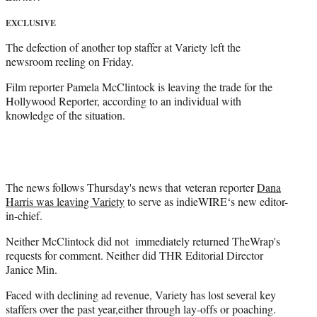
)
EXCLUSIVE
The defection of another top staffer at Variety left the
newsroom reeling on Friday.
Film reporter Pamela McClintock is leaving the trade for the
Hollywood Reporter, according to an individual with
knowledge of the situation.
The news follows Thursday's news that veteran reporter
Dana
Harris was leaving Variety
to serve as indieWIRE‘s new editor-
in-chief.
Neither McClintock did not immediately returned TheWrap's
requests for comment. Neither did THR Editorial Director
Janice Min.
Faced with declining ad revenue, Variety has lost several key
staffers over the past year,either through lay-offs or poaching.