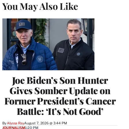
You May Also Like
Joe Biden’s Son Hunter
Gives Somber Update on
Former President’s Cancer
Battle: ‘It’s Not Good’
By
Alyssa Ray
August 7, 2026 @ 3:44 PM
JOURNALISM
1:20 PM