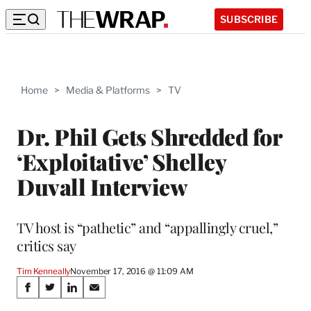
SUBSCRIBE
Home
>
Media & Platforms
>
TV
Dr. Phil Gets Shredded for
‘Exploitative’ Shelley
Duvall Interview
TV host is “pathetic” and “appallingly cruel,”
critics say
Tim Kenneally
November 17, 2016 @ 11:09 AM
Share
S
S
S
S
h
h
h
h