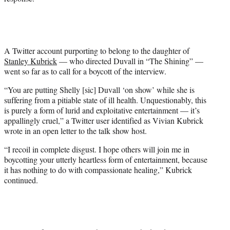
A Twitter account purporting to belong to the daughter of
Stanley Kubrick
— who directed Duvall in “The Shining” —
went so far as to call for a boycott of the interview.
“You are putting Shelly [sic] Duvall ‘on show’ while she is
suffering from a pitiable state of ill health. Unquestionably, this
is purely a form of lurid and exploitative entertainment — it’s
appallingly cruel,” a Twitter user identified as Vivian Kubrick
wrote in an open letter to the talk show host.
“I recoil in complete disgust. I hope others will join me in
boycotting your utterly heartless form of entertainment, because
it has nothing to do with compassionate healing,” Kubrick
continued.