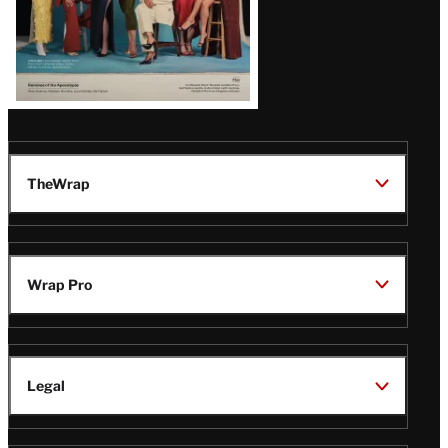
TheWrap
Wrap Pro
Legal