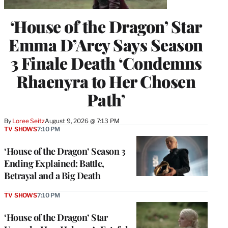
‘House of the Dragon’ Star
Emma D’Arcy Says Season
3 Finale Death ‘Condemns
Rhaenyra to Her Chosen
Path’
By
Loree Seitz
August 9, 2026 @ 7:13 PM
TV SHOWS
7:10 PM
‘House of the Dragon’ Season 3
Ending Explained: Battle,
Betrayal and a Big Death
TV SHOWS
7:10 PM
‘House of the Dragon’ Star