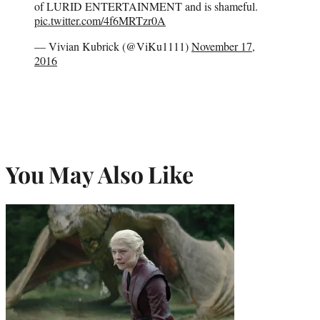
of LURID ENTERTAINMENT and is shameful.
pic.twitter.com/4f6MRTzr0A
— Vivian Kubrick (@ViKu1111)
November 17,
2016
You May Also Like