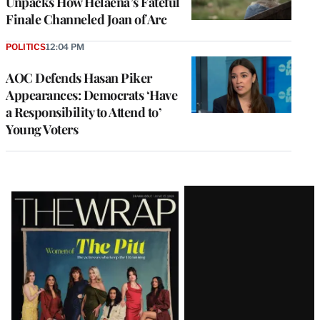
Unpacks How Helaena’s Fateful
Finale Channeled Joan of Arc
POLITICS
12:04 PM
AOC Defends Hasan Piker
Appearances: Democrats ‘Have
a Responsibility to Attend to’
Young Voters
Latest
Magazine
Issue