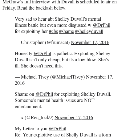
McGraw’s full interview with Duvall is scheduled to air on
Friday. Read the backlash below.
Very sad to hear abt Shelley Duvall’s mental
illness battle but even more disgusted w
@DrPhil
for exploiting her
#cbs
#shame
#shelleyduvall
— Christopher (@frumacat)
November 17, 2016
Honestly
@DrPhil
is pathetic. Exploiting Shelley
Duvall isn’t only cheap, but its a low blow. She’s
ill. She doesn’t need this.
— Michael Tivey (@MichaelTivey)
November 17,
2016
Shame on
@DrPhil
for exploiting Shelley Duvall.
Someone’s mental health issues are NOT
entertainment.
— x (@Rec_lock9)
November 17, 2016
My Letter to you
@DrPhil
Re: Your exploitive use of Shelly Duvall is a form