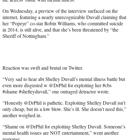
)
On Wednesday, a preview of the interview surfaced on the
internet, featuring a nearly unrecognizable Duvall claiming that
her “Popeye” co-star Robin Williams, who committed suicide
in 2014, is still alive, and that she’s been threatened by “the
Sheriff of Nottingham.”
Reaction was swift and brutal on Twitter.
“Very sad to hear abt Shelley Duvall’s mental illness battle but
even more disgusted w @DrPhil for exploiting her #cbs
#shame #shelleyduvall,” one outraged detractor wrote.
“Honestly @DrPhil is pathetic. Exploiting Shelley Duvall isn’t
only cheap, but its a low blow. She’s ill. She doesn’t need this,”
another weighed in.
“Shame on @DrPhil for exploiting Shelley Duvall. Someone’s
mental health issues are NOT entertainment,” went another
response.