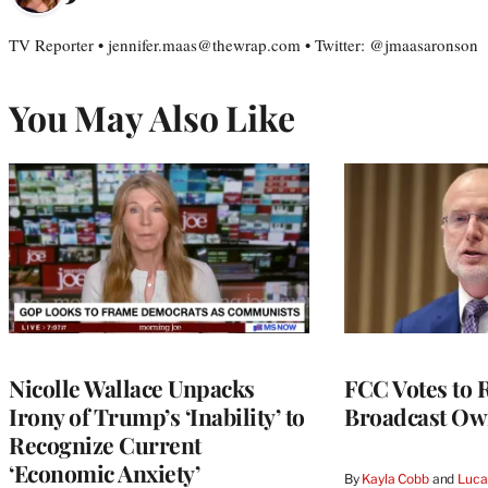
TV Reporter • jennifer.maas@thewrap.com • Twitter: @jmaasaronson
You May Also Like
Nicolle Wallace Unpacks
FCC Votes to 
Irony of Trump’s ‘Inability’ to
Broadcast Ow
Recognize Current
‘Economic Anxiety’
By
Kayla Cobb
 and 
Luca