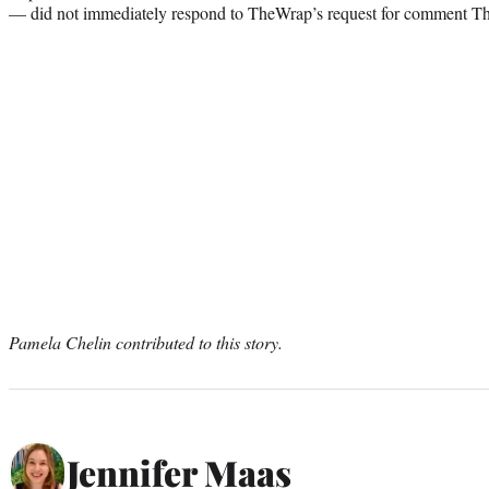
— did not immediately respond to TheWrap’s request for comment Th
Pamela Chelin contributed to this story.
Jennifer Maas