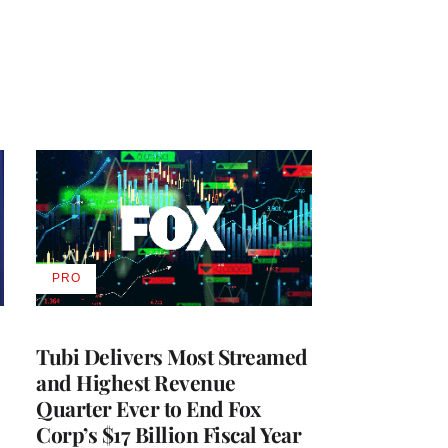
PRO
AVAILABLE
TO
WRAPPRO
MEMBERS
Tubi Delivers Most Streamed
and Highest Revenue
Quarter Ever to End Fox
Corp’s $17 Billion Fiscal Year