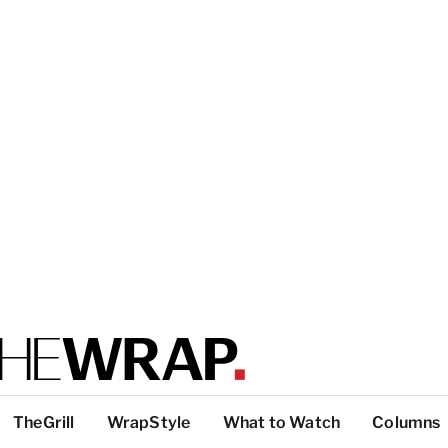
TheGrill
WrapStyle
What to Watch
Columns