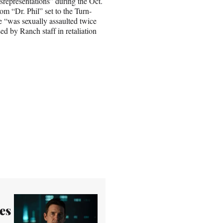
isrepresentations” during the Oct.
om “Dr. Phil” set to the Turn-
 “was sexually assaulted twice
d by Ranch staff in retaliation
es