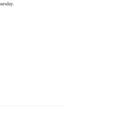
ursday.