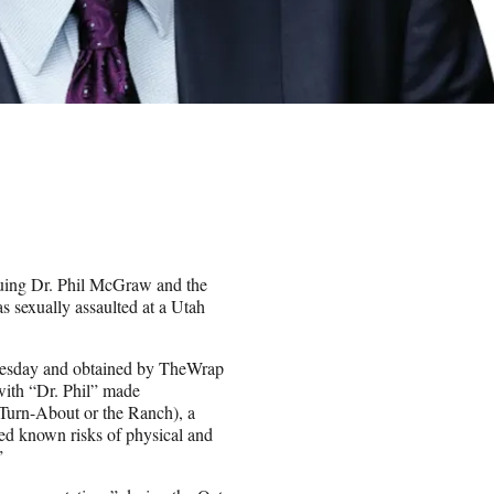
suing Dr. Phil McGraw and the
 sexually assaulted at a Utah
Tuesday and obtained by TheWrap
ith “Dr. Phil” made
(Turn-About or the Ranch), a
tted known risks of physical and
”