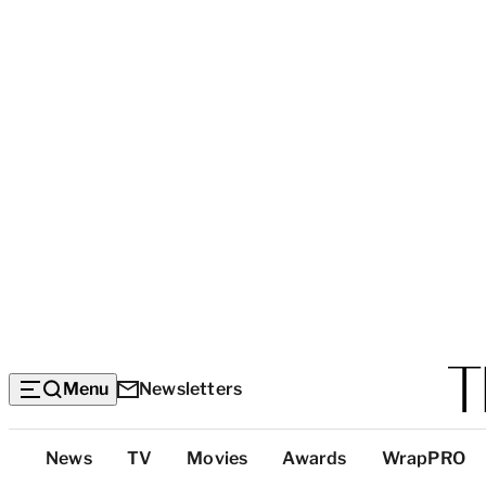
Menu
Newsletters
Top
News
TV
Movies
Awards
WrapPRO