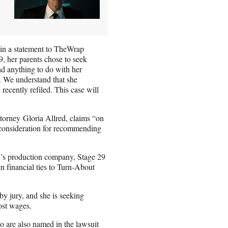
 in a statement to TheWrap
, her parents chose to seek
ad anything to do with her
t. We understand that she
ecently refiled. This case will
torney Gloria Allred, claims “on
 consideration for recommending
’s production company, Stage 29
n financial ties to Turn-About
y jury, and she is seeking
ost wages.
are also named in the lawsuit