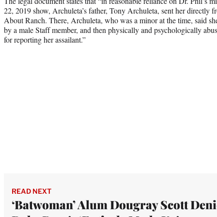
The legal document states that “in reasonable reliance on Dr. Phil’s m
22, 2019 show, Archuleta’s father, Tony Archuleta, sent her directly fr
About Ranch. There, Archuleta, who was a minor at the time, said she
by a male Staff member, and then physically and psychologically abuse
for reporting her assailant.”
READ NEXT
‘Batwoman’ Alum Dougray Scott Deni