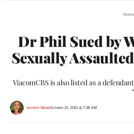
Categories
Hom
Dr Phil Sued by
Sexually Assaulted
ViacomCBS is also listed as a defendan
Jennifer Maas
October 21, 2021 @ 7:28 AM