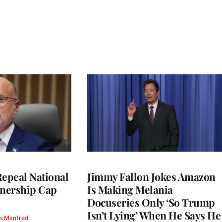
Repeal National
Jimmy Fallon Jokes Amazon
nership Cap
Is Making Melania
Docuseries Only ‘So Trump
Isn’t Lying’ When He Says He
s Manfredi