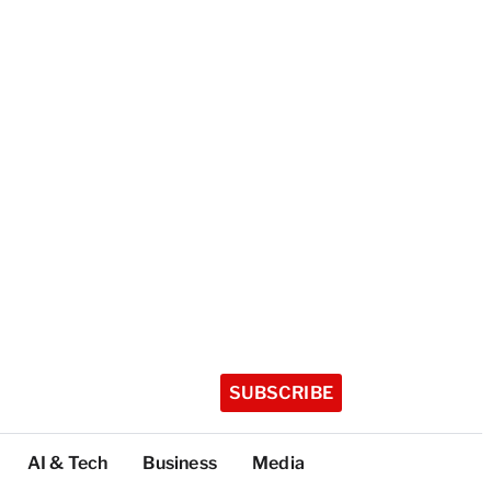
SUBSCRIBE
AI & Tech
Business
Media