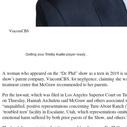
ViacomCBS
Getting your
Trinity Audio
player ready…
A woman who appeared on the “Dr. Phil” show as a teen in 2019 is 
show’s parent company, ViacomCBS, for negligence, claiming she was
treatment center that McGraw recommended to her parents.
Per the lawsuit, which was filed in Los Angeles Superior Court on 
on Thursday, Hannah Archuleta said McGraw and others associated w
“unqualified, positive representations concerning Turn-About Ranch 
‘troubled teen’ facility in Escalante, Utah, which representations omi
emotional harm suffered by both prior guests of the Show, and others.