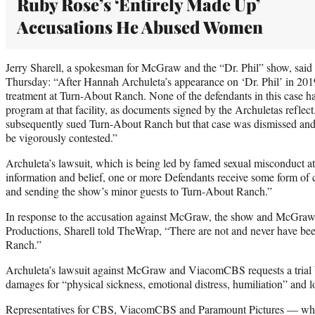
Ruby Rose’s ‘Entirely Made Up’
Accusations He Abused Women
Jerry Sharell, a spokesman for McGraw and the “Dr. Phil” show, said
Thursday: “After Hannah Archuleta’s appearance on ‘Dr. Phil’ in 2019
treatment at Turn-About Ranch. None of the defendants in this case h
program at that facility, as documents signed by the Archuletas reflec
subsequently sued Turn-About Ranch but that case was dismissed and r
be vigorously contested.”
Archuleta’s lawsuit, which is being led by famed sexual misconduct at
information and belief, one or more Defendants receive some form of
and sending the show’s minor guests to Turn-About Ranch.”
In response to the accusation against McGraw, the show and McGraw
Productions, Sharell told TheWrap, “There are not and never have bee
Ranch.”
Archuleta’s lawsuit against McGraw and ViacomCBS requests a trial b
damages for “physical sickness, emotional distress, humiliation” and l
Representatives for CBS, ViacomCBS and Paramount Pictures — who 