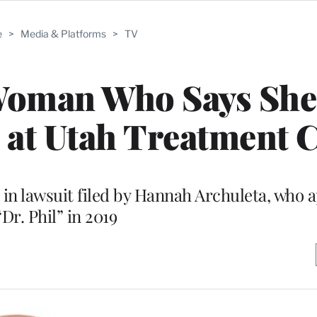
e
>
Media & Platforms
>
TV
 Woman Who Says She
 at Utah Treatment 
t in lawsuit filed by Hannah Archuleta, who
“Dr. Phil” in 2019