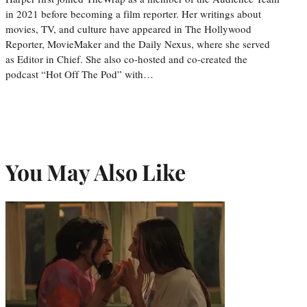
in 2021 before becoming a film reporter. Her writings about
movies, TV, and culture have appeared in The Hollywood
Reporter, MovieMaker and the Daily Nexus, where she served
as Editor in Chief. She also co-hosted and co-created the
podcast “Hot Off The Pod” with…
You May Also Like