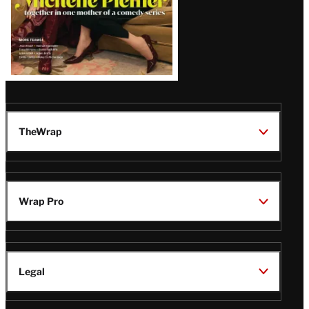
TheWrap
Wrap Pro
Legal