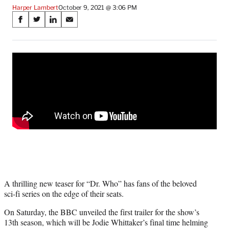
Harper Lambert
October 9, 2021 @ 3:06 PM
Share
S
S
S
S
on
h
h
h
h
a
a
a
a
Social
r
r
r
r
e
e
e
e
Media
o
o
o
o
n
n
n
n
F
X
L
E
a
(
i
m
c
f
n
a
e
o
k
i
b
r
e
l
o
m
d
o
e
I
k
r
n
l
A thrilling new teaser for “Dr. Who” has fans of the beloved
y
sci-fi series on the edge of their seats.
T
w
On Saturday, the BBC unveiled the first trailer for the show’s
i
13th season, which will be Jodie Whittaker’s final time helming
t