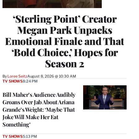
‘Sterling Point’ Creator
Megan Park Unpacks
Emotional Finale and That
‘Bold Choice,’ Hopes for
Season 2
By
Loree Seitz
August 8, 2026 @ 10:30 AM
TV SHOWS
8:24 PM
Bill Maher’s Audience Audibly
Groans Over Jab About Ariana
Grande’s Weight: ‘Maybe That
Joke Will Make Her Eat
Something’
TV SHOWS
5:13 PM