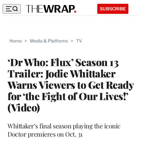
SUBSCRIBE
Home
>
Media & Platforms
>
TV
‘Dr Who: Flux’ Season 13
Trailer: Jodie Whittaker
Warns Viewers to Get Ready
for ‘the Fight of Our Lives!’
(Video)
Whittaker’s final season playing the iconic
Doctor premieres on Oct. 31