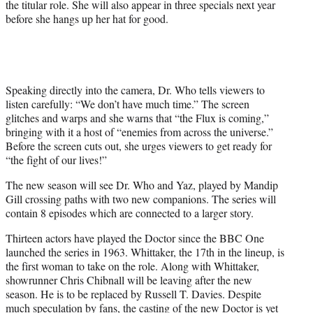
the titular role. She will also appear in three specials next year
t
before she hangs up her hat for good.
e
r
)
Speaking directly into the camera, Dr. Who tells viewers to
listen carefully: “We don’t have much time.” The screen
glitches and warps and she warns that “the Flux is coming,”
bringing with it a host of “enemies from across the universe.”
Before the screen cuts out, she urges viewers to get ready for
“the fight of our lives!”
The new season will see Dr. Who and Yaz, played by Mandip
Gill crossing paths with two new companions. The series will
contain 8 episodes which are connected to a larger story.
Thirteen actors have played the Doctor since the BBC One
launched the series in 1963. Whittaker, the 17th in the lineup, is
the first woman to take on the role. Along with Whittaker,
showrunner Chris Chibnall will be leaving after the new
season. He is to be replaced by Russell T. Davies. Despite
much speculation by fans, the casting of the new Doctor is yet