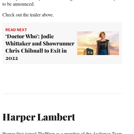
to be announced.
Check out the trailer above.
READ NEXT
‘Doctor Who': Jodie
Whittaker and Showrunner
Chris Chibnall to Exit in
2022
Harper Lambert
Harper first joined TheWrap as a member of the Audience Team