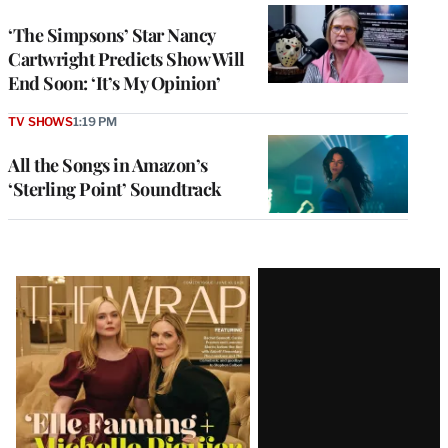
‘The Simpsons’ Star Nancy
Cartwright Predicts Show Will
End Soon: ‘It’s My Opinion’
TV SHOWS
1:19 PM
All the Songs in Amazon’s
‘Sterling Point’ Soundtrack
Latest
Magazine
Issue