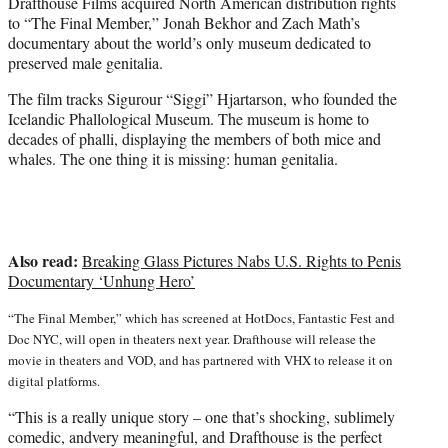
e
Drafthouse Films acquired North American distribution rights
r
to “The Final Member,” Jonah Bekhor and Zach Math’s
)
documentary about the world’s only museum dedicated to
preserved male genitalia.
The film tracks Sigurour “Siggi” Hjartarson, who founded the
Icelandic Phallological Museum. The museum is home to
decades of phalli, displaying the members of both mice and
whales. The one thing it is missing: human genitalia.
Also read:
Breaking Glass Pictures Nabs U.S. Rights to Penis
Documentary ‘Unhung Hero’
“The Final Member,” which has screened at HotDocs, Fantastic Fest and
Doc NYC, will open in theaters next year. Drafthouse will release the
movie in theaters and VOD, and has partnered with VHX to release it on
digital platforms.
“This is a really unique story – one that’s shocking, sublimely
comedic, andvery meaningful, and Drafthouse is the perfect