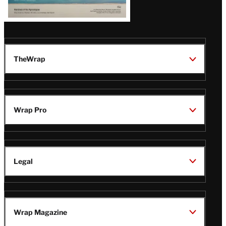
TheWrap
Wrap Pro
Legal
Wrap Magazine