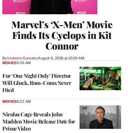
Marvel’s ‘X-Men’ Movie
Finds Its Cyclops in Kit
Connor
By
Umberto Gonzalez
August 6, 2026 @ 10:20 AM
MOVIES
9:39 AM
For ‘One Night Only’ Director
Will Gluck, Rom-Coms Never
Died
MOVIES
8:23 AM
Nicolas Cage Reveals John
Madden Movie Release Date for
Prime Video