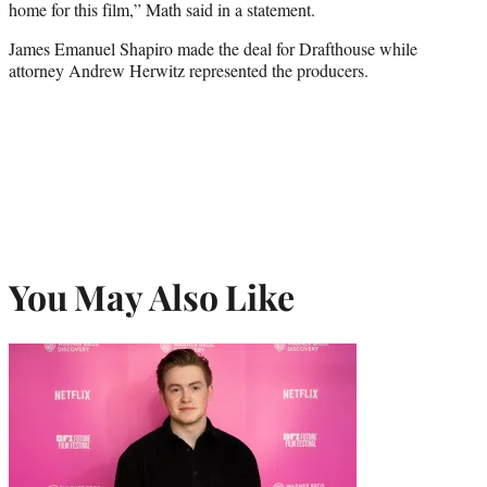
home for this film,” Math said in a statement.
James Emanuel Shapiro made the deal for Drafthouse while
attorney Andrew Herwitz represented the producers.
You May Also Like