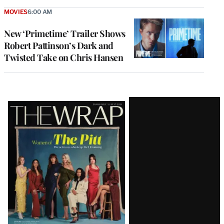
MOVIES
6:00 AM
New ‘Primetime’ Trailer Shows
Robert Pattinson’s Dark and
Twisted Take on Chris Hansen
Latest
Magazine
Issue