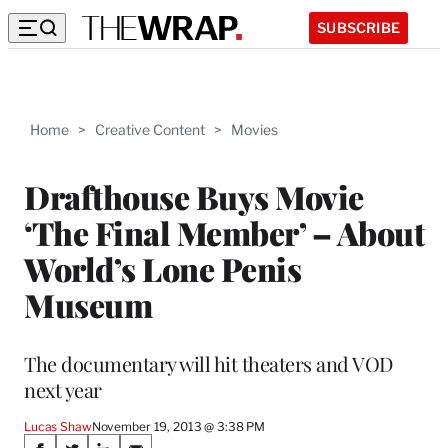
SUBSCRIBE
Home
>
Creative Content
>
Movies
Drafthouse Buys Movie
‘The Final Member’ – About
World’s Lone Penis
Museum
The documentary will hit theaters and VOD
next year
Lucas Shaw
November 19, 2013 @ 3:38 PM