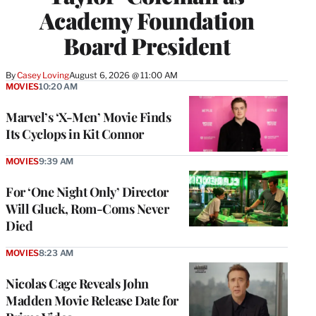
Academy Foundation
Board President
By
Casey Loving
August 6, 2026 @ 11:00 AM
MOVIES
10:20 AM
Marvel’s ‘X-Men’ Movie Finds
Its Cyclops in Kit Connor
MOVIES
9:39 AM
For ‘One Night Only’ Director
Will Gluck, Rom-Coms Never
Died
MOVIES
8:23 AM
Nicolas Cage Reveals John
Madden Movie Release Date for