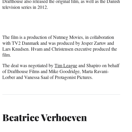
Drafthouse also released the original film, as well as the Danish
television series in 2012.
The film is a production of Nutmeg Movies, in collaboration
with TV2 Danmark and was produced by Jesper Zartov and
Lars Knudsen. Hvam and Christensen executive produced the
film.
The deal was negotiated by
Tim League
and Shapiro on behalf
of Drafthouse Films and Mike Goodridge, Marta Ravani-
Lorber and Vanessa Saal of Protagonist Pictures.
Beatrice Verhoeven