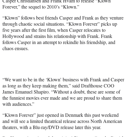
Casper Christiansen and Frank Hvam to release “Klown
Forever,” the sequel to 2010’s “Klown.”
“Klown” follows best friends Casper and Frank as they venture
through chaotic social situations. “Klown Forever” picks up
five years after the first film, when Casper relocates to
Hollywood and strains his relationship with Frank. Frank
follows Casper in an attempt to rekindle his friendship, and
chaos ensues.
“We want to be in the ‘Klown’ business with Frank and Casper
as long as they keep making them,” said Drafthouse COO
James Emanuel Shapiro. “Without a doubt, these are some of
the funniest movies ever made and we are proud to share them
with audiences.”
“Klown Forever” just opened in Denmark this past weekend
and will see a limited theatrical release across North American
theaters, with a Blu-ray/DVD release later this year.