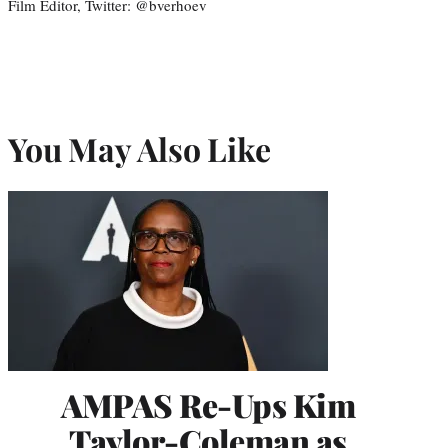
Film Editor, Twitter: @bverhoev
You May Also Like
AMPAS Re-Ups Kim
Taylor-Coleman as