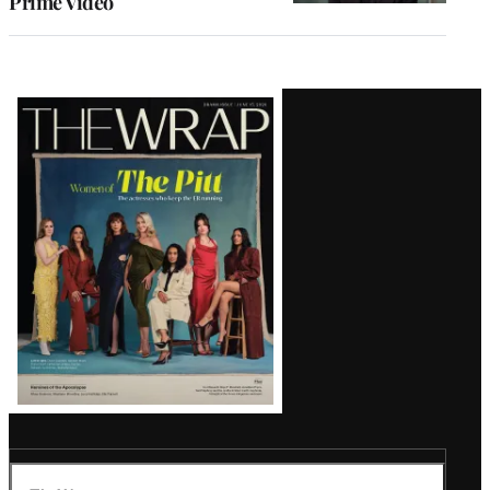
Prime Video
Latest
Magazine
Issue