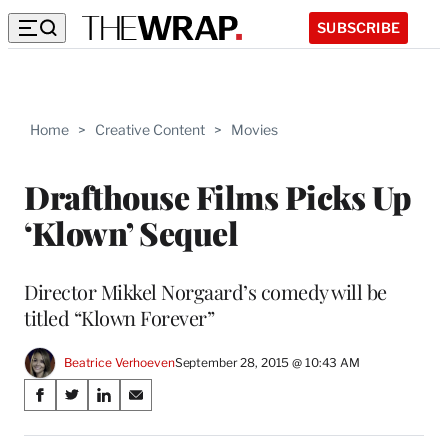
SUBSCRIBE
Home
>
Creative Content
>
Movies
Drafthouse Films Picks Up
‘Klown’ Sequel
Director Mikkel Norgaard’s comedy will be
titled “Klown Forever”
Beatrice Verhoeven
September 28, 2015 @ 10:43 AM
Share
S
S
S
S
on
h
h
h
h
a
a
a
a