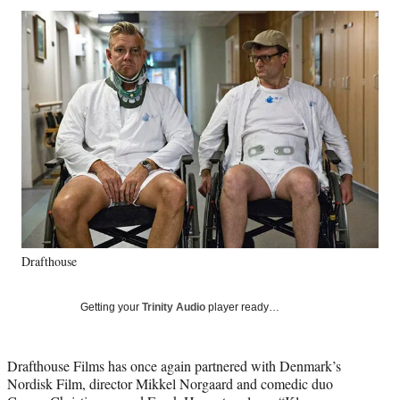
Social
r
r
r
r
e
e
e
e
Media
o
o
o
o
n
n
n
n
F
X
L
E
a
(
i
m
c
f
n
a
e
o
k
i
b
r
e
l
o
m
d
o
e
I
k
r
n
l
y
Drafthouse
T
w
i
Getting your
Trinity Audio
player ready…
t
t
e
Drafthouse Films has once again partnered with Denmark’s
r
Nordisk Film, director Mikkel Norgaard and comedic duo
)