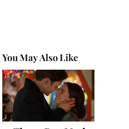
You May Also Like