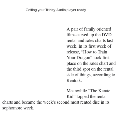
Social
e
e
e
e
Media
o
o
o
o
Getting your
Trinity Audio
player ready…
n
n
n
n
F
X
L
E
a
(
i
m
A pair of family oriented
c
f
n
a
films carved up the DVD
e
o
k
i
rental and sales charts last
b
r
e
l
week. In its first week of
o
m
d
release, “How to Train
o
e
I
Your Dragon” took first
k
r
n
place on the sales chart and
l
the third spot on the rental
y
side of things, according to
T
Rentrak.
w
Meanwhile “The Karate
i
Kid” topped the rental
t
charts and became the week’s second most rented disc in its
t
sophomore week.
e
r
)