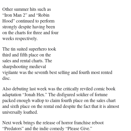
Other summer hits such as
“Iron Man 2” and “Robin
Hood” continued to perform
strongly despite having been
on the charts for three and four
weeks respectively.
The tin suited superhero took
third and fifth place on the
sales and rental charts. The
sharpshooting medieval
vigilante was the seventh best selling and fourth most rented
disc.
Also debuting last week was the critically reviled comic book
adaptation “Jonah Hex.” The disfigured soldier of fortune
packed enough wallop to claim fourth place on the sales chart
and sixth place on the rental end despite the fact that it is almost
universally loathed.
Next week brings the release of horror franchise reboot
“Predators” and the indie comedy “Please Give.”