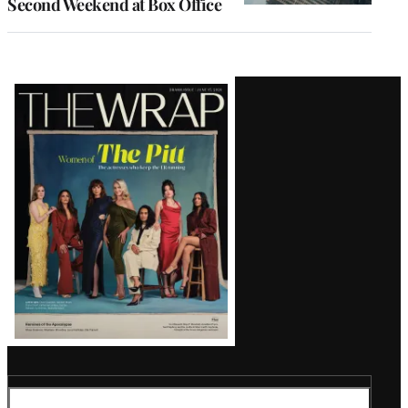
Second Weekend at Box Office
Latest
Magazine
Issue