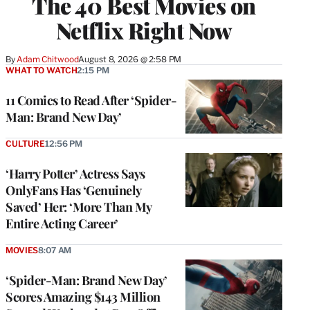
The 40 Best Movies on
Netflix Right Now
By
Adam Chitwood
August 8, 2026 @ 2:58 PM
WHAT TO WATCH
2:15 PM
11 Comics to Read After ‘Spider-
Man: Brand New Day’
CULTURE
12:56 PM
‘Harry Potter’ Actress Says
OnlyFans Has ‘Genuinely
Saved’ Her: ‘More Than My
Entire Acting Career’
MOVIES
8:07 AM
‘Spider-Man: Brand New Day’
Scores Amazing $143 Million