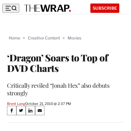
SUBSCRIBE
Home
>
Creative Content
>
Movies
‘Dragon’ Soars to Top of
DVD Charts
Critically reviled “Jonah Hex” also debuts
strongly
Brent Lang
October 21, 2010 @ 2:37 PM
Share
S
S
S
S
on
h
h
h
h
a
a
a
a
r
r
r
r