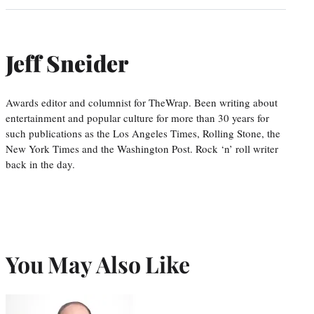
Jeff Sneider
Awards editor and columnist for TheWrap. Been writing about
entertainment and popular culture for more than 30 years for
such publications as the Los Angeles Times, Rolling Stone, the
New York Times and the Washington Post. Rock ‘n’ roll writer
back in the day.
You May Also Like