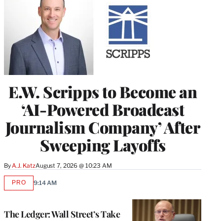
E.W. Scripps to Become an
‘AI-Powered Broadcast
Journalism Company’ After
Sweeping Layoffs
By
A.J. Katz
August 7, 2026 @ 10:23 AM
PRO
9:14 AM
AVAILABLE
TO
WRAPPRO
MEMBERS
The Ledger: Wall Street’s Take