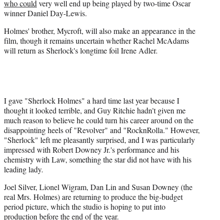
who could
very well end up being played by two-time Oscar
winner Daniel Day-Lewis.
Holmes' brother, Mycroft, will also make an appearance in the
film, though it remains uncertain whether Rachel
McAdams
will return as
Sherlock's
longtime foil Irene Adler.
I gave "Sherlock Holmes" a hard time last year because I
thought it looked terrible, and Guy Ritchie hadn't given me
much reason to believe he could turn his career around on the
disappointing heels of "Revolver" and "RocknRolla." However,
"Sherlock" left me pleasantly surprised, and I was particularly
impressed with Robert Downey Jr.'s performance and his
chemistry with Law, something the star did not have with his
leading lady.
Joel Silver, Lionel Wigram, Dan Lin and Susan Downey (the
real Mrs. Holmes) are returning to produce the big-budget
period picture, which the studio is hoping to put into
production before the end of the year.