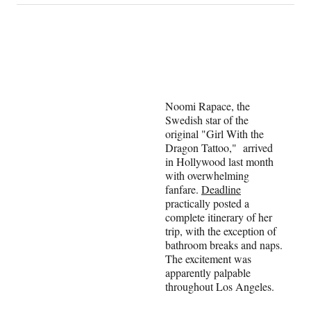
on
a
a
a
a
Social
r
r
r
r
e
e
e
e
Media
o
o
o
o
n
n
n
n
F
X
L
E
a
(
i
m
Noomi Rapace, the
c
f
n
a
Swedish star of the
e
o
k
i
original "Girl With the
b
r
e
l
Dragon Tattoo," arrived
o
m
d
in Hollywood last month
o
e
I
with overwhelming
k
r
n
fanfare.
Deadline
l
practically posted a
y
complete itinerary of her
T
trip, with the exception of
w
bathroom breaks and naps.
i
The excitement was
t
apparently palpable
t
throughout Los Angeles.
e
r