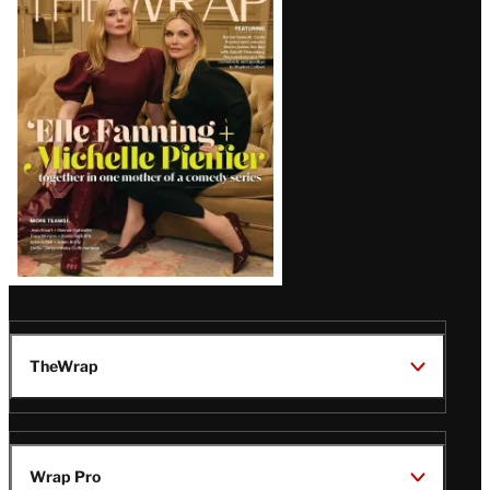
Magazine
Issue
TheWrap
Wrap Pro