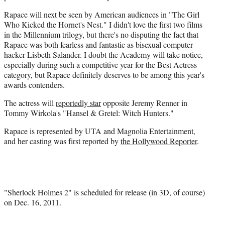
Rapace will next be seen by American audiences in "The Girl
Who Kicked the Hornet's Nest." I didn't love the first two films
in the Millennium trilogy, but there's no disputing the fact that
Rapace was both fearless and fantastic as bisexual computer
hacker Lisbeth Salander. I doubt the Academy will take notice,
especially during such a competitive year for the Best Actress
category, but Rapace definitely deserves to be among this year's
awards contenders.
The actress will
reportedly star
opposite Jeremy
Renner
in
Tommy
Wirkola's
"
Hansel
&
Gretel
: Witch Hunters."
Rapace is represented by UTA and Magnolia Entertainment,
and her casting was first reported by
the Hollywood Reporter
.
"Sherlock Holmes 2" is scheduled for release (in 3D, of course)
on Dec. 16, 2011.