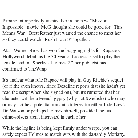
)
Paramount reportedly wanted her in the new "Mission:
Impossible" movie. McG thought she could be good for "This
Means War." Brett Ratner just wanted the chance to meet her
so they could watch "Rush Hour 3" together.
Alas, Warner Bros. has won the bragging rights for Rapace's
Hollywood debut, as the 30-year-old actress is set to play the
female lead in "Sherlock Holmes 2," her publicist has
confirmed to TheWrap.
It's unclear what role Rapace will play in Guy Ritchie's sequel
(or if she even knows, since
Deadline
reports that she hadn't yet
read the script when she signed on), but it's rumored that her
character will be a French gypsy (why not Swedish?) who may
or may not be a potential romantic interest for either Jude Law's
Dr. Watson or perhaps Holmes himself, provided the two
crime-solvers
aren't interested
in each other.
While the logline is being kept firmly under wraps, you can
safely expect Holmes to match wits with the dastardly Moriarty,