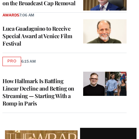
on the Broadcast Cap Removal
AWARDS
7:06 AM
Luca Guadagnino to Receive
Special Award at Venice Film
Festival
PRO
6:15 AM
AVAILABLE
TO
WRAPPRO
MEMBERS
How Hallmark Is Battling
Linear Decline and Betting on
Streaming — Starting With a
Romp in Paris
Latest