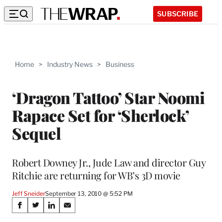
SUBSCRIBE
Home
>
Industry News
>
Business
‘Dragon Tattoo’ Star Noomi
Rapace Set for ‘Sherlock’
Sequel
Robert Downey Jr., Jude Law and director Guy
Ritchie are returning for WB’s 3D movie
Jeff Sneider
September 13, 2010 @ 5:52 PM
Share
S
S
S
S
h
h
h
h