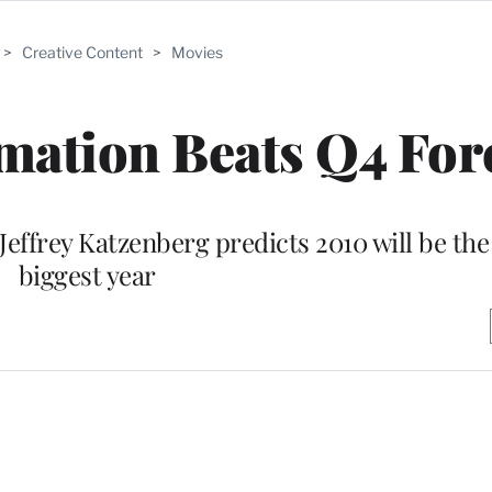
>
Creative Content
>
Movies
ation Beats Q4 For
Jeffrey Katzenberg predicts 2010 will be th
biggest year