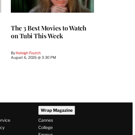
The 3 Best Movies to Watch
on Tubi This Week
By
Haleigh Foutch
August 6, 2026 @ 3:30 PM
Wrap Magazine
ervice
Cannes
icy
College
Emmys