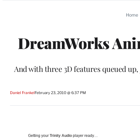
Categories
Home
DreamWorks Anim
And with three 3D features queued up, 
Daniel Frankel
February 23, 2010 @ 6:37 PM
Getting your
Trinity Audio
player ready…