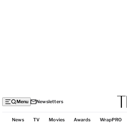
Menu
Newsletters
Top
News
TV
Movies
Awards
WrapPRO