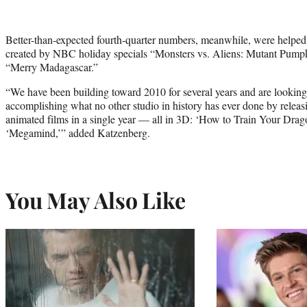
Better-than-expected fourth-quarter numbers, meanwhile, were helped 
created by NBC holiday specials “Monsters vs. Aliens: Mutant Pum
“Merry Madagascar.”
“We have been building toward 2010 for several years and are looking
accomplishing what no other studio in history has ever done by relea
animated films in a single year — all in 3D: ‘How to Train Your Drag
‘Megamind,’” added Katzenberg.
You May Also Like