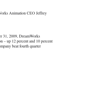
amWorks Animation CEO Jeffrey
mber 31, 2009, DreamWorks
ion – up 12 percent and 10 percent
ompany beat fourth quarter