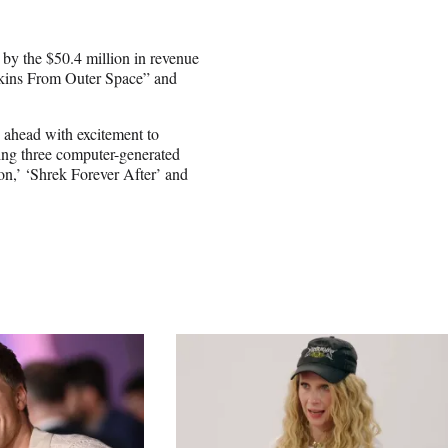
by the $50.4 million in revenue
pkins From Outer Space” and
 ahead with excitement to
sing three computer-generated
on,’ ‘Shrek Forever After’ and