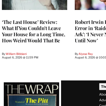
‘The Last House’ Review:
Robert Irwin 
What If You Couldn’t Leave
Error in ‘Raid
Your House for a Long Time,
Ark’: ‘I Never
How Weird Would That Be
Until Now’
By
William Bibbiani
By
Alyssa Ray
August 6, 2026 @ 11:59 PM
August 6, 2026 @ 10:0
Latest
Th
Magazine
Abo
Issue
Adve
Con