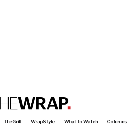
TheGrill
WrapStyle
What to Watch
Columns