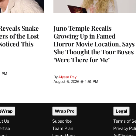
Reveals Snake
Juno Temple Recalls
ers of the Lost
Growing Up in Famed
 Noticed This
Horror Movie Location, Says
She Thought the Tour Buses
‘Were There for Me’
3 PM
By
Alyssa Ray
August 6, 2026 @ 4:51 PM
eWrap
Wrap Pro
Legal
ut Us
Subscribe
Terms of S
rtise
Team Plan
Privacy Pol
tact
Learn More
AdChoices