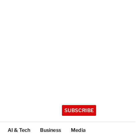
SUBSCRIBE
AI & Tech
Business
Media