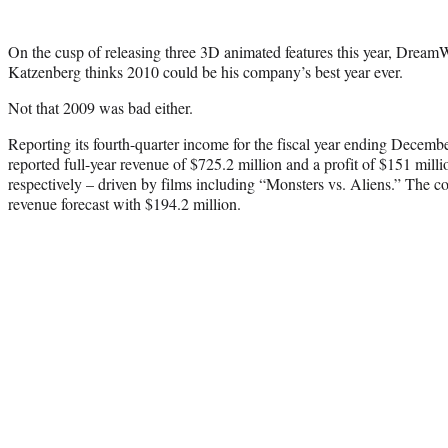
On the cusp of releasing three 3D animated features this year, Dre
Katzenberg thinks 2010 could be his company’s best year ever.
Not that 2009 was bad either.
Reporting its fourth-quarter income for the fiscal year ending Dece
reported full-year revenue of $725.2 million and a profit of $151 mill
respectively – driven by films including “Monsters vs. Aliens.” The c
revenue forecast with $194.2 million.