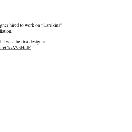
signer hired to work on “Larrikins”
lation.
I was the first designer
.com/CkzV93HcIP