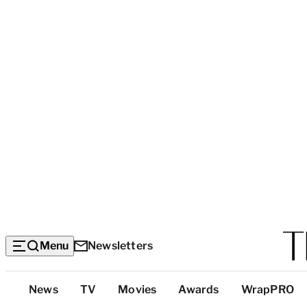
Menu
Newsletters
Top
News
TV
Movies
Awards
WrapPRO