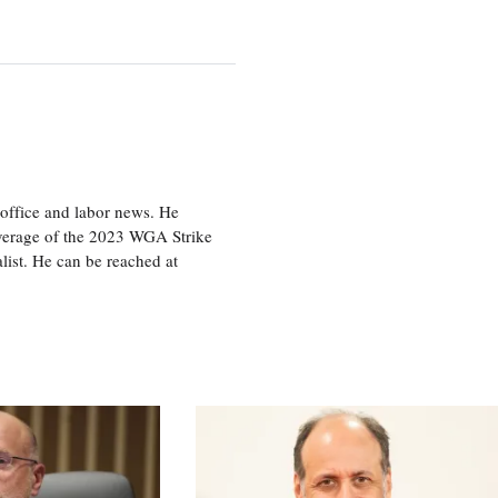
office and labor news. He
overage of the 2023 WGA Strike
ist. He can be reached at