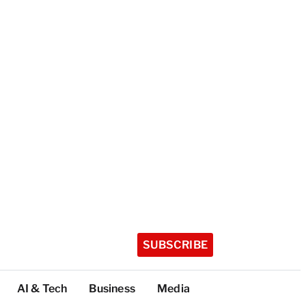
SUBSCRIBE
AI & Tech
Business
Media