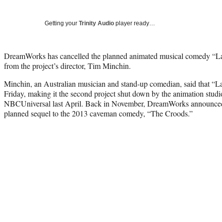
Getting your
Trinity Audio
player ready…
DreamWorks has cancelled the planned animated musical comedy “Lar
from the project’s director, Tim Minchin.
Minchin, an Australian musician and stand-up comedian, said that “L
Friday, making it the second project shut down by the animation studi
NBCUniversal last April. Back in November, DreamWorks announced 
planned sequel to the 2013 caveman comedy, “The Croods.”