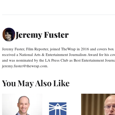
Jeremy Fuster
Jeremy Fuster, Film Reporter, joined TheWrap in 2016 and covers box 
received a National Arts & Entertainment Journalism Award for his c
and was nominated by the LA Press Club as Best Entertainment Journal
jeremy.fuster@thewrap.com.
You May Also Like