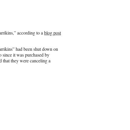
rikins,” according to a
blog post
arrikins” had been shut down on
o since it was purchased by
that they were canceling a