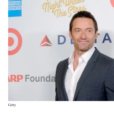
Getty