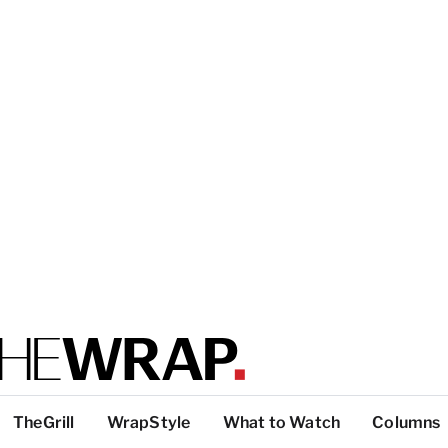
TheGrill
WrapStyle
What to Watch
Columns