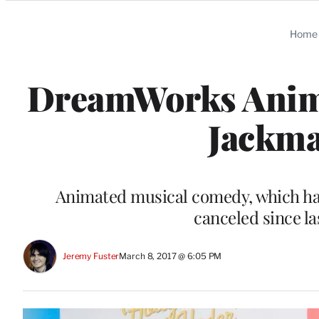
Categories
Home
DreamWorks Anima
Jackma
Animated musical comedy, which had 
canceled since la
Jeremy Fuster
March 8, 2017 @ 6:05 PM