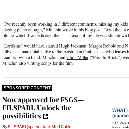
“I’ve recently been working in 3 different continents, missing my kids a
playing piano enough,” Minchin wrote in his blog post. “And then a c
film to which I’ve dedicated the last 4 years of my life was shut down
“Larrikins” would have starred Hugh Jackman,
Margot Robbie
and
N
bilby — a marsupial native to the Australian Outback — who leaves h
road trip with a band. Minchin and
Chris Miller
(“Puss In Boots”) were
Minchin also writing songs for the film.
SPONSORED CONTENT
Now approved for FSGS—
FILSPARI. Unlock the
possibilities
By
FILSPARI (sparsentan): Med Guide