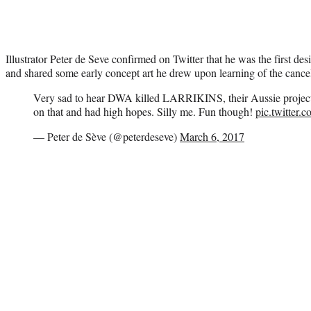
Illustrator Peter de Seve confirmed on Twitter that he was the first de
and shared some early concept art he drew upon learning of the cancel
Very sad to hear DWA killed LARRIKINS, their Aussie project. 
on that and had high hopes. Silly me. Fun though!
pic.twitter
— Peter de Sève (@peterdeseve)
March 6, 2017