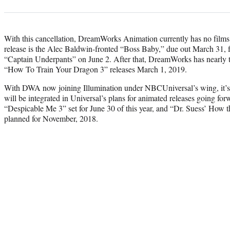
With this cancellation, DreamWorks Animation currently has no films o
release is the Alec Baldwin-fronted “Boss Baby,” due out March 31, f
“Captain Underpants” on June 2. After that, DreamWorks has nearly tw
“How To Train Your Dragon 3” releases March 1, 2019.
With DWA now joining Illumination under NBCUniversal’s wing, it’s l
will be integrated in Universal’s plans for animated releases going for
“Despicable Me 3” set for June 30 of this year, and “Dr. Suess’ How 
planned for November, 2018.