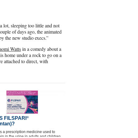
 lot, sleeping too little and not
ouple of days ago, the animated
 by the new studio execs.”
aomi Watts
in a comedy about a
is home under a rock to go on a
 attached to direct, with