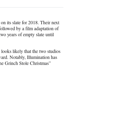
n its slate for 2018. Their next
ollowed by a film adaptation of
o years of empty slate until
ooks likely that the two studios
ward. Notably, Illumination has
the Grinch Stole Christmas”