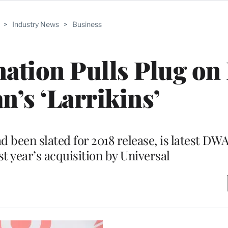
>
Industry News
>
Business
tion Pulls Plug on
n’s ‘Larrikins’
been slated for 2018 release, is latest DWA
st year’s acquisition by Universal